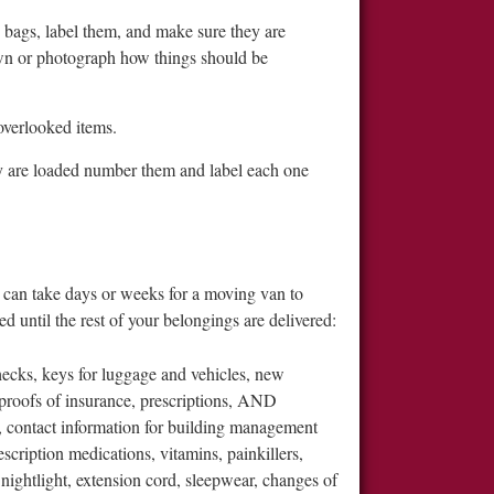
ic bags, label them, and make sure they are
down or photograph how things should be
overlooked items.
ey are loaded number them and label each one
t can take days or weeks for a moving van to
d until the rest of your belongings are delivered:
cks, keys for luggage and vehicles, new
, proofs of insurance, prescriptions, AND
, contact information for building management
scription medications, vitamins, painkillers,
 nightlight, extension cord, sleepwear, changes of