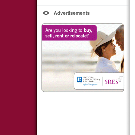
Advertisements