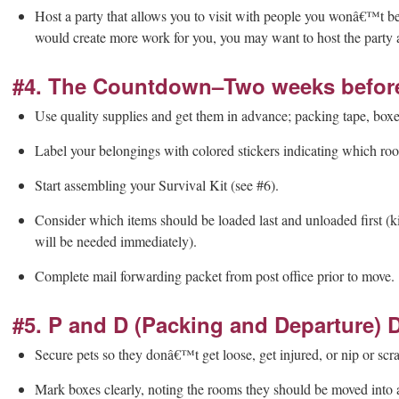
Host a party that allows you to visit with people you wonâ€™t be s
would create more work for you, you may want to host the party at
#4. The Countdown–Two weeks before 
Use quality supplies and get them in advance; packing tape, boxe
Label your belongings with colored stickers indicating which ro
Start assembling your Survival Kit (see #6).
Consider which items should be loaded last and unloaded first (ki
will be needed immediately).
Complete mail forwarding packet from post office prior to move.
#5. P and D (Packing and Departure) 
Secure pets so they donâ€™t get loose, get injured, or nip or scr
Mark boxes clearly, noting the rooms they should be moved into a