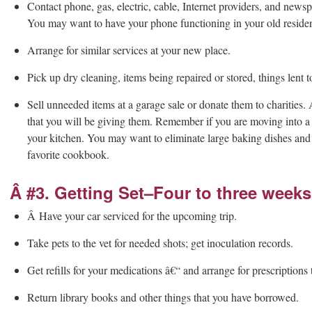
Contact phone, gas, electric, cable, Internet providers, and newsp
You may want to have your phone functioning in your old reside
Arrange for similar services at your new place.
Pick up dry cleaning, items being repaired or stored, things lent t
Sell unneeded items at a garage sale or donate them to charities. 
that you will be giving them. Remember if you are moving into a 
your kitchen. You may want to eliminate large baking dishes and e
favorite cookbook.
Â #3. Getting Set–Four to three weeks
Â Have your car serviced for the upcoming trip.
Take pets to the vet for needed shots; get inoculation records.
Get refills for your medications â€“ and arrange for prescriptions
Return library books and other things that you have borrowed.