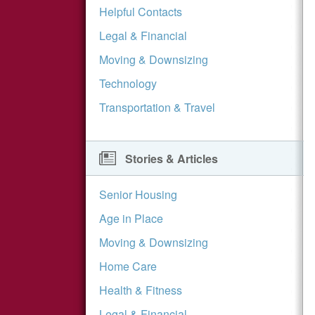
Helpful Contacts
Legal & Financial
Moving & Downsizing
Technology
Transportation & Travel
Stories & Articles
Senior Housing
Age in Place
Moving & Downsizing
Home Care
Health & Fitness
Legal & Financial