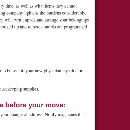
ry time, as well as what items they cannot
ving company lightens the burdens considerably.
They will even unpack and arrange your belongings
 hooked up and remote controls are programmed
 to be sent to your new physician, eye doctor,
ousekeeping supplies.
s before your move:
ut your change of address. Notify magazines that