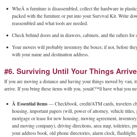
Whe
Â
n furniture is disassembled, collect the hardware in plast
packed with the furniture or put into your Survival Kit. Write 
reassembled and what tools are needed.
Check behind doors and in drawers, cabinets, and the rafters for 
Your movers will probably inventory the boxes; if not, before th
with your name and destination address.
#6. Surviving Until Your Things Arrive
If you are moving a distance and having your things moved by van, i
arrive. If you bring these items with you, youâ€™ll have what you nee
Â Essential items
— Checkbook, credit/ATM cards, travelers che
housing, important papers (will, power of attorney, vehicle titles
mortgage or lease for new housing, moving agreement, inventory
and moving company), driving directions, area map, toiletries, pre
your address book, old phone directories, alarm clock, flashlight,