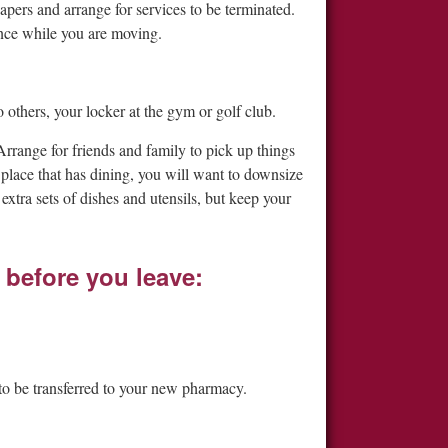
apers and arrange for services to be terminated.
nce while you are moving.
o others, your locker at the gym or golf club.
Arrange for friends and family to pick up things
place that has dining, you will want to downsize
xtra sets of dishes and utensils, but keep your
 before you leave:
 to be transferred to your new pharmacy.