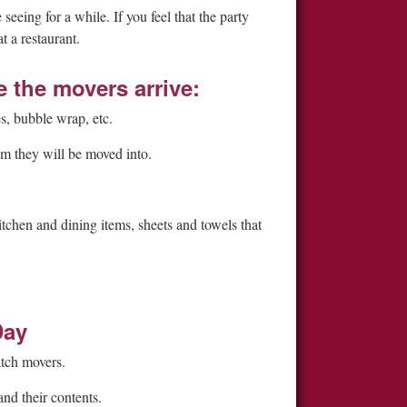
eeing for a while. If you feel that the party
 a restaurant.
the movers arrive:
s, bubble wrap, etc.
om they will be moved into.
tchen and dining items, sheets and towels that
Day
atch movers.
nd their contents.