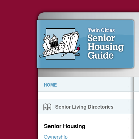
HOME
Senior Living Directories
Senior Housing
Ownership