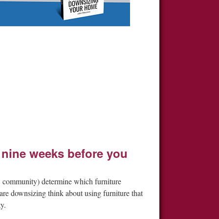
 nine weeks before you
ew community) determine which furniture
re downsizing think about using furniture that
y.