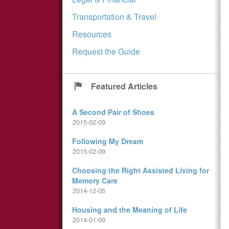
Transportation & Travel
Resources
Request the Guide
Featured Articles
A Second Pair of Shoes
2015-02-09
Following My Dream
2015-02-09
Choosing the Right Assisted Living for
Memory Care
2014-12-05
Housing and the Meaning of Life
2014-01-09