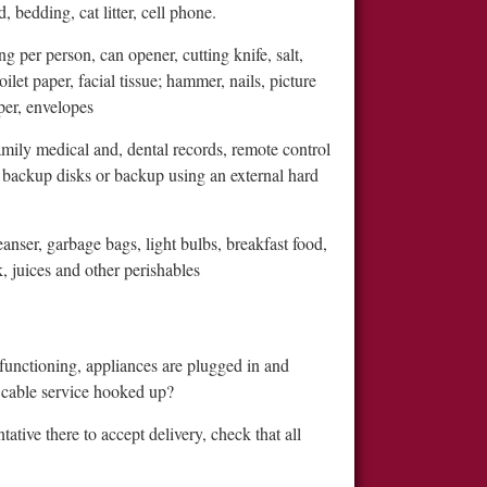
, bedding, cat litter, cell phone.
g per person, can opener, cutting knife, salt,
ilet paper, facial tissue; hammer, nails, picture
per, envelopes
amily medical and, dental records, remote control
 backup disks or backup using an external hard
anser, garbage bags, light bulbs, breakfast food,
, juices and other perishables
functioning, appliances are plugged in and
ur cable service hooked up?
tive there to accept delivery, check that all