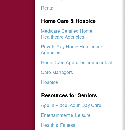
Rental
Home Care & Hospice
Medicare Certified Home
Healthcare Agencies
Private Pay Home Healthcare
Agencies
Home Care Agencies non-medical
Care Managers
Hospice
Resources for Seniors
Age in Place, Adult Day Care
Entertainment & Leisure
Health & Fitness