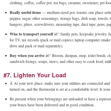
clothing, coffee, coffee pot, tea bags, creamer, sweetener; pet food
Really useful items
— medium-sized pot, toaster, one place settin
pepper, sugar, other seasonings; storage bags, dish soap, towels, to
hangers, pliers. screwdrivers, measuring tape, duct tape; pens, pa
Wise to transport yourself
â€“ family pets, keepsake jewelry, f
for TV, tax records (pack or mail copies); laptop computer (make
drive and pack or mail separately).
Buy when you arrive
â€“ Broom, dustpan, mop, toilet brush, cle
sandwich fixings, soups, stews, and other easy to cook food; milk
#7. Lighten Your Load
Â At your new place, make sure your utilities are connected and 
turned on, and the thermostat is set at a comfortable level. Is yo
Be present when your belongings are unloaded or have a representa
your boxes have been delivered and in good condition.