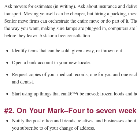
Ask movers for estimates (in writing). Ask about insurance and delive
transport. Moving yourself can be cheaper, but hiring a packing, mo
Senior move firms can orchestrate the entire move or do part of it. 
the way you want, making sure lamps are plugged in, computers are
before they leave. Ask for a free consultation.
Identify items that can be sold, given away, or thrown out.
Open a bank account in your new locale.
Request copies of your medical records, one for you and one each
and dentist.
Start using up things that canâ€™t be moved; frozen foods and h
#2. On Your Mark–Four to seven week
Notify the post office and friends, relatives, and businesses abo
you subscribe to of your change of address.