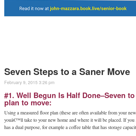
Seven Steps to a Saner Move
February 9, 2015 3:26 pm
#1. Well Begun Is Half Done–Seven to
plan to move:
Using a measured floor plan (these are often available from your n
youâ€™ll take to your new home and where it will be placed. If you a
has a dual purpose, for example a coffee table that has storage capacit