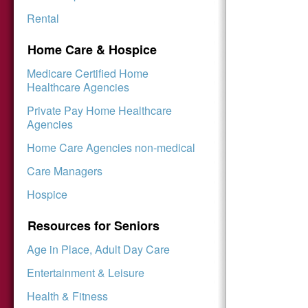
Rental
Home Care & Hospice
Medicare Certified Home
Healthcare Agencies
Private Pay Home Healthcare
Agencies
Home Care Agencies non-medical
Care Managers
Hospice
Resources for Seniors
Age in Place, Adult Day Care
Entertainment & Leisure
Health & Fitness