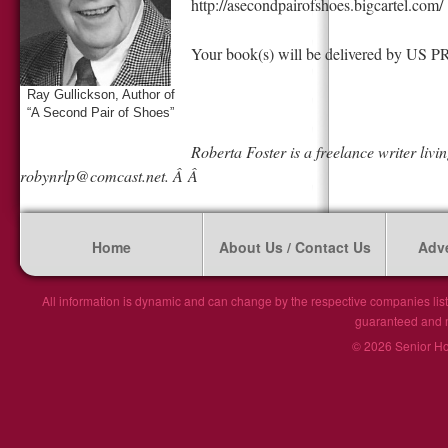
http://asecondpairofshoes.bigcartel.com/
Your book(s) will be delivered by US
Ray Gullickson, Author of
“A Second Pair of Shoes”
Roberta Foster is a freelance writer livi
robynrlp@comcast.net
. Â Â
Home
About Us / Contact Us
Adve
All information is dynamic and can change by the respective companies list
guaranteed and ma
© 2026 Senior Hou