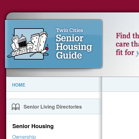
HOME
Senior Living Directories
Senior Housing
Ownership