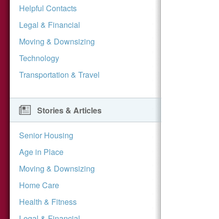
Helpful Contacts
Legal & Financial
Moving & Downsizing
Technology
Transportation & Travel
Stories & Articles
Senior Housing
Age in Place
Moving & Downsizing
Home Care
Health & Fitness
Legal & Financial