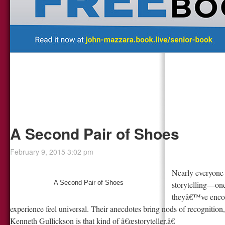
A Second Pair of Shoes
February 9, 2015 3:02 pm
Nearly everyon
A Second Pair of Shoes
storytelling—one
theyâ€™ve encoun
experience feel universal. Their anecdotes bring nods of recognition
Kenneth Gullickson is that kind of â€œstoryteller.â€