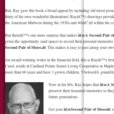
But, Ray gave this book a broad appeal by including old travel pos
thirty of his own wonderful illustrations! Rayâ€™s drawings provide a
the American Midwest during the 1930s and 40sâ€”all within the con
â€œA Second Pair of
But thereâ€™s one more surprise that makes
given the opportunity (and space) to record their personal memorie
Second Pair of Shoes.â€
This makes it easy to pass along your own
An award-winning writer in the financial field, this is Rayâ€™s firs
Carol, reside at Cardinal Pointe Senior Living Cooperative in M
more than 60 years and have 3 grown children, 5 belovedÂ grandchi
â€œA Sec
Now in his 80s, Ray hopes that
preserve their treasured memories so the
future generations.
â€œSecond Pair of Shoesâ€
Get your
(o