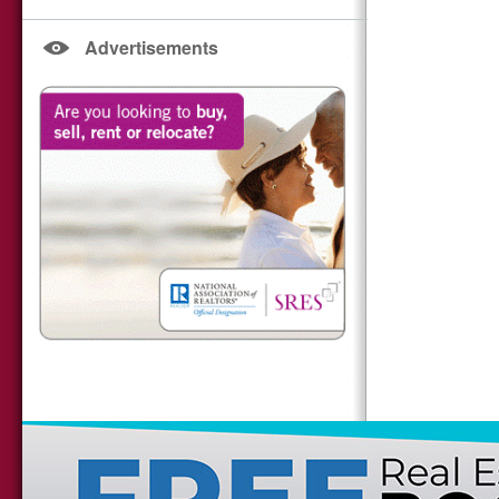
Advertisements