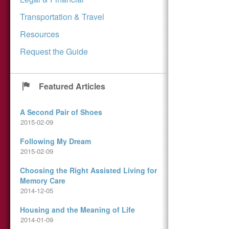
Transportation & Travel
Resources
Request the Guide
Featured Articles
A Second Pair of Shoes
2015-02-09
Following My Dream
2015-02-09
Choosing the Right Assisted Living for
Memory Care
2014-12-05
Housing and the Meaning of Life
2014-01-09