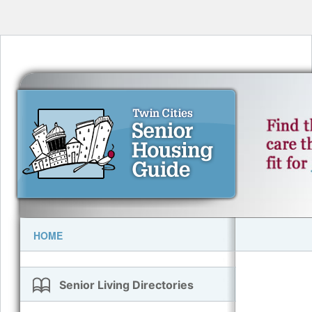
HOME
Senior Living Directories