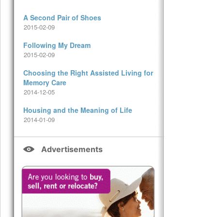
A Second Pair of Shoes
2015-02-09
Following My Dream
2015-02-09
Choosing the Right Assisted Living for
Memory Care
2014-12-05
Housing and the Meaning of Life
2014-01-09
Advertisements