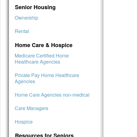
Senior Housing
Ownership
Rental
Home Care & Hospice
Medicare Certified Home
Healthcare Agencies
Private Pay Home Healthcare
Agencies
Home Care Agencies non-medical
Care Managers
Hospice
Resources for Seniors