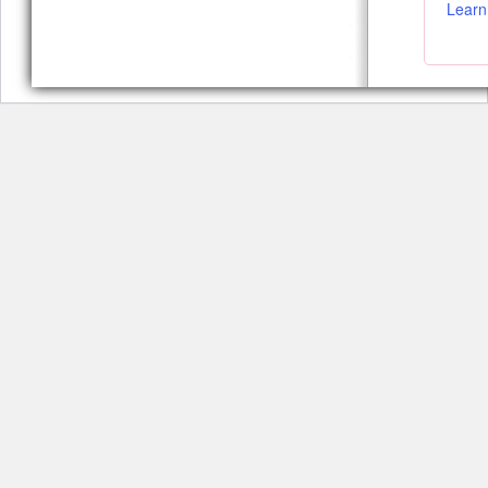
Learn