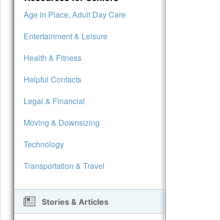
Age in Place, Adult Day Care
Entertainment & Leisure
Health & Fitness
Helpful Contacts
Legal & Financial
Moving & Downsizing
Technology
Transportation & Travel
Stories & Articles