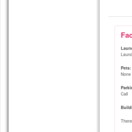
Fac
Laun
Laund
Pets:
None
Parki
Call
Build
There 