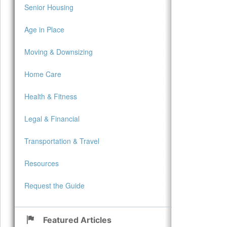
Senior Housing
Age in Place
Moving & Downsizing
Home Care
Health & Fitness
Legal & Financial
Transportation & Travel
Resources
Request the Guide
Featured Articles