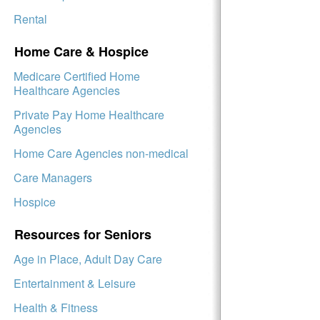
Rental
Home Care & Hospice
Medicare Certified Home
Healthcare Agencies
Private Pay Home Healthcare
Agencies
Home Care Agencies non-medical
Care Managers
Hospice
Resources for Seniors
Age in Place, Adult Day Care
Entertainment & Leisure
Health & Fitness