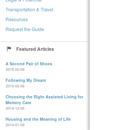
Transportation & Travel
Resources
Request the Guide
Featured Articles
A Second Pair of Shoes
2015-02-09
Following My Dream
2015-02-09
Choosing the Right Assisted Living for
Memory Care
2014-12-05
Housing and the Meaning of Life
2014-01-09