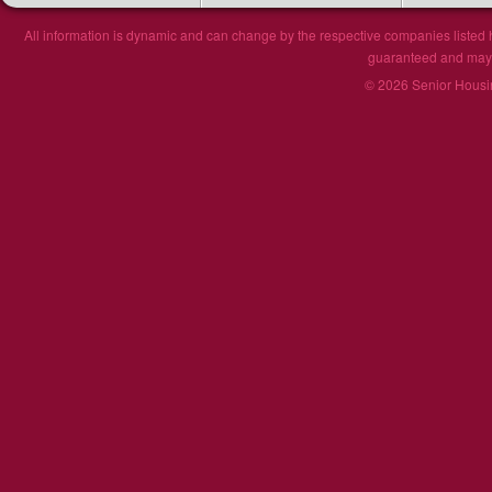
All information is dynamic and can change by the respective companies listed h
guaranteed and may n
© 2026 Senior Housin