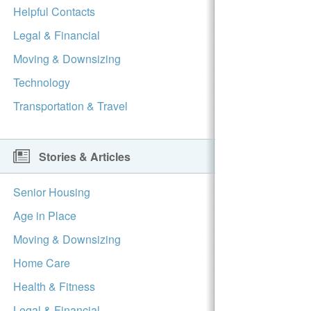
Helpful Contacts
Legal & Financial
Moving & Downsizing
Technology
Transportation & Travel
Stories & Articles
Senior Housing
Age in Place
Moving & Downsizing
Home Care
Health & Fitness
Legal & Financial