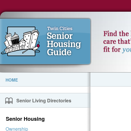
HOME
Senior Living Directories
Senior Housing
Ownership