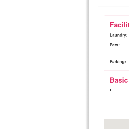
Facili
Laundry:
Pets:
Parking:
Basic