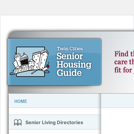
HOME
Senior Living Directories