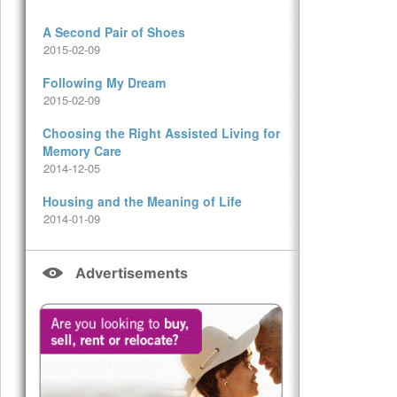
A Second Pair of Shoes
2015-02-09
Following My Dream
2015-02-09
Choosing the Right Assisted Living for
Memory Care
2014-12-05
Housing and the Meaning of Life
2014-01-09
Advertisements