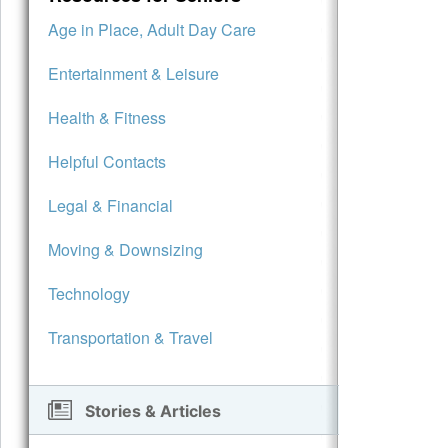
Age in Place, Adult Day Care
Entertainment & Leisure
Health & Fitness
Helpful Contacts
Legal & Financial
Moving & Downsizing
Technology
Transportation & Travel
Stories & Articles