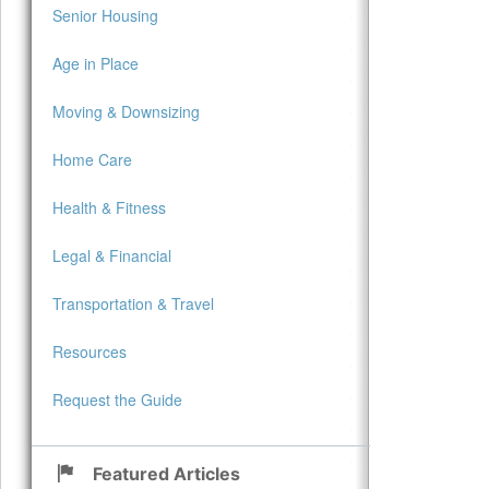
Senior Housing
Age in Place
Moving & Downsizing
Home Care
Health & Fitness
Legal & Financial
Transportation & Travel
Resources
Request the Guide
Featured Articles