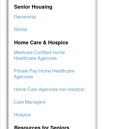
Senior Housing
Ownership
Rental
Home Care & Hospice
Medicare Certified Home
Healthcare Agencies
Private Pay Home Healthcare
Agencies
Home Care Agencies non-medical
Care Managers
Hospice
Resources for Seniors