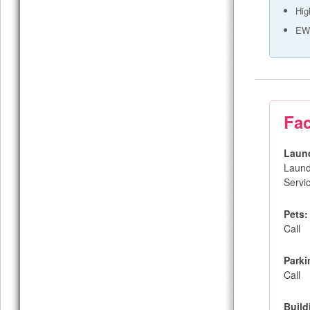
Hig
EW 
Fac
Laun
Laund
Servi
Pets:
Call
Parki
Call
Build