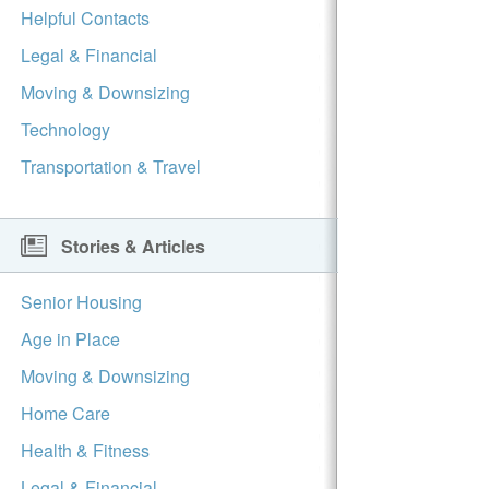
Helpful Contacts
Legal & Financial
Moving & Downsizing
Technology
Transportation & Travel
Stories & Articles
Senior Housing
Age in Place
Moving & Downsizing
Home Care
Health & Fitness
Legal & Financial