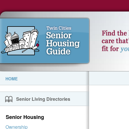
HOME
Senior Living Directories
Senior Housing
Ownership