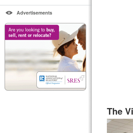
Advertisements
The Vi