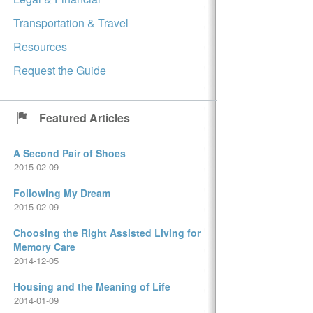
Transportation & Travel
Resources
Request the Guide
Featured Articles
A Second Pair of Shoes
2015-02-09
Following My Dream
2015-02-09
Choosing the Right Assisted Living for
Memory Care
2014-12-05
Housing and the Meaning of Life
2014-01-09