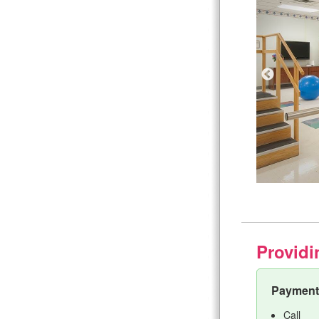
Providi
Payment 
Call