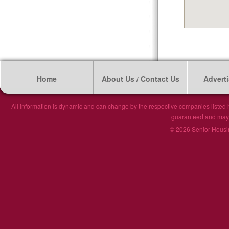
Home
About Us / Contact Us
Adverti
All information is dynamic and can change by the respective companies listed h
guaranteed and may n
© 2026 Senior Housin