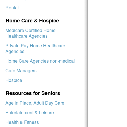
Rental
Home Care & Hospice
Medicare Certified Home
Healthcare Agencies
Private Pay Home Healthcare
Agencies
Home Care Agencies non-medical
Care Managers
Hospice
Resources for Seniors
Age in Place, Adult Day Care
Entertainment & Leisure
Health & Fitness