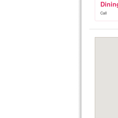
Dinin
Call