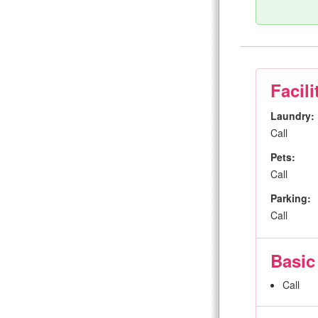
Facili
Laundry:
Call
Pets:
Call
Parking:
Call
Basic
Call