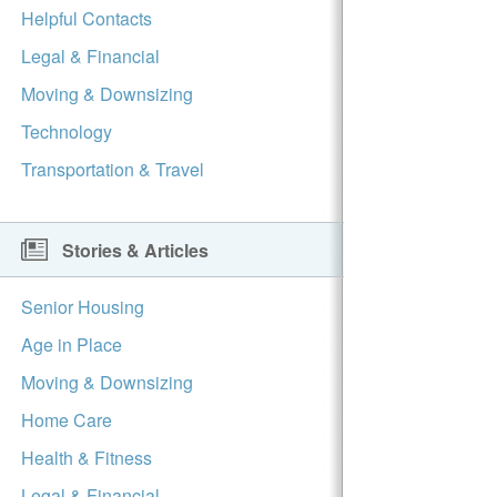
Helpful Contacts
Legal & Financial
Moving & Downsizing
Technology
Transportation & Travel
Stories & Articles
Senior Housing
Age in Place
Moving & Downsizing
Home Care
Health & Fitness
Legal & Financial