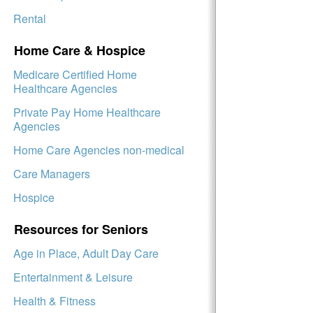
Rental
Home Care & Hospice
Medicare Certified Home
Healthcare Agencies
Private Pay Home Healthcare
Agencies
Home Care Agencies non-medical
Care Managers
Hospice
Resources for Seniors
Age in Place, Adult Day Care
Entertainment & Leisure
Health & Fitness