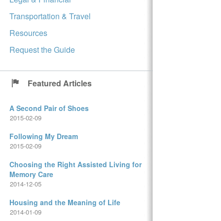
Transportation & Travel
Resources
Request the Guide
Featured Articles
A Second Pair of Shoes
2015-02-09
Following My Dream
2015-02-09
Choosing the Right Assisted Living for
Memory Care
2014-12-05
Housing and the Meaning of Life
2014-01-09