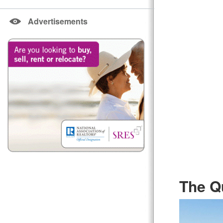
Advertisements
The Q