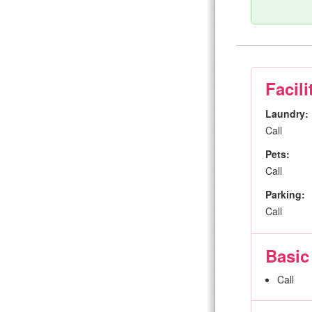
Facili
Laundry:
Call
Pets:
Call
Parking:
Call
Basic
Call