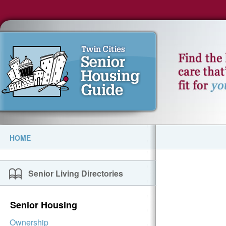
HOME
Senior Living Directories
Senior Housing
Ownership