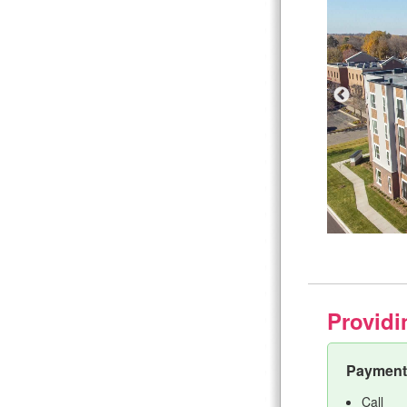
Providi
Payment 
Call