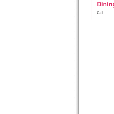
Dinin
Call