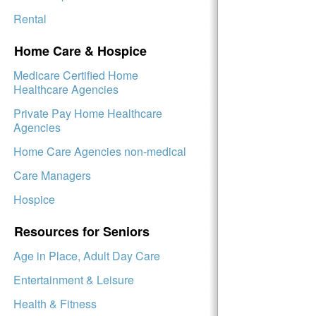
Rental
Home Care & Hospice
Medicare Certified Home
Healthcare Agencies
Private Pay Home Healthcare
Agencies
Home Care Agencies non-medical
Care Managers
Hospice
Resources for Seniors
Age in Place, Adult Day Care
Entertainment & Leisure
Health & Fitness