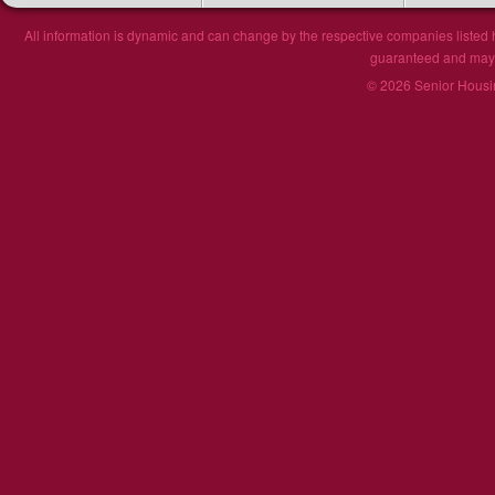
All information is dynamic and can change by the respective companies listed h
guaranteed and may n
© 2026 Senior Housin