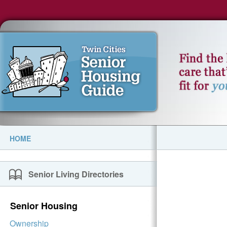
HOME
Senior Living Directories
Senior Housing
Ownership