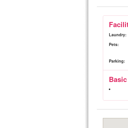
Facili
Laundry:
Pets:
Parking:
Basic