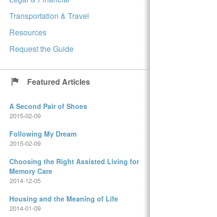
Transportation & Travel
Resources
Request the Guide
Featured Articles
A Second Pair of Shoes
2015-02-09
Following My Dream
2015-02-09
Choosing the Right Assisted Living for
Memory Care
2014-12-05
Housing and the Meaning of Life
2014-01-09