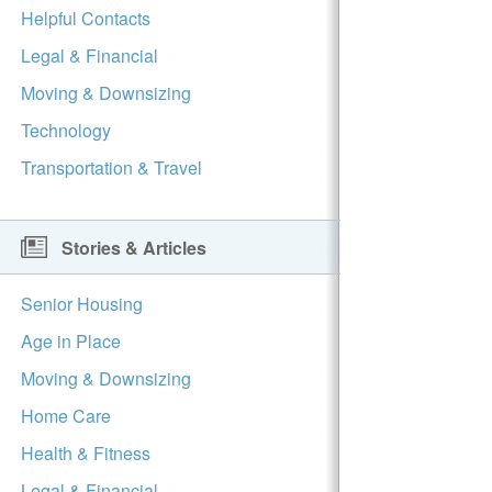
Helpful Contacts
Legal & Financial
Moving & Downsizing
Technology
Transportation & Travel
Stories & Articles
Senior Housing
Age in Place
Moving & Downsizing
Home Care
Health & Fitness
Legal & Financial