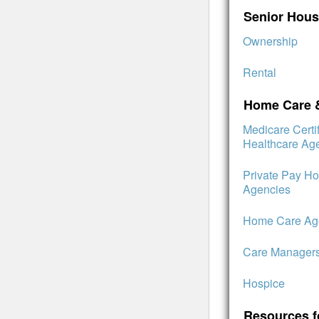
Senior Hous
Ownership
Rental
Home Care 
Medicare Cert
Healthcare Ag
Private Pay H
Agencies
Home Care Age
Care Manager
Hospice
Resources f