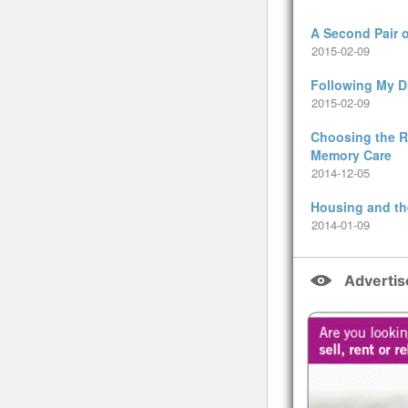
A Second Pair 
2015-02-09
Following My 
2015-02-09
Choosing the Ri
Memory Care
2014-12-05
Housing and th
2014-01-09
Adverti