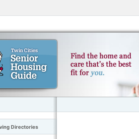
ving Directories