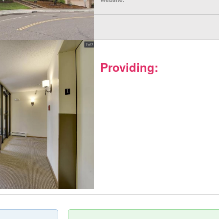
Providing: