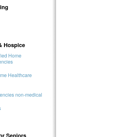
ing
& Hospice
ified Home
encies
ome Healthcare
ncies non-medical
s
or Seniors