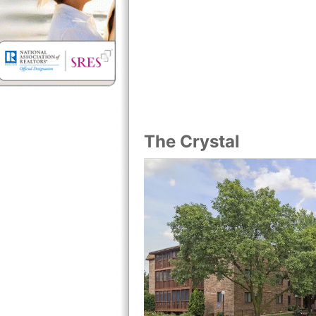
The Crystal