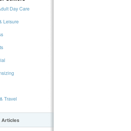
Adult Day Care
& Leisure
ss
ts
ial
sizing
 & Travel
 Articles