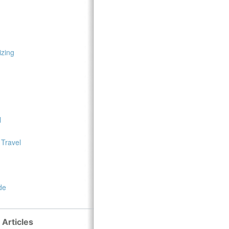
zing
l
 Travel
de
 Articles