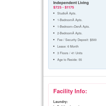
Independent Living
$725 - $1175
StudioÂ Apts.
1-BedroomÂ Apts.
1-Bedroom+DenÂ Apts.
2-BedroomÂ Apts.
Fee / Security Deposit: $500
Lease: 6 Month
3 Floors / 41 Units
Age to Reside: 55
Facility Info:
Laundry: