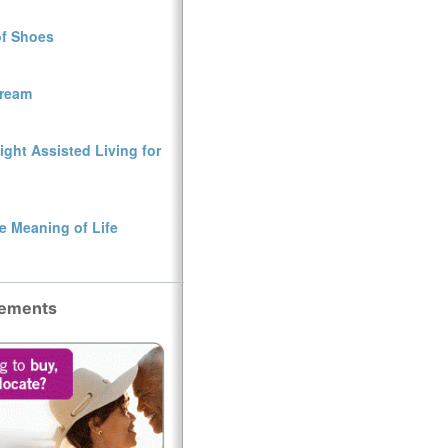
of Shoes
Dream
ght Assisted Living for
e Meaning of Life
sements