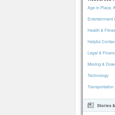
Age in Place, 
Entertainment 
Health & Fitne
Helpful Contac
Legal & Financ
Moving & Down
Technology
Transportation
Stories &