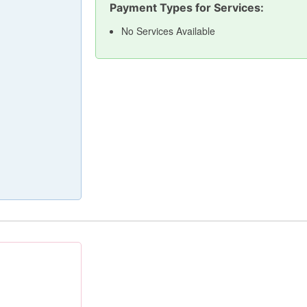
Payment Types for Services:
No Services Available