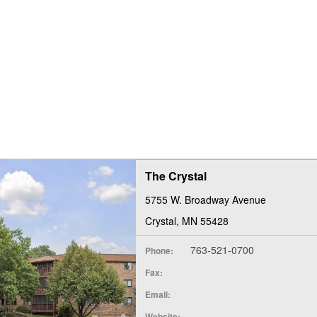
The Crystal
5755 W. Broadway Avenue
Crystal, MN 55428
763-521-0700
Phone:
Fax:
Email:
Website: