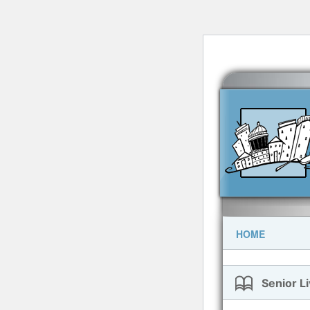
HOME
Senior Li