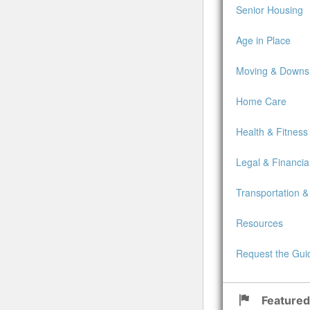
Senior Housing
Age in Place
Moving & Downsi
Home Care
Health & Fitness
Legal & Financia
Transportation &
Resources
Request the Gui
Featured