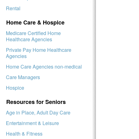
Rental
Home Care & Hospice
Medicare Certified Home
Healthcare Agencies
Private Pay Home Healthcare
Agencies
Home Care Agencies non-medical
Care Managers
Hospice
Resources for Seniors
Age in Place, Adult Day Care
Entertainment & Leisure
Health & Fitness