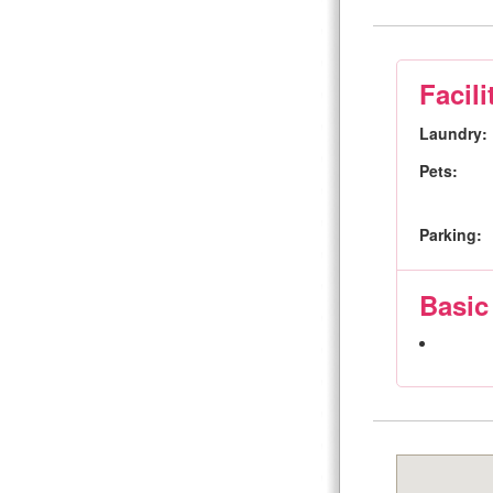
Facili
Laundry:
Pets:
Parking:
Basic