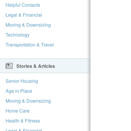
Helpful Contacts
Legal & Financial
Moving & Downsizing
Technology
Transportation & Travel
Stories & Articles
Senior Housing
Age in Place
Moving & Downsizing
Home Care
Health & Fitness
Legal & Financial