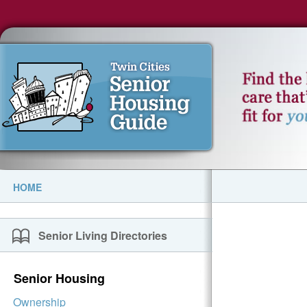
HOME
Senior Living Directories
Senior Housing
Ownership