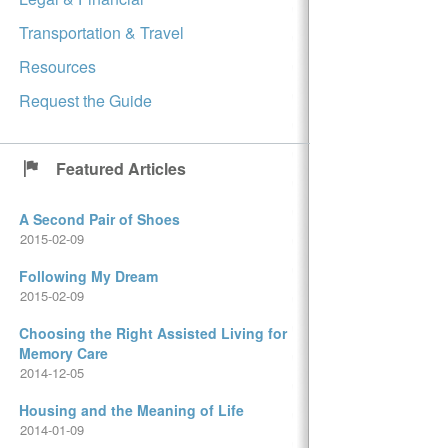
Transportation & Travel
Resources
Request the Guide
Featured Articles
A Second Pair of Shoes
2015-02-09
Following My Dream
2015-02-09
Choosing the Right Assisted Living for
Memory Care
2014-12-05
Housing and the Meaning of Life
2014-01-09