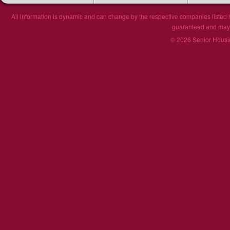
All information is dynamic and can change by the respective companies listed h
guaranteed and may n
© 2026 Senior Housin