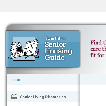
HOME
Senior Living Directories