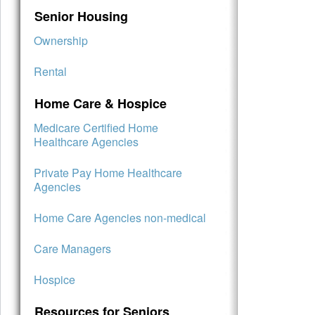
Senior Housing
Ownership
Rental
Home Care & Hospice
Medicare Certified Home
Healthcare Agencies
Private Pay Home Healthcare
Agencies
Home Care Agencies non-medical
Care Managers
Hospice
Resources for Seniors