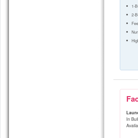
1-B
2-B
Fee
Num
Hig
Fac
Laun
In Bu
Avail