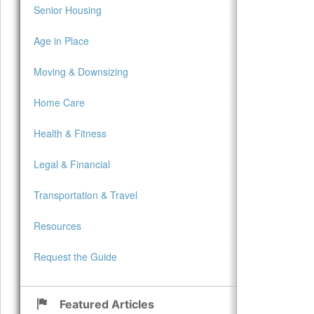
Senior Housing
Age in Place
Moving & Downsizing
Home Care
Health & Fitness
Legal & Financial
Transportation & Travel
Resources
Request the Guide
Featured Articles