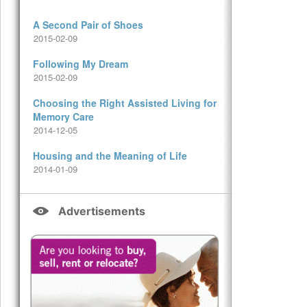
A Second Pair of Shoes
2015-02-09
Following My Dream
2015-02-09
Choosing the Right Assisted Living for
Memory Care
2014-12-05
Housing and the Meaning of Life
2014-01-09
Advertisements