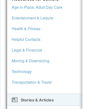
Age in Place, Adult Day Care
Entertainment & Leisure
Health & Fitness
Helpful Contacts
Legal & Financial
Moving & Downsizing
Technology
Transportation & Travel
Stories & Articles