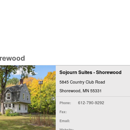
orewood
Sojourn Suites - Shorewood
5845 Country Club Road
Shorewood, MN 55331
612-790-9292
Phone:
Fax:
Email:
Website: