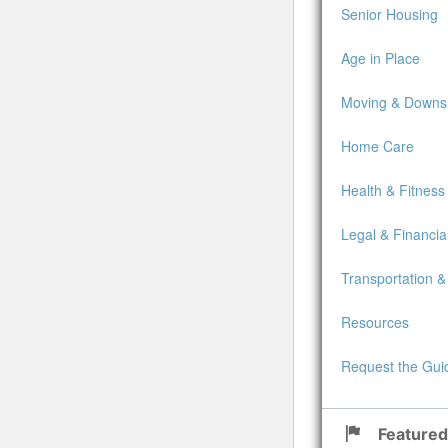
Senior Housing
Age in Place
Moving & Downsi
Home Care
Health & Fitness
Legal & Financia
Transportation &
Resources
Request the Gui
Featured