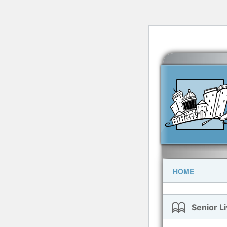
HOME
Senior Li