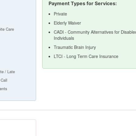
Payment Types for Services:
Private
Elderly Waiver
ite Care
CADI - Community Alternatives for Disable
Individuals
Traumatic Brain Injury
LTCI - Long Term Care Insurance
te / Late
 Call
ents