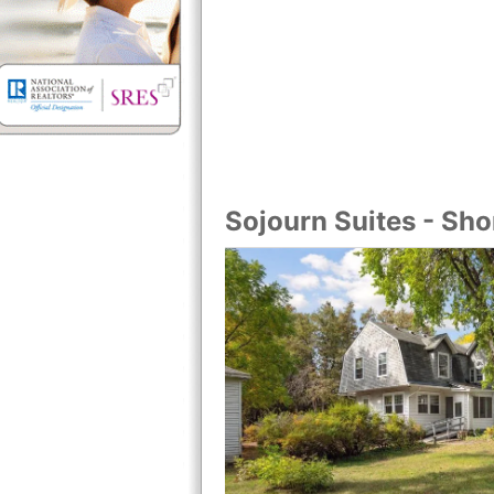
Sojourn Suites - Sh