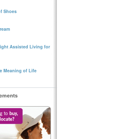
of Shoes
Dream
ght Assisted Living for
e Meaning of Life
sements