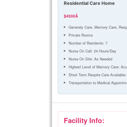
Residential Care Home
$4500Â
Generaly Care, Memory Care, Resp
Private Rooms
Number of Residents: 7
Nurse On Call: 24 Hours/Day
Nurse On Site: As Needed
Highest Level of Memory Care: Acu
Short Term Respite Care Available:
Transportation to Medical Appointm
Facility Info: