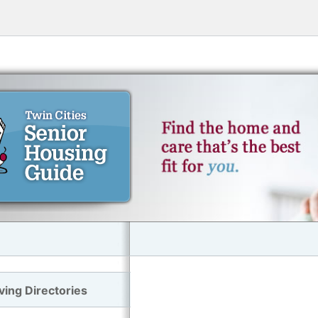
ving Directories