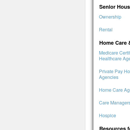
Senior Hous
Ownership
Rental
Home Care 
Medicare Cert
Healthcare Ag
Private Pay H
Agencies
Home Care Age
Care Manager
Hospice
Resources f