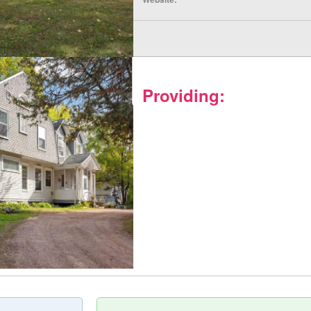
Providing: