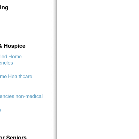
ing
& Hospice
ified Home
encies
ome Healthcare
ncies non-medical
s
or Seniors