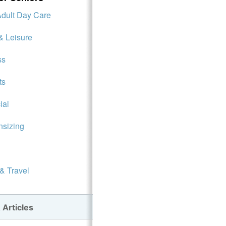
Adult Day Care
& Leisure
ss
ts
ial
sizing
 & Travel
 Articles