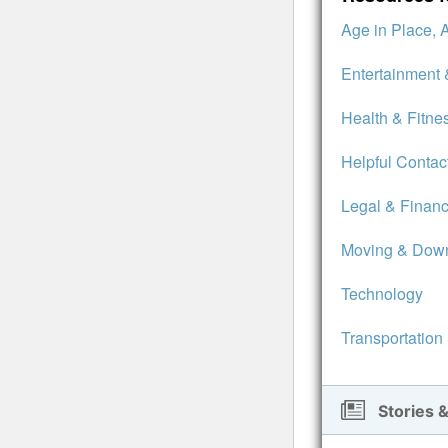
Age in Place, 
Entertainment 
Health & Fitne
Helpful Contac
Legal & Financ
Moving & Down
Technology
Transportation
Stories &