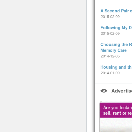
A Second Pair 
2015-02-09
Following My 
2015-02-09
Choosing the Ri
Memory Care
2014-12-05
Housing and th
2014-01-09
Adverti