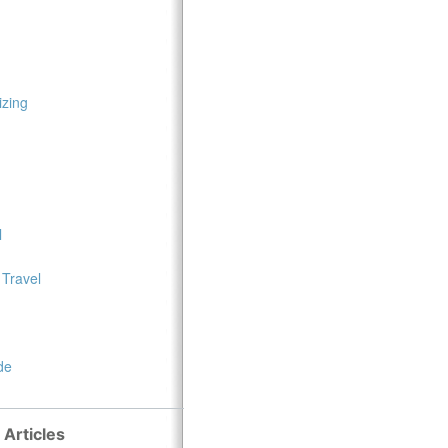
zing
l
 Travel
de
 Articles