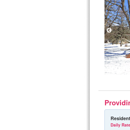
Providi
Resident
Daily Rat