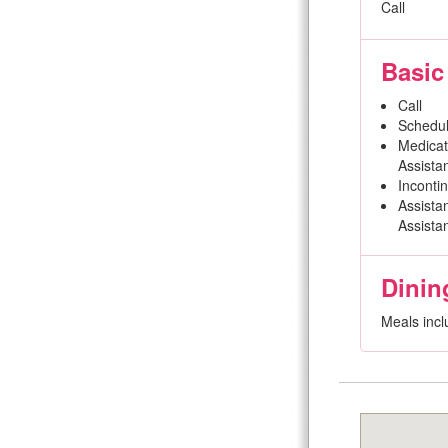
Call
Basic
Call
Schedul
Medicat
Assista
Inconti
Assistan
Assista
Dinin
Meals incl