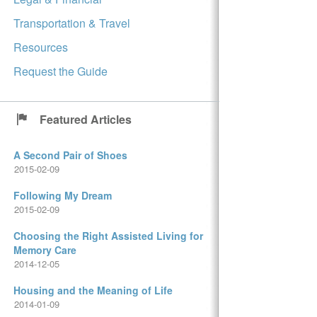
Transportation & Travel
Resources
Request the Guide
Featured Articles
A Second Pair of Shoes
2015-02-09
Following My Dream
2015-02-09
Choosing the Right Assisted Living for
Memory Care
2014-12-05
Housing and the Meaning of Life
2014-01-09