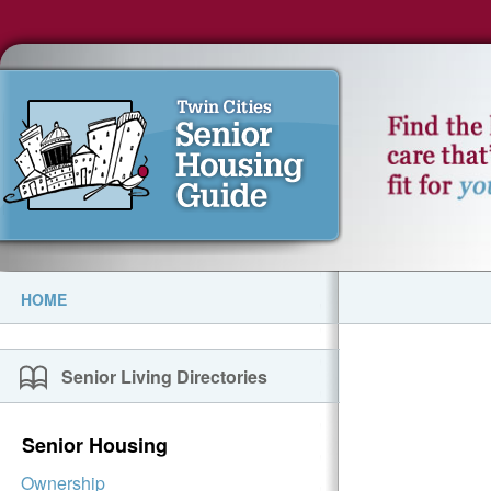
HOME
Senior Living Directories
Senior Housing
Ownership