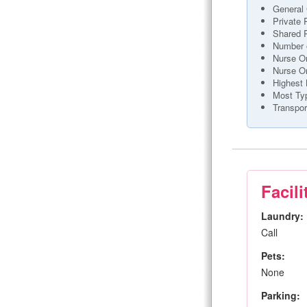
General 
Private
Shared
Number o
Nurse On
Nurse O
Highest 
Most Ty
Transpor
Facili
Laundry:
Call
Pets:
None
Parking: