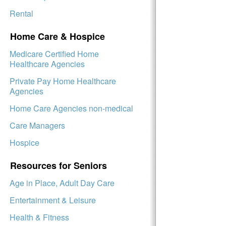
Rental
Home Care & Hospice
Medicare Certified Home
Healthcare Agencies
Private Pay Home Healthcare
Agencies
Home Care Agencies non-medical
Care Managers
Hospice
Resources for Seniors
Age in Place, Adult Day Care
Entertainment & Leisure
Health & Fitness