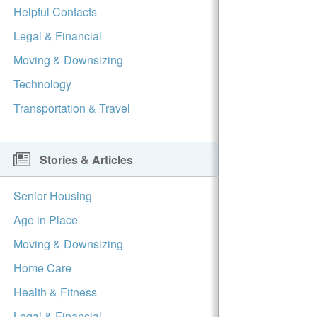
Helpful Contacts
Legal & Financial
Moving & Downsizing
Technology
Transportation & Travel
Stories & Articles
Senior Housing
Age in Place
Moving & Downsizing
Home Care
Health & Fitness
Legal & Financial