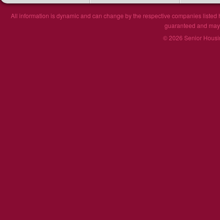
All information is dynamic and can change by the respective companies listed h
guaranteed and may n
© 2026 Senior Housin