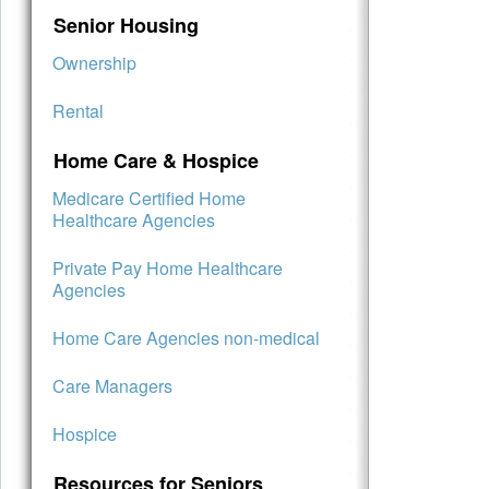
Senior Housing
Ownership
Rental
Home Care & Hospice
Medicare Certified Home
Healthcare Agencies
Private Pay Home Healthcare
Agencies
Home Care Agencies non-medical
Care Managers
Hospice
Resources for Seniors