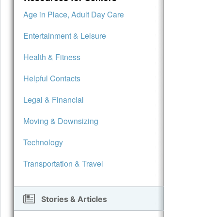
Age in Place, Adult Day Care
Entertainment & Leisure
Health & Fitness
Helpful Contacts
Legal & Financial
Moving & Downsizing
Technology
Transportation & Travel
Stories & Articles