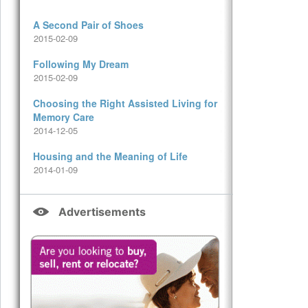
A Second Pair of Shoes
2015-02-09
Following My Dream
2015-02-09
Choosing the Right Assisted Living for
Memory Care
2014-12-05
Housing and the Meaning of Life
2014-01-09
Advertisements