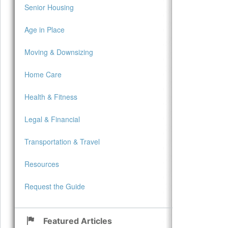
Senior Housing
Age in Place
Moving & Downsizing
Home Care
Health & Fitness
Legal & Financial
Transportation & Travel
Resources
Request the Guide
Featured Articles