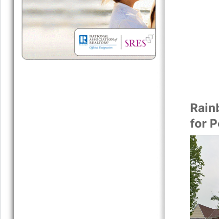
Rain
for 