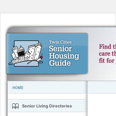
HOME
Senior Living Directories