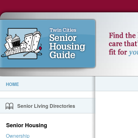
HOME
Senior Living Directories
Senior Housing
Ownership