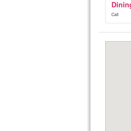
Dinin
Call