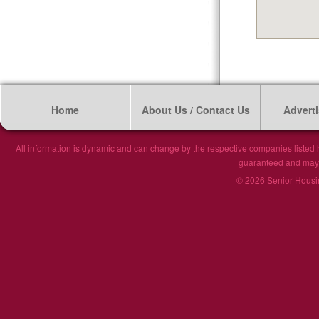
Home
About Us / Contact Us
Adverti
All information is dynamic and can change by the respective companies listed h
guaranteed and may n
© 2026 Senior Housin