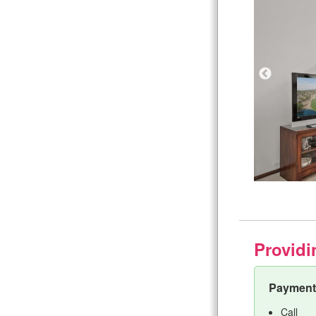
Providi
Payment 
Call