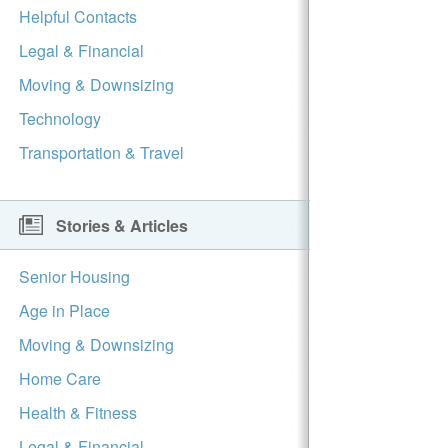
Helpful Contacts
Legal & Financial
Moving & Downsizing
Technology
Transportation & Travel
Stories & Articles
Senior Housing
Age in Place
Moving & Downsizing
Home Care
Health & Fitness
Legal & Financial