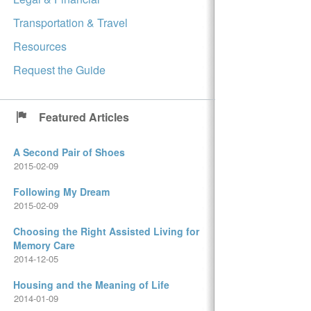
Transportation & Travel
Resources
Request the Guide
Featured Articles
A Second Pair of Shoes
2015-02-09
Following My Dream
2015-02-09
Choosing the Right Assisted Living for
Memory Care
2014-12-05
Housing and the Meaning of Life
2014-01-09