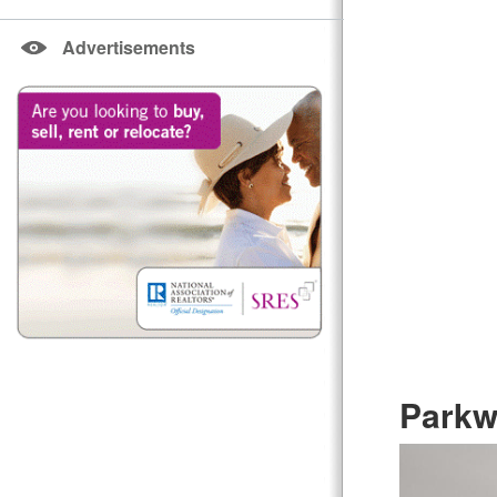
Advertisements
Parkw