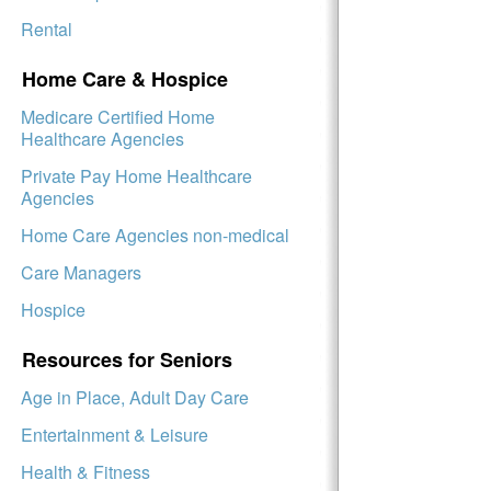
Rental
Home Care & Hospice
Medicare Certified Home
Healthcare Agencies
Private Pay Home Healthcare
Agencies
Home Care Agencies non-medical
Care Managers
Hospice
Resources for Seniors
Age in Place, Adult Day Care
Entertainment & Leisure
Health & Fitness