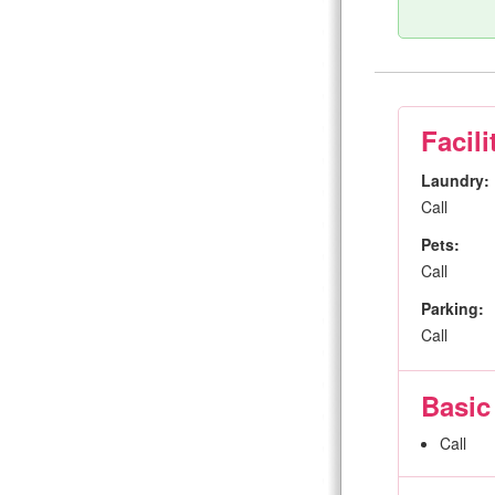
Facili
Laundry:
Call
Pets:
Call
Parking:
Call
Basic
Call