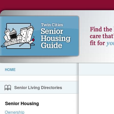
HOME
Senior Living Directories
Senior Housing
Ownership