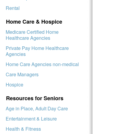
Rental
Home Care & Hospice
Medicare Certified Home
Healthcare Agencies
Private Pay Home Healthcare
Agencies
Home Care Agencies non-medical
Care Managers
Hospice
Resources for Seniors
Age in Place, Adult Day Care
Entertainment & Leisure
Health & Fitness