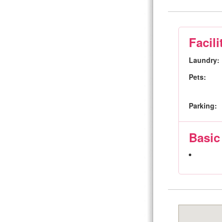
Facili
Laundry:
Pets:
Parking:
Basic