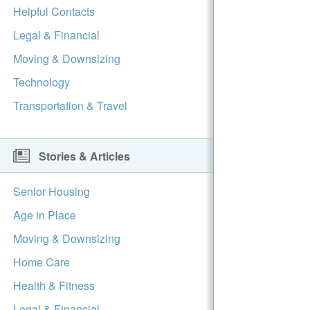
Helpful Contacts
Legal & Financial
Moving & Downsizing
Technology
Transportation & Travel
Stories & Articles
Senior Housing
Age in Place
Moving & Downsizing
Home Care
Health & Fitness
Legal & Financial