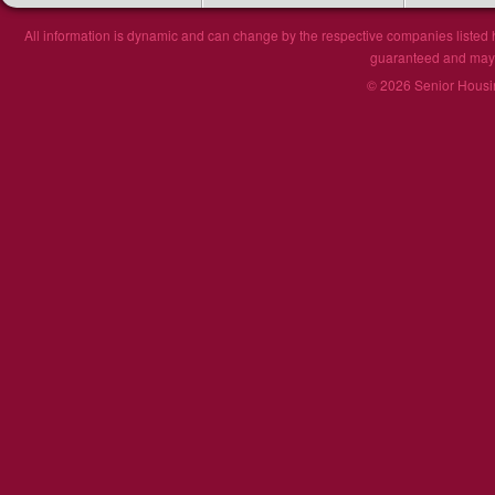
All information is dynamic and can change by the respective companies listed h
guaranteed and may n
© 2026 Senior Housin