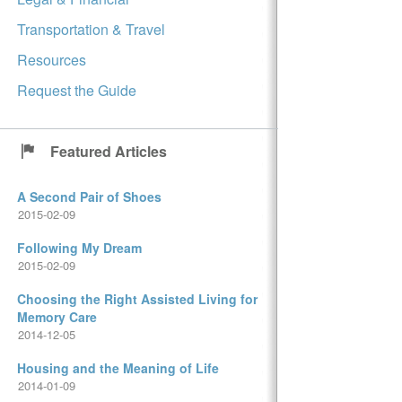
Transportation & Travel
Resources
Request the Guide
Featured Articles
A Second Pair of Shoes
2015-02-09
Following My Dream
2015-02-09
Choosing the Right Assisted Living for
Memory Care
2014-12-05
Housing and the Meaning of Life
2014-01-09