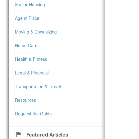
Senior Housing
Age in Place
Moving & Downsizing
Home Care
Health & Fitness
Legal & Financial
Transportation & Travel
Resources
Request the Guide
Featured Articles