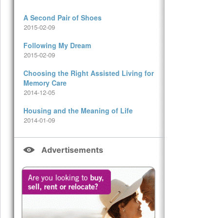
A Second Pair of Shoes
2015-02-09
Following My Dream
2015-02-09
Choosing the Right Assisted Living for
Memory Care
2014-12-05
Housing and the Meaning of Life
2014-01-09
Advertisements