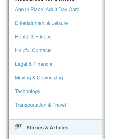
Age in Place, Adult Day Care
Entertainment & Leisure
Health & Fitness
Helpful Contacts
Legal & Financial
Moving & Downsizing
Technology
Transportation & Travel
Stories & Articles