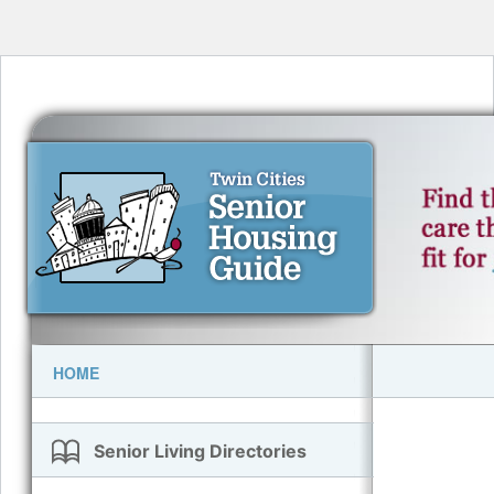
HOME
Senior Living Directories