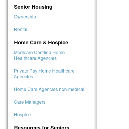
Senior Housing
Ownership
Rental
Home Care & Hospice
Medicare Certified Home
Healthcare Agencies
Private Pay Home Healthcare
Agencies
Home Care Agencies non-medical
Care Managers
Hospice
Resources for Seniors