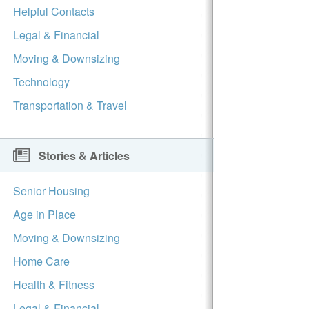
Helpful Contacts
Legal & Financial
Moving & Downsizing
Technology
Transportation & Travel
Stories & Articles
Senior Housing
Age in Place
Moving & Downsizing
Home Care
Health & Fitness
Legal & Financial