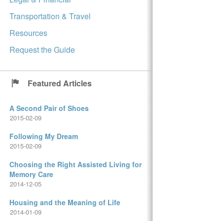
Transportation & Travel
Resources
Request the Guide
Featured Articles
A Second Pair of Shoes
2015-02-09
Following My Dream
2015-02-09
Choosing the Right Assisted Living for
Memory Care
2014-12-05
Housing and the Meaning of Life
2014-01-09