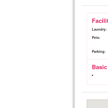
Facili
Laundry:
Pets:
Parking:
Basic