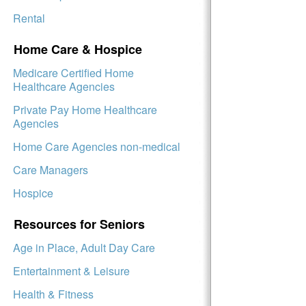
Rental
Home Care & Hospice
Medicare Certified Home
Healthcare Agencies
Private Pay Home Healthcare
Agencies
Home Care Agencies non-medical
Care Managers
Hospice
Resources for Seniors
Age in Place, Adult Day Care
Entertainment & Leisure
Health & Fitness