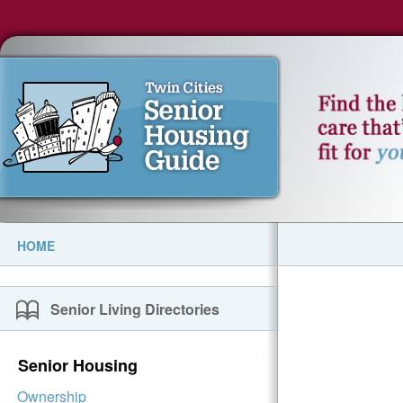
HOME
Senior Living Directories
Senior Housing
Ownership