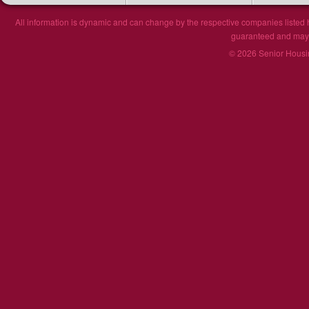
All information is dynamic and can change by the respective companies listed h
guaranteed and may n
© 2026 Senior Housin