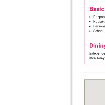
Basic
Respon
Houseke
Persona
Schedul
Dinin
Independen
meals/day 