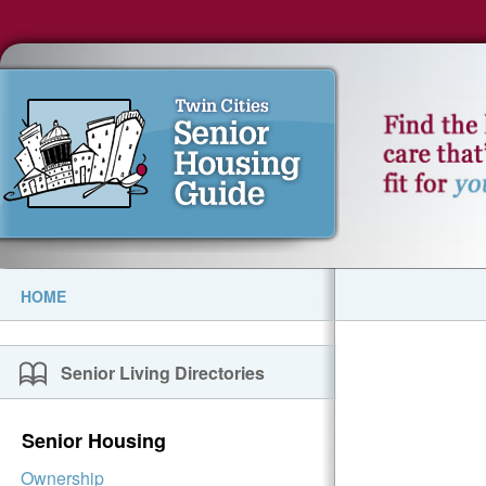
HOME
Senior Living Directories
Senior Housing
Ownership