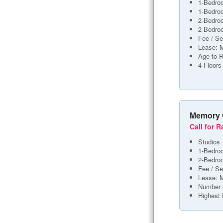
1-Bedro
1-Bedro
2-Bedro
2-Bedro
Fee / Se
Lease: 
Age to R
4 Floors
Memory 
Call for R
Studios
1-Bedro
2-Bedro
Fee / Se
Lease: 
Number 
Highest 