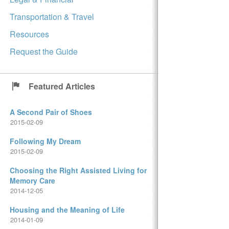
Transportation & Travel
Resources
Request the Guide
Featured Articles
A Second Pair of Shoes
2015-02-09
Following My Dream
2015-02-09
Choosing the Right Assisted Living for
Memory Care
2014-12-05
Housing and the Meaning of Life
2014-01-09