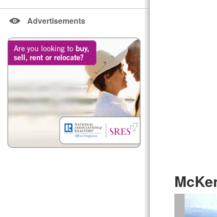
Advertisements
McKen