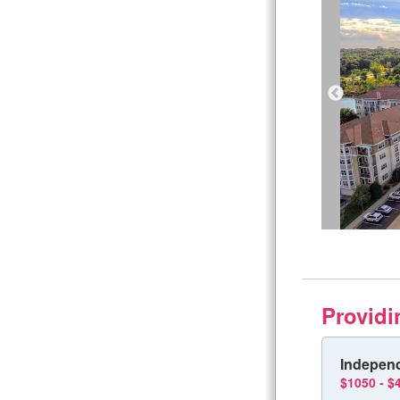
Providi
Independ
$1050 - $