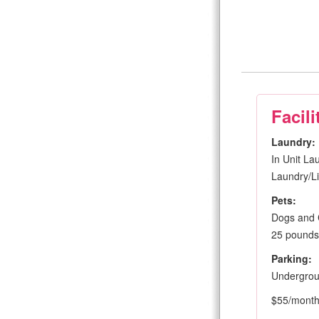
Facili
Laundry:
In Unit La
Laundry/Li
Pets:
Dogs and 
25 pounds 
Parking:
Undergro
$55/mont