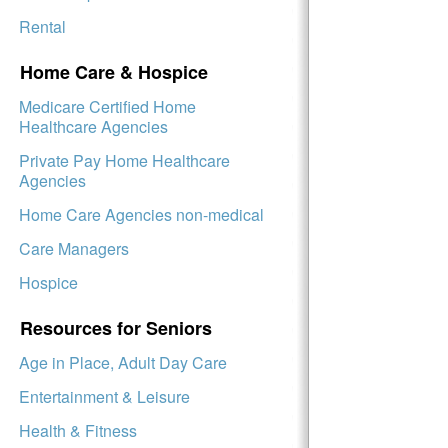
Rental
Home Care & Hospice
Medicare Certified Home
Healthcare Agencies
Private Pay Home Healthcare
Agencies
Home Care Agencies non-medical
Care Managers
Hospice
Resources for Seniors
Age in Place, Adult Day Care
Entertainment & Leisure
Health & Fitness