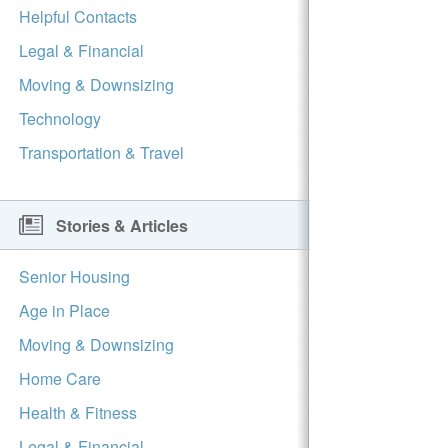
Helpful Contacts
Legal & Financial
Moving & Downsizing
Technology
Transportation & Travel
Stories & Articles
Senior Housing
Age in Place
Moving & Downsizing
Home Care
Health & Fitness
Legal & Financial