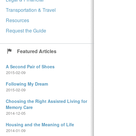
Transportation & Travel
Resources
Request the Guide
Featured Articles
A Second Pair of Shoes
2015-02-09
Following My Dream
2015-02-09
Choosing the Right Assisted Living for
Memory Care
2014-12-05
Housing and the Meaning of Life
2014-01-09