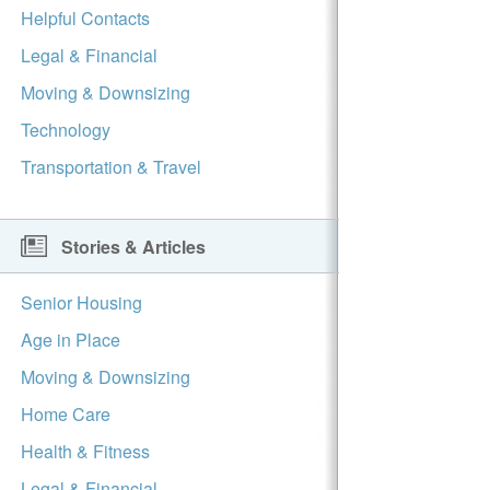
Helpful Contacts
Legal & Financial
Moving & Downsizing
Technology
Transportation & Travel
Stories & Articles
Senior Housing
Age in Place
Moving & Downsizing
Home Care
Health & Fitness
Legal & Financial