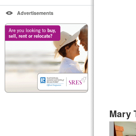
Advertisements
Mary 