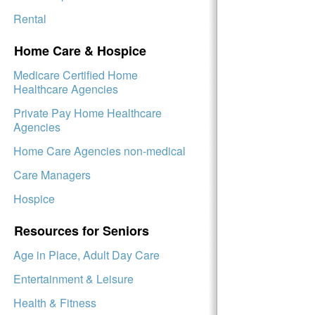
Rental
Home Care & Hospice
Medicare Certified Home
Healthcare Agencies
Private Pay Home Healthcare
Agencies
Home Care Agencies non-medical
Care Managers
Hospice
Resources for Seniors
Age in Place, Adult Day Care
Entertainment & Leisure
Health & Fitness