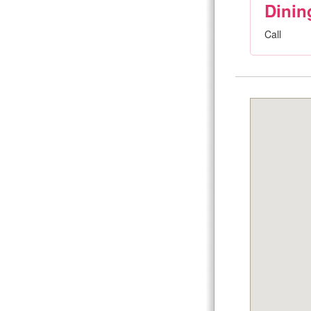
Dinin
Call