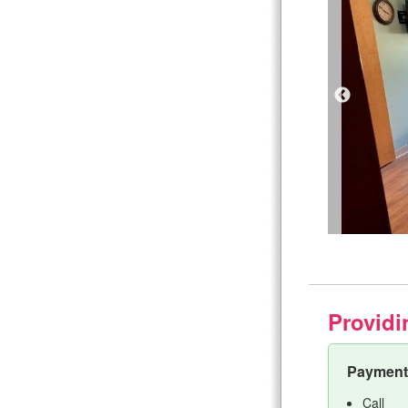
Providi
Payment 
Call