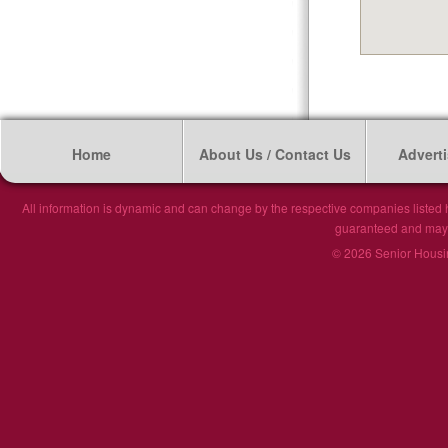
Home
About Us / Contact Us
Adverti
All information is dynamic and can change by the respective companies listed h
guaranteed and may n
© 2026 Senior Housin