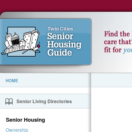
HOME
Senior Living Directories
Senior Housing
Ownership