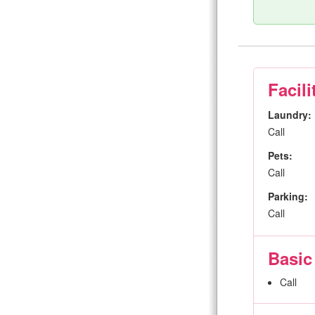
Facili
Laundry:
Call
Pets:
Call
Parking:
Call
Basic
Call