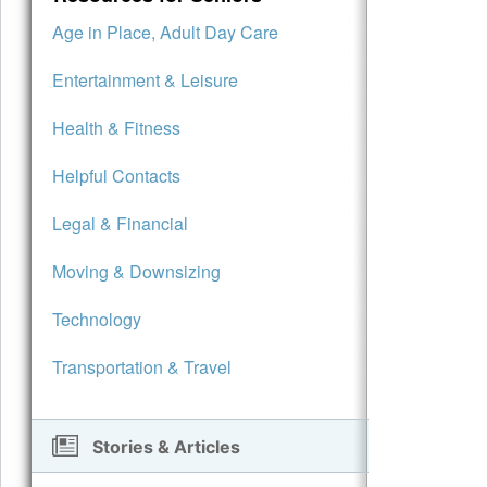
Age in Place, Adult Day Care
Entertainment & Leisure
Health & Fitness
Helpful Contacts
Legal & Financial
Moving & Downsizing
Technology
Transportation & Travel
Stories & Articles