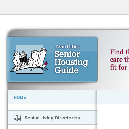
HOME
Senior Living Directories