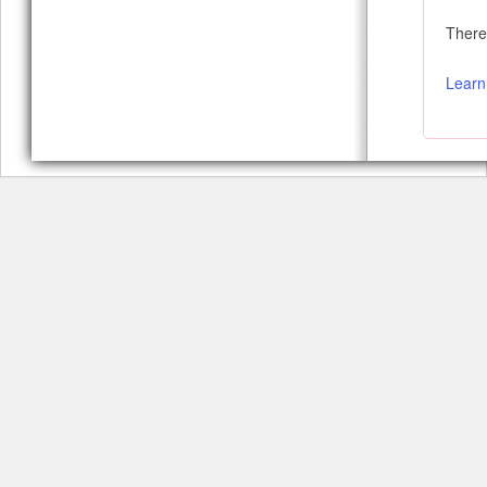
There 
Learn