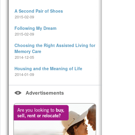
A Second Pair of Shoes
2015-02-09
Following My Dream
2015-02-09
Choosing the Right Assisted Living for
Memory Care
2014-12-05
Housing and the Meaning of Life
2014-01-09
Advertisements