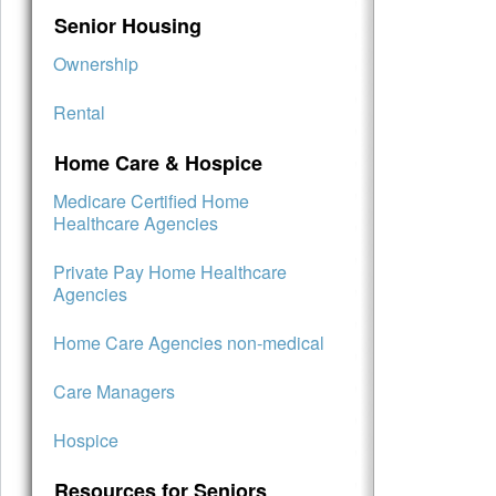
Senior Housing
Ownership
Rental
Home Care & Hospice
Medicare Certified Home
Healthcare Agencies
Private Pay Home Healthcare
Agencies
Home Care Agencies non-medical
Care Managers
Hospice
Resources for Seniors