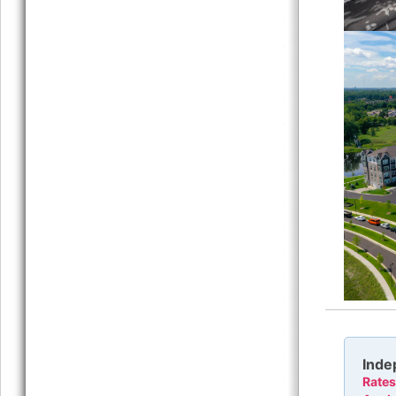
Inde
Rates