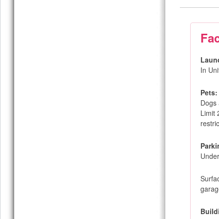
Fac
Laun
In Un
Pets:
Dogs 
Limit
restri
Parki
Under
Surfa
garag
Build