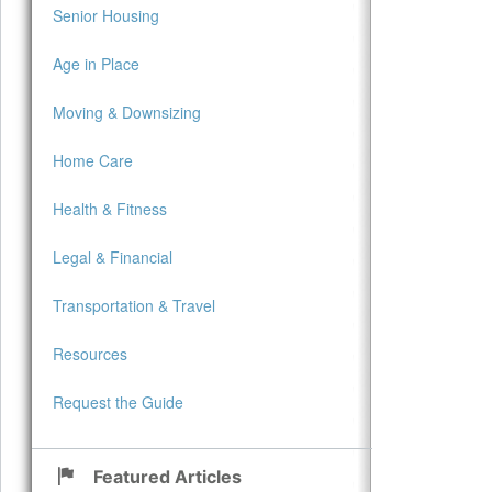
Senior Housing
Age in Place
Moving & Downsizing
Home Care
Health & Fitness
Legal & Financial
Transportation & Travel
Resources
Request the Guide
Featured Articles