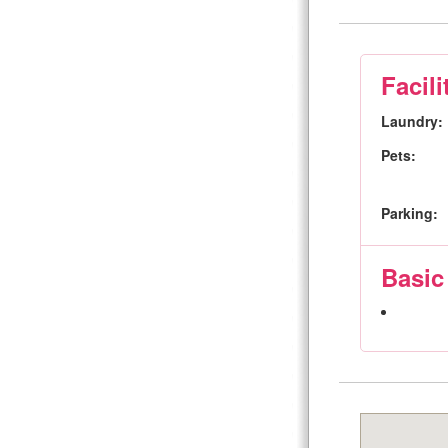
Facili
Laundry:
Pets:
Parking:
Basic