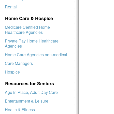
Rental
Home Care & Hospice
Medicare Certified Home
Healthcare Agencies
Private Pay Home Healthcare
Agencies
Home Care Agencies non-medical
Care Managers
Hospice
Resources for Seniors
Age in Place, Adult Day Care
Entertainment & Leisure
Health & Fitness