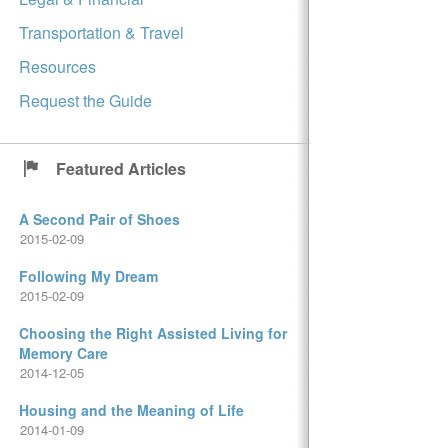
Transportation & Travel
Resources
Request the Guide
Featured Articles
A Second Pair of Shoes
2015-02-09
Following My Dream
2015-02-09
Choosing the Right Assisted Living for
Memory Care
2014-12-05
Housing and the Meaning of Life
2014-01-09