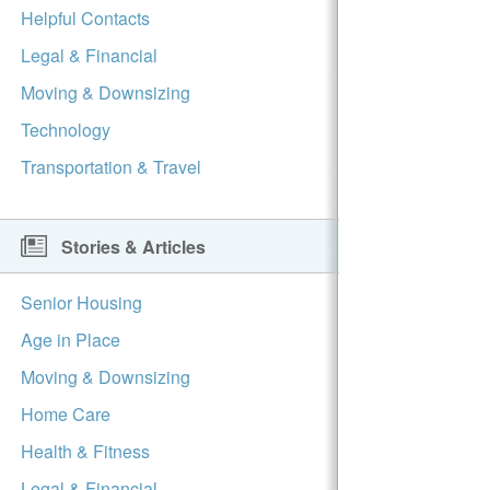
Helpful Contacts
Legal & Financial
Moving & Downsizing
Technology
Transportation & Travel
Stories & Articles
Senior Housing
Age in Place
Moving & Downsizing
Home Care
Health & Fitness
Legal & Financial