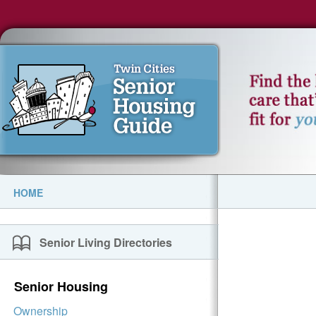
HOME
Senior Living Directories
Senior Housing
Ownership