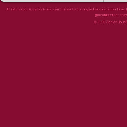
All information is dynamic and can change by the respective companies listed h
guaranteed and may n
© 2026 Senior Housin