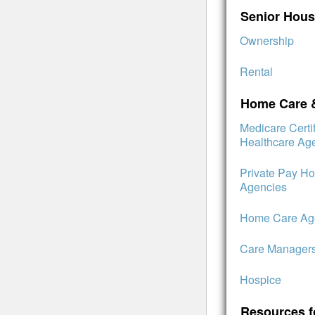
Senior Hous
Ownership
Rental
Home Care 
Medicare Cert
Healthcare Ag
Private Pay H
Agencies
Home Care Age
Care Manager
Hospice
Resources f