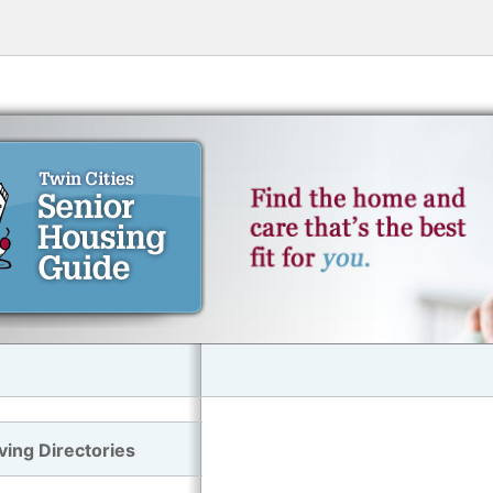
ving Directories