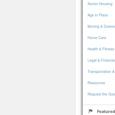
Senior Housing
Age in Place
Moving & Downsi
Home Care
Health & Fitness
Legal & Financia
Transportation &
Resources
Request the Gui
Featured