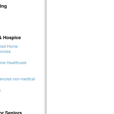
ing
& Hospice
ified Home
encies
ome Healthcare
ncies non-medical
s
or Seniors