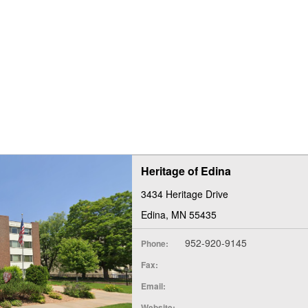
Heritage of Edina
3434 Heritage Drive
Edina, MN 55435
952-920-9145
Phone:
Fax:
Email:
Website: