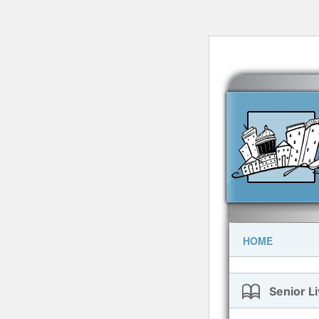
HOME
Senior Li