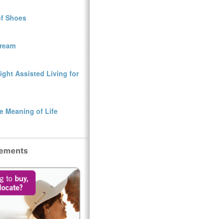
of Shoes
Dream
ght Assisted Living for
e Meaning of Life
sements