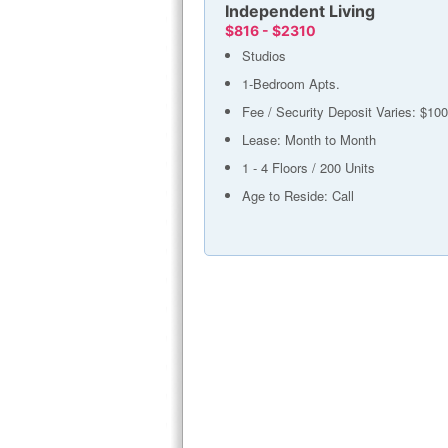
Independent Living
$816 - $2310
Studios
1-Bedroom Apts.
Fee / Security Deposit Varies: $100
Lease: Month to Month
1 - 4 Floors / 200 Units
Age to Reside: Call