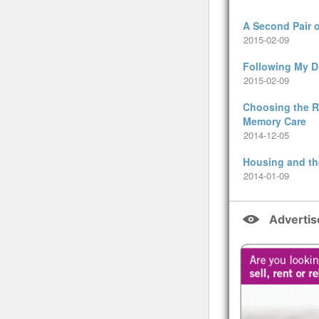
A Second Pair 
2015-02-09
Following My 
2015-02-09
Choosing the Ri
Memory Care
2014-12-05
Housing and th
2014-01-09
Adverti