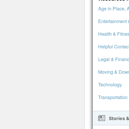
Age in Place, 
Entertainment 
Health & Fitne
Helpful Contac
Legal & Financ
Moving & Down
Technology
Transportation
Stories &