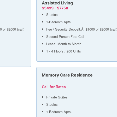
Assisted Living
$5499 - $7758
Studios
1-Bedroom Apts.
0 or $2000 (call)
Fee / Security Deposit:Â $1000 or $2000 (call
Second Person Fee: Call
Lease: Month to Month
1 - 4 Floors / 200 Units
Memory Care Residence
Call for Rates
Private Suites
Studios
1-Bedroom Apts.