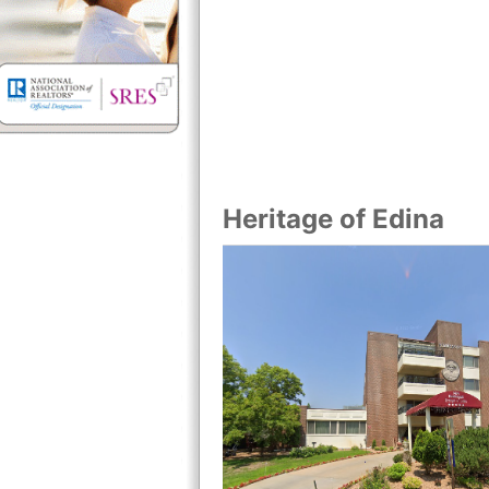
Heritage of Edina