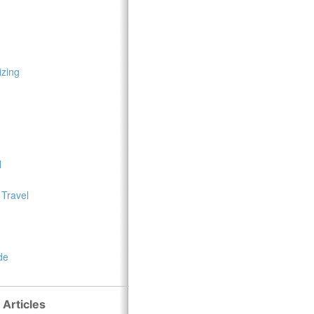
zing
l
 Travel
de
 Articles