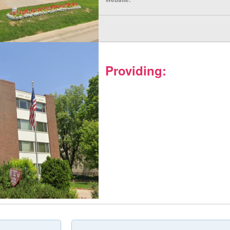
Providing: