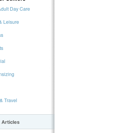
Adult Day Care
& Leisure
ss
ts
ial
sizing
 & Travel
 Articles