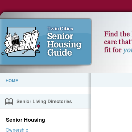
HOME
Senior Living Directories
Senior Housing
Ownership