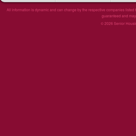
All information is dynamic and can change by the respective companies listed h
guaranteed and may n
© 2026 Senior Housin