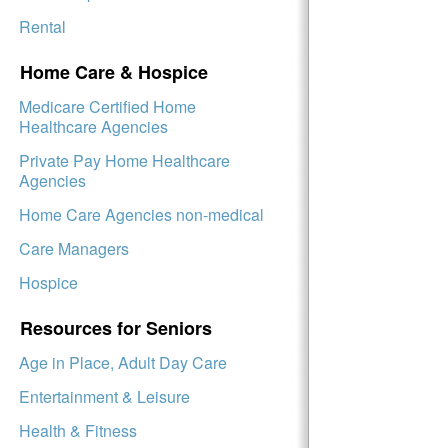
Rental
Home Care & Hospice
Medicare Certified Home
Healthcare Agencies
Private Pay Home Healthcare
Agencies
Home Care Agencies non-medical
Care Managers
Hospice
Resources for Seniors
Age in Place, Adult Day Care
Entertainment & Leisure
Health & Fitness