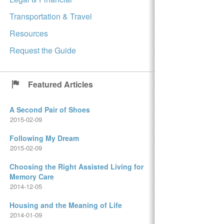
Transportation & Travel
Resources
Request the Guide
Featured Articles
A Second Pair of Shoes
2015-02-09
Following My Dream
2015-02-09
Choosing the Right Assisted Living for
Memory Care
2014-12-05
Housing and the Meaning of Life
2014-01-09