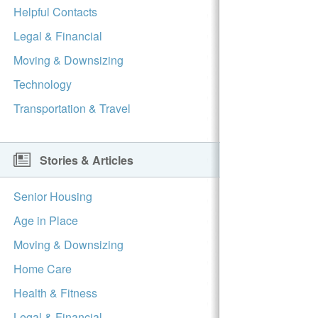
Helpful Contacts
Legal & Financial
Moving & Downsizing
Technology
Transportation & Travel
Stories & Articles
Senior Housing
Age in Place
Moving & Downsizing
Home Care
Health & Fitness
Legal & Financial