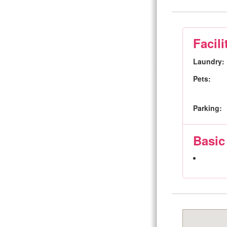
Facili
Laundry:
Pets:
Parking:
Basic