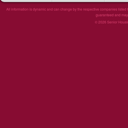
All information is dynamic and can change by the respective companies listed h
guaranteed and may n
© 2026 Senior Housin