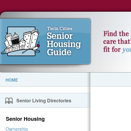
HOME
Senior Living Directories
Senior Housing
Ownership