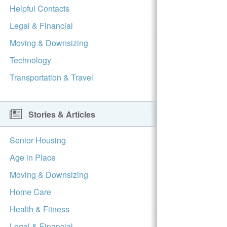
Helpful Contacts
Legal & Financial
Moving & Downsizing
Technology
Transportation & Travel
Stories & Articles
Senior Housing
Age in Place
Moving & Downsizing
Home Care
Health & Fitness
Legal & Financial