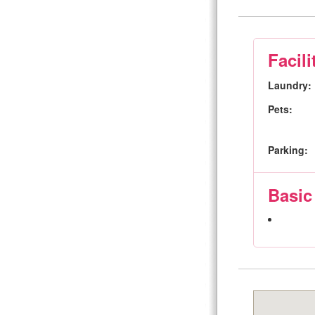
Facili
Laundry:
Pets:
Parking:
Basic