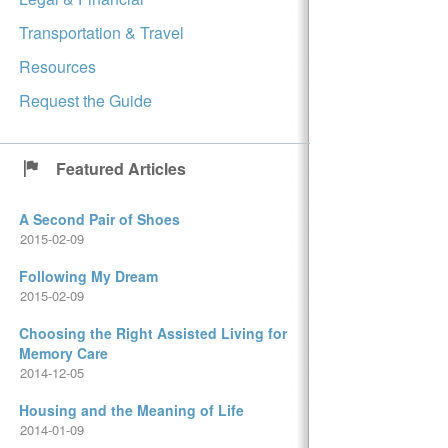
Transportation & Travel
Resources
Request the Guide
Featured Articles
A Second Pair of Shoes
2015-02-09
Following My Dream
2015-02-09
Choosing the Right Assisted Living for
Memory Care
2014-12-05
Housing and the Meaning of Life
2014-01-09