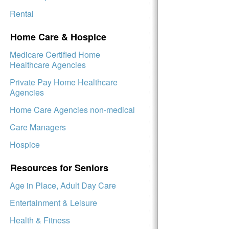
Rental
Home Care & Hospice
Medicare Certified Home
Healthcare Agencies
Private Pay Home Healthcare
Agencies
Home Care Agencies non-medical
Care Managers
Hospice
Resources for Seniors
Age in Place, Adult Day Care
Entertainment & Leisure
Health & Fitness