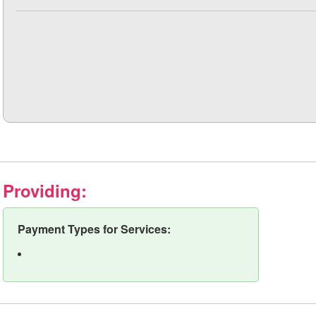
Providing:
Payment Types for Services: