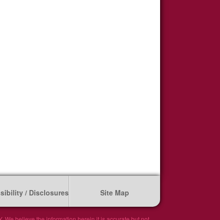
ibility / Disclosures
Site Map
We believe the information herein it is accurate but not