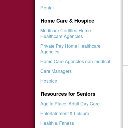
Rental
Home Care & Hospice
Medicare Certified Home
Healthcare Agencies
Private Pay Home Healthcare
Agencies
Home Care Agencies non-medical
Care Managers
Hospice
Resources for Seniors
Age in Place, Adult Day Care
Entertainment & Leisure
Health & Fitness