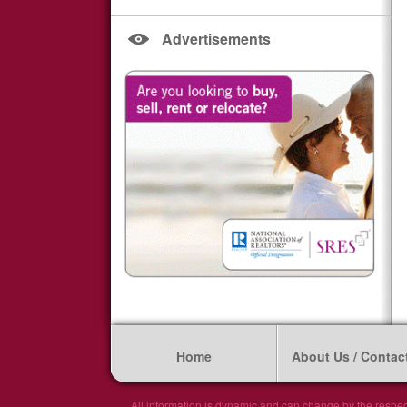
Advertisements
Home
About Us / Contac
All information is dynamic and can change by the respec