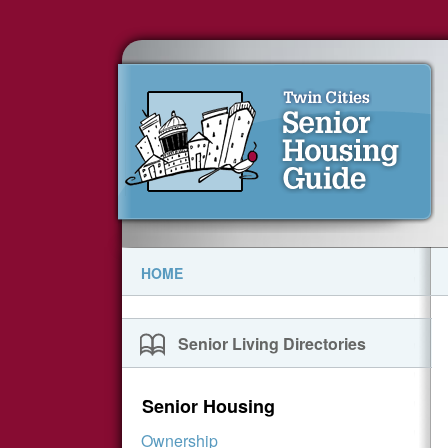
HOME
Senior Living Directories
Senior Housing
Ownership