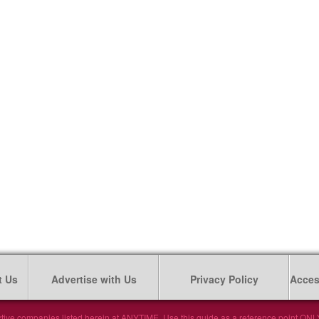
t Us
Advertise with Us
Privacy Policy
Access
tive companies listed herein at ANYTIME. Use this guide as a reference point ONLY. 