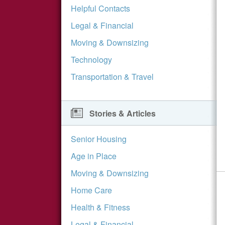
Helpful Contacts
Legal & Financial
Moving & Downsizing
Technology
Transportation & Travel
Stories & Articles
Senior Housing
Age in Place
Moving & Downsizing
Home Care
Health & Fitness
Legal & Financial