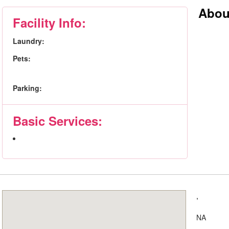
Abou
Facility Info:
Laundry:
Pets:
Parking:
Basic Services:
,
NA