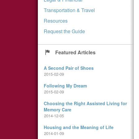
Transportation & Travel
Resources
Request the Guide
Featured Articles
A Second Pair of Shoes
2015-02-09
Following My Dream
2015-02-09
Choosing the Right Assisted Living for
Memory Care
2014-12-05
Housing and the Meaning of Life
2014-01-09