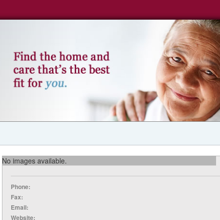
No images available.
Phone:
Fax:
Email:
Website: