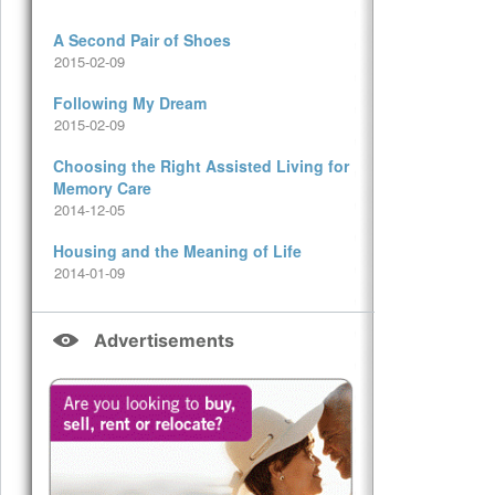
A Second Pair of Shoes
2015-02-09
Following My Dream
2015-02-09
Choosing the Right Assisted Living for
Memory Care
2014-12-05
Housing and the Meaning of Life
2014-01-09
Advertisements