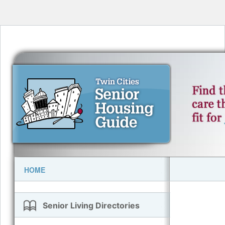
HOME
Senior Living Directories