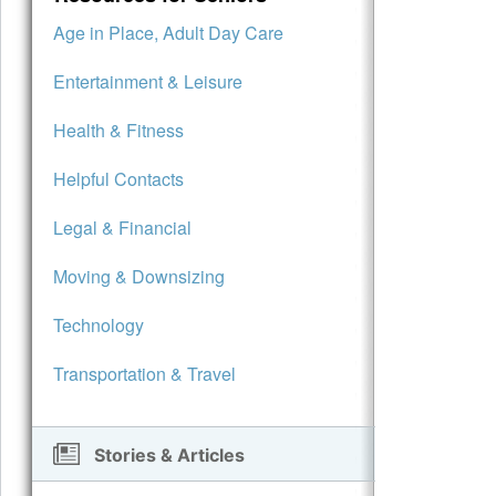
Age in Place, Adult Day Care
Entertainment & Leisure
Health & Fitness
Helpful Contacts
Legal & Financial
Moving & Downsizing
Technology
Transportation & Travel
Stories & Articles