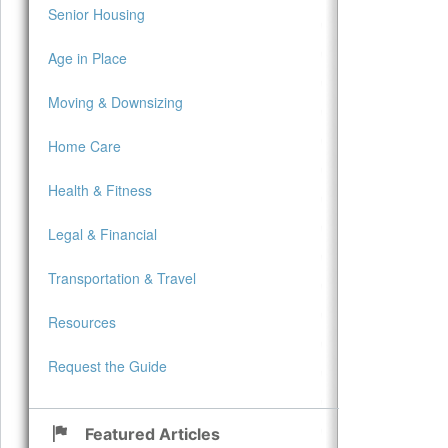
Senior Housing
Age in Place
Moving & Downsizing
Home Care
Health & Fitness
Legal & Financial
Transportation & Travel
Resources
Request the Guide
Featured Articles