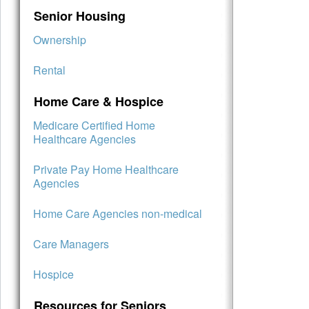
Senior Housing
Ownership
Rental
Home Care & Hospice
Medicare Certified Home
Healthcare Agencies
Private Pay Home Healthcare
Agencies
Home Care Agencies non-medical
Care Managers
Hospice
Resources for Seniors