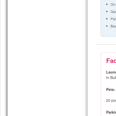
On-
Gar
Pat
Bea
Fac
Laun
In Bu
Pets:
20 pou
Parki