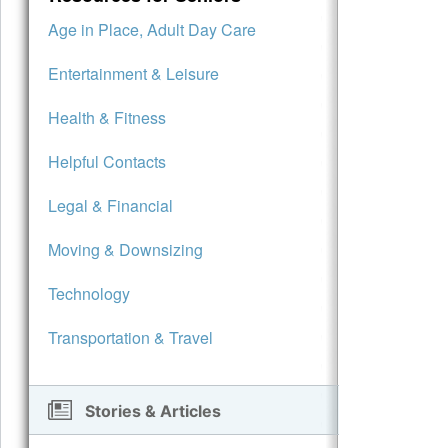
Age in Place, Adult Day Care
Entertainment & Leisure
Health & Fitness
Helpful Contacts
Legal & Financial
Moving & Downsizing
Technology
Transportation & Travel
Stories & Articles