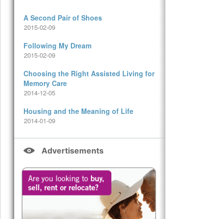
A Second Pair of Shoes
2015-02-09
Following My Dream
2015-02-09
Choosing the Right Assisted Living for
Memory Care
2014-12-05
Housing and the Meaning of Life
2014-01-09
Advertisements