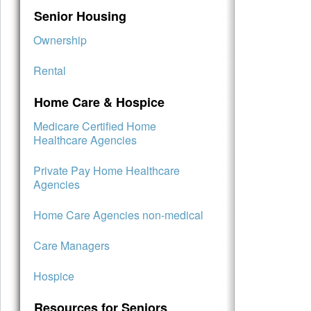
Senior Housing
Ownership
Rental
Home Care & Hospice
Medicare Certified Home
Healthcare Agencies
Private Pay Home Healthcare
Agencies
Home Care Agencies non-medical
Care Managers
Hospice
Resources for Seniors