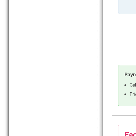
Paym
Cal
Pri
Fac