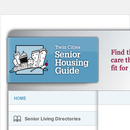
HOME
Senior Living Directories