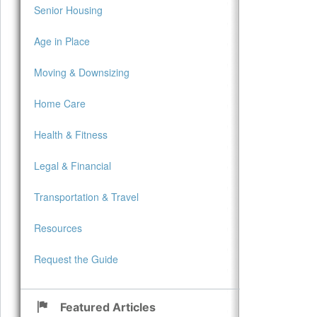
Senior Housing
Age in Place
Moving & Downsizing
Home Care
Health & Fitness
Legal & Financial
Transportation & Travel
Resources
Request the Guide
Featured Articles