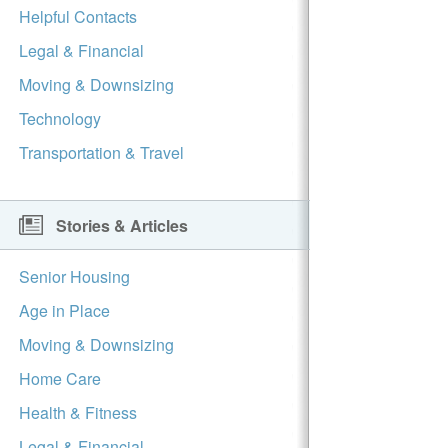
Helpful Contacts
Legal & Financial
Moving & Downsizing
Technology
Transportation & Travel
Stories & Articles
Senior Housing
Age in Place
Moving & Downsizing
Home Care
Health & Fitness
Legal & Financial