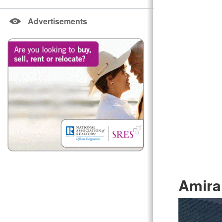
Advertisements
Amira