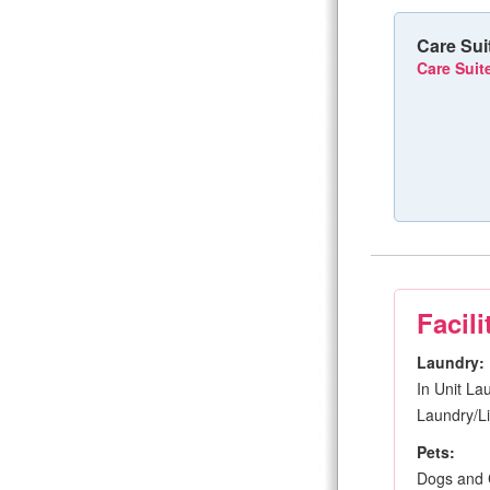
Care Sui
Care Suite
Facili
Laundry:
In Unit La
Laundry/Li
Pets:
Dogs and 