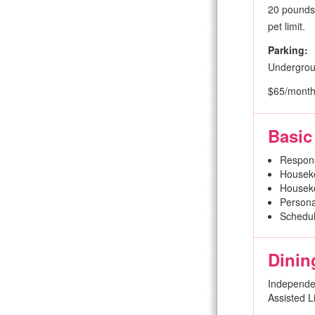
20 pounds 
pet limit.
Parking:
Undergro
$65/mont
Basic
Respon
Houseke
Houseke
Persona
Schedul
Dinin
Independen
Assisted L