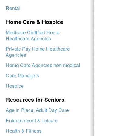
Rental
Home Care & Hospice
Medicare Certified Home
Healthcare Agencies
Private Pay Home Healthcare
Agencies
Home Care Agencies non-medical
Care Managers
Hospice
Resources for Seniors
Age in Place, Adult Day Care
Entertainment & Leisure
Health & Fitness