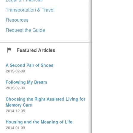
Transportation & Travel
Resources
Request the Guide
Featured Articles
A Second Pair of Shoes
2015-02-09
Following My Dream
2015-02-09
Choosing the Right Assisted Living for
Memory Care
2014-12-05
Housing and the Meaning of Life
2014-01-09