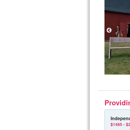
Providi
Independ
$1485 - $