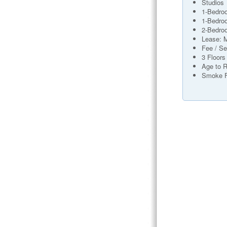
Studios
1-Bedro
1-Bedro
2-Bedro
Lease: 
Fee / Se
3 Floors
Age to R
Smoke 