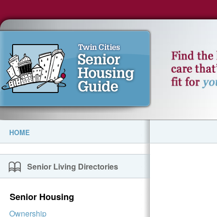
HOME
Senior Living Directories
Senior Housing
Ownership