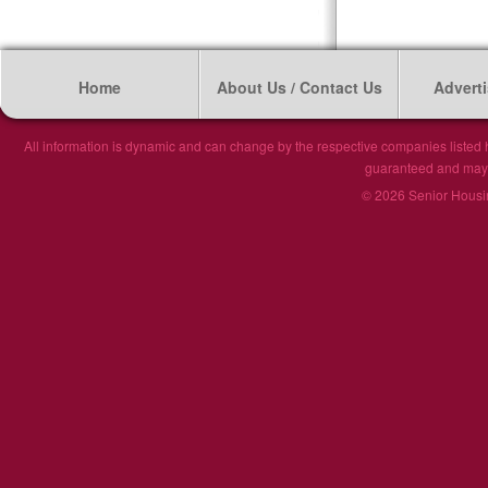
Home
About Us / Contact Us
Adverti
All information is dynamic and can change by the respective companies listed h
guaranteed and may n
© 2026 Senior Housin