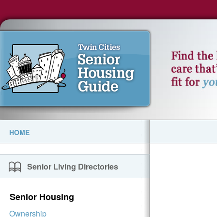
HOME
Senior Living Directories
Senior Housing
Ownership