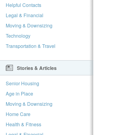
Helpful Contacts
Legal & Financial
Moving & Downsizing
Technology
Transportation & Travel
Stories & Articles
Senior Housing
Age in Place
Moving & Downsizing
Home Care
Health & Fitness
Legal & Financial