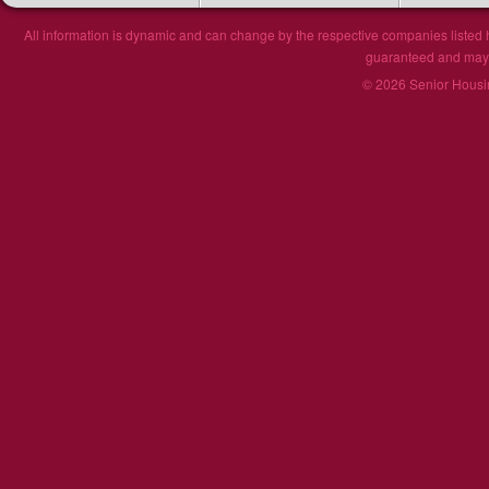
All information is dynamic and can change by the respective companies listed h
guaranteed and may n
© 2026 Senior Housin