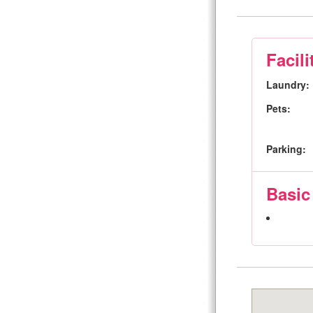
Facili
Laundry:
Pets:
Parking:
Basic