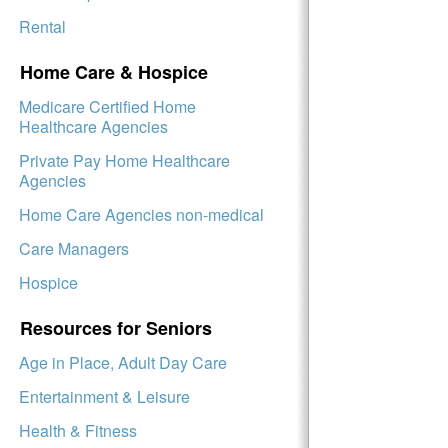
Rental
Home Care & Hospice
Medicare Certified Home
Healthcare Agencies
Private Pay Home Healthcare
Agencies
Home Care Agencies non-medical
Care Managers
Hospice
Resources for Seniors
Age in Place, Adult Day Care
Entertainment & Leisure
Health & Fitness