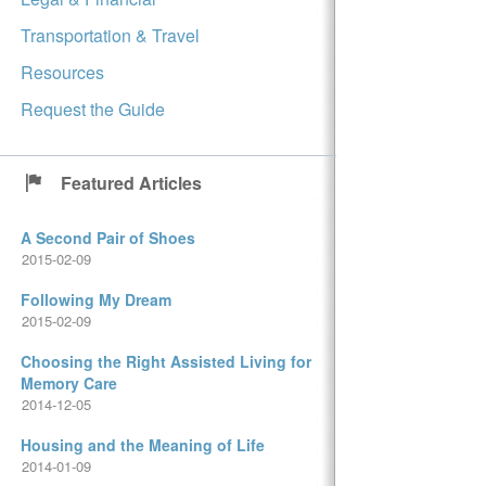
Transportation & Travel
Resources
Request the Guide
Featured Articles
A Second Pair of Shoes
2015-02-09
Following My Dream
2015-02-09
Choosing the Right Assisted Living for
Memory Care
2014-12-05
Housing and the Meaning of Life
2014-01-09