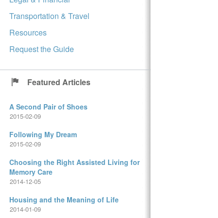
Transportation & Travel
Resources
Request the Guide
Featured Articles
A Second Pair of Shoes
2015-02-09
Following My Dream
2015-02-09
Choosing the Right Assisted Living for
Memory Care
2014-12-05
Housing and the Meaning of Life
2014-01-09