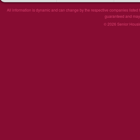
All information is dynamic and can change by the respective companies listed h
guaranteed and may n
© 2026 Senior Housin