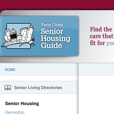
HOME
Senior Living Directories
Senior Housing
Ownership