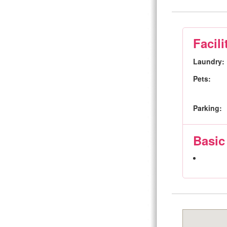
Facili
Laundry:
Pets:
Parking:
Basic