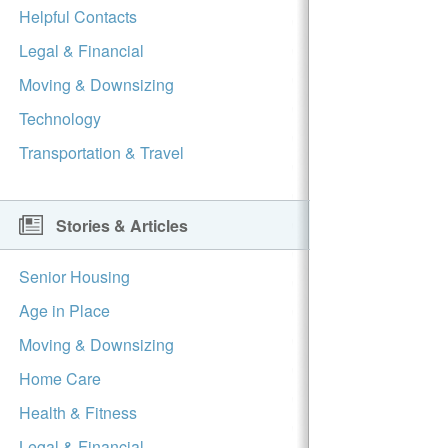
Helpful Contacts
Legal & Financial
Moving & Downsizing
Technology
Transportation & Travel
Stories & Articles
Senior Housing
Age in Place
Moving & Downsizing
Home Care
Health & Fitness
Legal & Financial