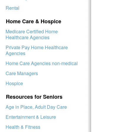
Rental
Home Care & Hospice
Medicare Certified Home
Healthcare Agencies
Private Pay Home Healthcare
Agencies
Home Care Agencies non-medical
Care Managers
Hospice
Resources for Seniors
Age in Place, Adult Day Care
Entertainment & Leisure
Health & Fitness