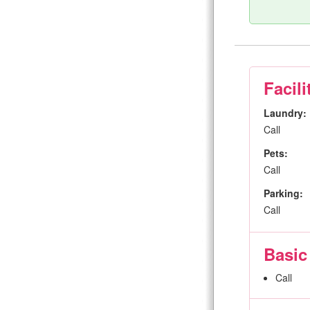
Facili
Laundry:
Call
Pets:
Call
Parking:
Call
Basic
Call