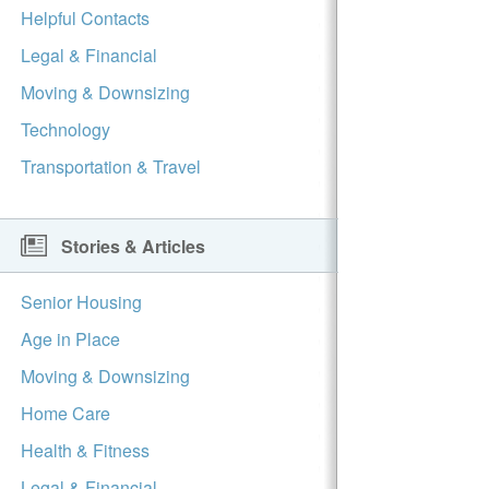
Helpful Contacts
Legal & Financial
Moving & Downsizing
Technology
Transportation & Travel
Stories & Articles
Senior Housing
Age in Place
Moving & Downsizing
Home Care
Health & Fitness
Legal & Financial