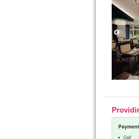
Providi
Payment 
Call