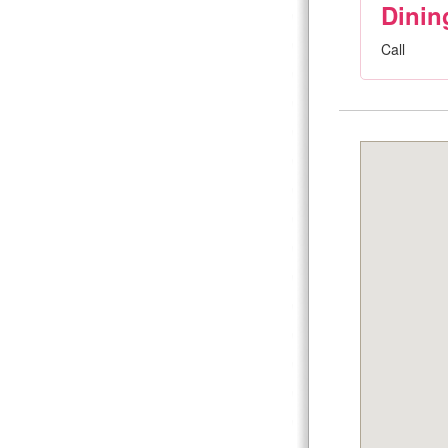
Dinin
Call