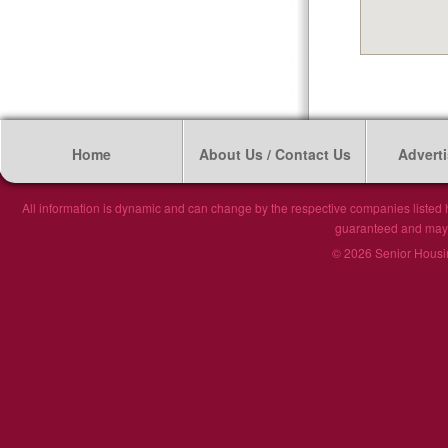
Home
About Us / Contact Us
Adverti
All information is dynamic and can change by the respective companies listed h
guaranteed and may n
© 2026 Senior Housin