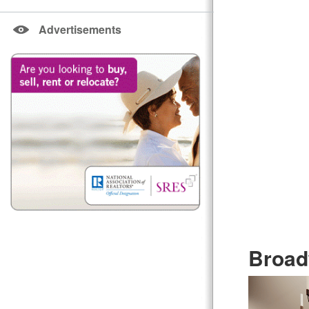
Advertisements
Broad