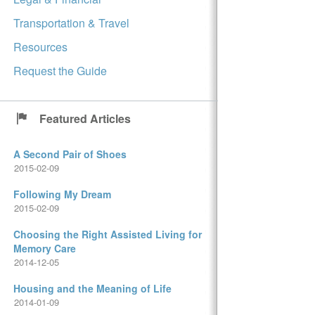
Transportation & Travel
Resources
Request the Guide
Featured Articles
A Second Pair of Shoes
2015-02-09
Following My Dream
2015-02-09
Choosing the Right Assisted Living for
Memory Care
2014-12-05
Housing and the Meaning of Life
2014-01-09