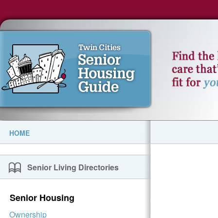
HOME
Senior Living Directories
Senior Housing
Ownership