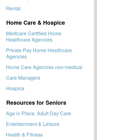
Rental
Home Care & Hospice
Medicare Certified Home
Healthcare Agencies
Private Pay Home Healthcare
Agencies
Home Care Agencies non-medical
Care Managers
Hospice
Resources for Seniors
Age in Place, Adult Day Care
Entertainment & Leisure
Health & Fitness