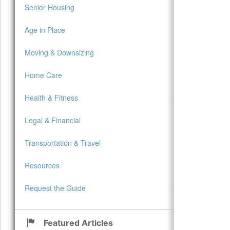
Senior Housing
Age in Place
Moving & Downsizing
Home Care
Health & Fitness
Legal & Financial
Transportation & Travel
Resources
Request the Guide
Featured Articles