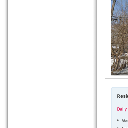
Resi
Daily
Gen