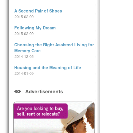
A Second Pair of Shoes
2015-02-09
Following My Dream
2015-02-09
Choosing the Right Assisted Living for
Memory Care
2014-12-05
Housing and the Meaning of Life
2014-01-09
Advertisements