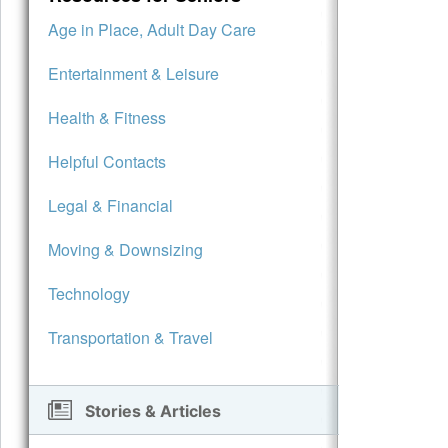
Age in Place, Adult Day Care
Entertainment & Leisure
Health & Fitness
Helpful Contacts
Legal & Financial
Moving & Downsizing
Technology
Transportation & Travel
Stories & Articles