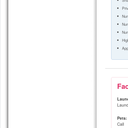
Sh
Pri
Num
Nur
Nur
Hig
App
Fac
Laun
Laund
Pets:
Call