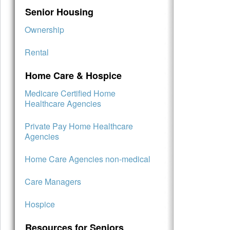
Senior Housing
Ownership
Rental
Home Care & Hospice
Medicare Certified Home
Healthcare Agencies
Private Pay Home Healthcare
Agencies
Home Care Agencies non-medical
Care Managers
Hospice
Resources for Seniors