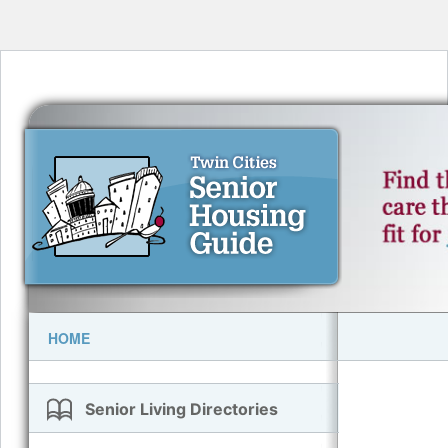
HOME
Senior Living Directories