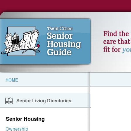
HOME
Senior Living Directories
Senior Housing
Ownership