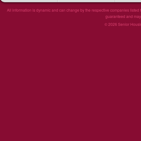
All information is dynamic and can change by the respective companies listed h
guaranteed and may n
© 2026 Senior Housin