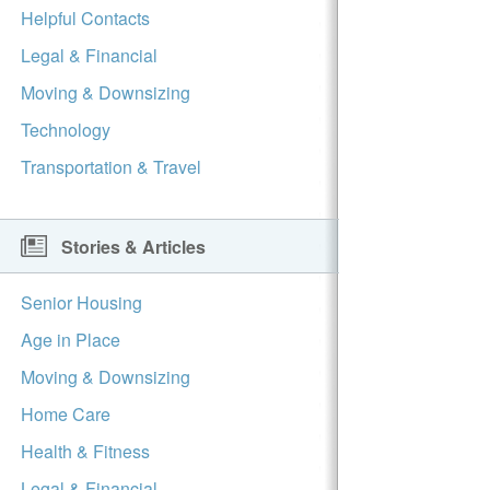
Helpful Contacts
Legal & Financial
Moving & Downsizing
Technology
Transportation & Travel
Stories & Articles
Senior Housing
Age in Place
Moving & Downsizing
Home Care
Health & Fitness
Legal & Financial