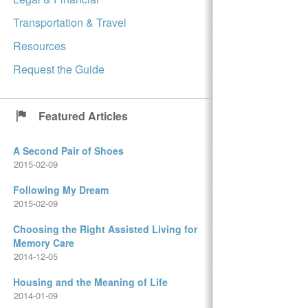
Transportation & Travel
Resources
Request the Guide
Featured Articles
A Second Pair of Shoes
2015-02-09
Following My Dream
2015-02-09
Choosing the Right Assisted Living for
Memory Care
2014-12-05
Housing and the Meaning of Life
2014-01-09