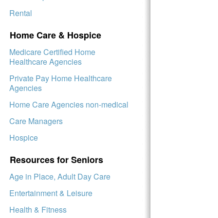
Rental
Home Care & Hospice
Medicare Certified Home
Healthcare Agencies
Private Pay Home Healthcare
Agencies
Home Care Agencies non-medical
Care Managers
Hospice
Resources for Seniors
Age in Place, Adult Day Care
Entertainment & Leisure
Health & Fitness