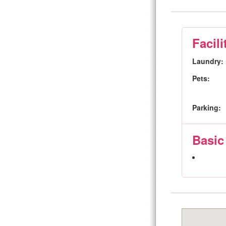
Facili
Laundry:
Pets:
Parking:
Basic