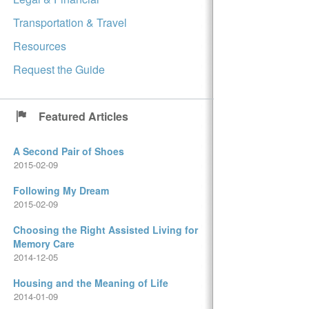
Transportation & Travel
Resources
Request the Guide
Featured Articles
A Second Pair of Shoes
2015-02-09
Following My Dream
2015-02-09
Choosing the Right Assisted Living for
Memory Care
2014-12-05
Housing and the Meaning of Life
2014-01-09