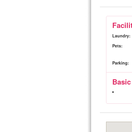
Facili
Laundry:
Pets:
Parking:
Basic