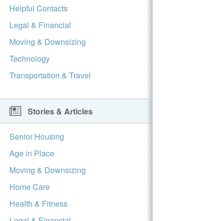
Helpful Contacts
Legal & Financial
Moving & Downsizing
Technology
Transportation & Travel
Stories & Articles
Senior Housing
Age in Place
Moving & Downsizing
Home Care
Health & Fitness
Legal & Financial