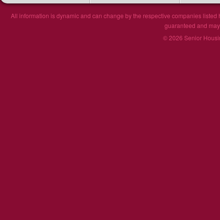
All information is dynamic and can change by the respective companies listed h
guaranteed and may n
© 2026 Senior Housin