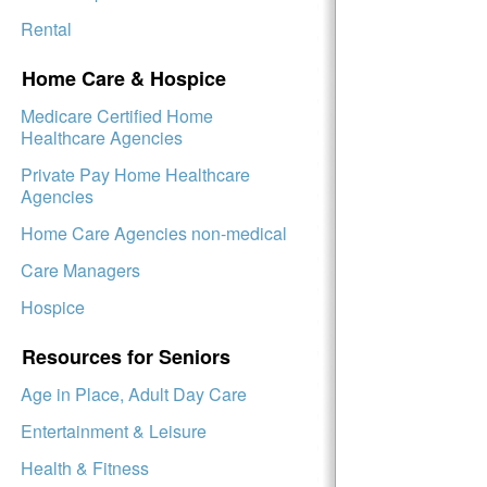
Rental
Home Care & Hospice
Medicare Certified Home
Healthcare Agencies
Private Pay Home Healthcare
Agencies
Home Care Agencies non-medical
Care Managers
Hospice
Resources for Seniors
Age in Place, Adult Day Care
Entertainment & Leisure
Health & Fitness