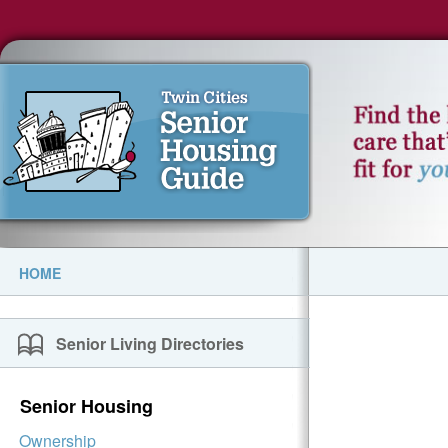
HOME
Senior Living Directories
Senior Housing
Ownership