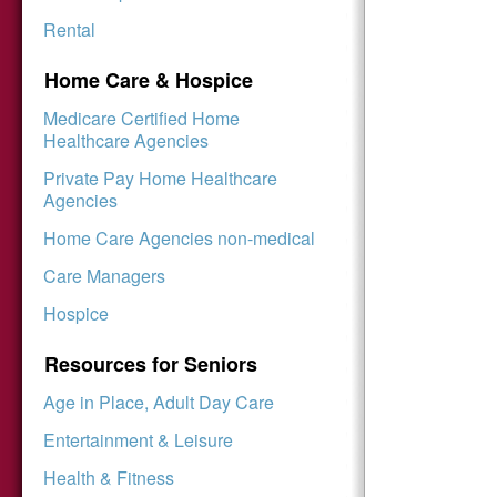
Rental
Home Care & Hospice
Medicare Certified Home
Healthcare Agencies
Private Pay Home Healthcare
Agencies
Home Care Agencies non-medical
Care Managers
Hospice
Resources for Seniors
Age in Place, Adult Day Care
Entertainment & Leisure
Health & Fitness