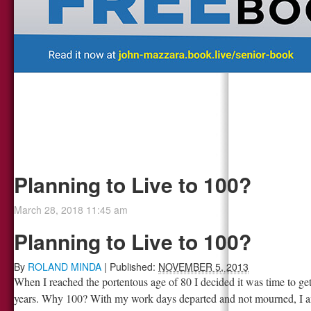
Planning to Live to 100?
March 28, 2018 11:45 am
Planning to Live to 100?
By
ROLAND MINDA
|
Published:
NOVEMBER 5, 2013
When I reached the portentous age of 80 I decided it was time to get
years. Why 100? With my work days departed and not mourned, I am