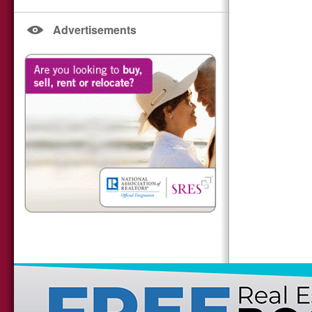
Advertisements