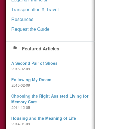
Transportation & Travel
Resources
Request the Guide
Featured Articles
A Second Pair of Shoes
2015-02-09
Following My Dream
2015-02-09
Choosing the Right Assisted Living for
Memory Care
2014-12-05
Housing and the Meaning of Life
2014-01-09