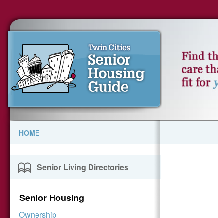
HOME
Senior Living Directories
Senior Housing
Ownership