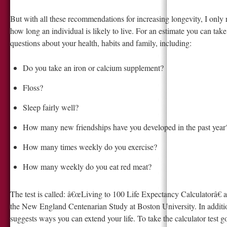
But with all these recommendations for increasing longevity, I only 
how long an individual is likely to live. For an estimate you can tak
questions about your health, habits and family, including:
Do you take an iron or calcium supplement?
Floss?
Sleep fairly well?
How many new friendships have you developed in the past year
How many times weekly do you exercise?
How many weekly do you eat red meat?
The test is called: â€œLiving to 100 Life Expectancy Calculatorâ€ 
the New England Centenarian Study at Boston University. In additio
suggests ways you can extend your life. To take the calculator test g