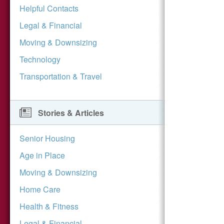
Helpful Contacts
Legal & Financial
Moving & Downsizing
Technology
Transportation & Travel
Stories & Articles
Senior Housing
Age in Place
Moving & Downsizing
Home Care
Health & Fitness
Legal & Financial