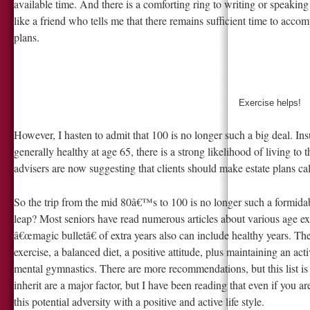
available time. And there is a comforting ring to writing or speaking
like a friend who tells me that there remains sufficient time to acco
plans.
Exercise helps!
However, I hasten to admit that 100 is no longer such a big deal. Insur
generally healthy at age 65, there is a strong likelihood of living 
advisers are now suggesting that clients should make estate plans cal
So the trip from the mid 80â€™s to 100 is no longer such a formid
leap? Most seniors have read numerous articles about various age ex
â€œmagic bulletâ€ of extra years also can include healthy years. Th
exercise, a balanced diet, a positive attitude, plus maintaining an ac
mental gymnastics. There are more recommendations, but this list is
inherit are a major factor, but I have been reading that even if you 
this potential adversity with a positive and active life style.