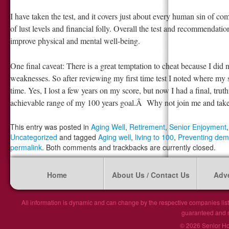
I have taken the test, and it covers just about every human sin of c
of lust levels and financial folly. Overall the test and recommendati
improve physical and mental well-being.
One final caveat: There is a great temptation to cheat because I did
weaknesses. So after reviewing my first time test I noted where my st
time. Yes, I lost a few years on my score, but now I had a final, trut
achievable range of my 100 years goal.Â Why not join me and take 
This entry was posted in
Aging Well
,
Retirement
,
Senior Enjoyment
Uncategorized
and tagged
Aging well
,
living to 100
,
Preventing dem
permalink
. Both comments and trackbacks are currently closed.
Home
About Us / Contact Us
Adve
All information is dynamic and can change by the respective companies list
guaranteed and ma
© 2026 Senior Hou