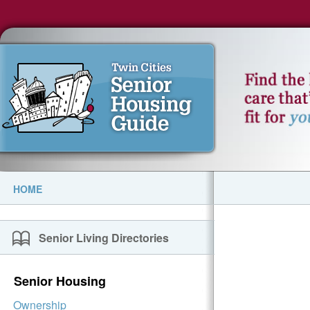
HOME
Senior Living Directories
Senior Housing
Ownership