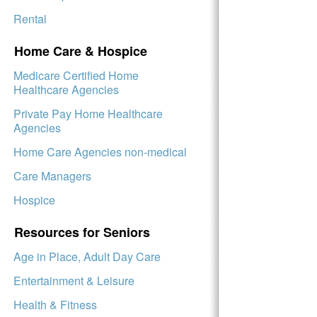
Rental
Home Care & Hospice
Medicare Certified Home
Healthcare Agencies
Private Pay Home Healthcare
Agencies
Home Care Agencies non-medical
Care Managers
Hospice
Resources for Seniors
Age in Place, Adult Day Care
Entertainment & Leisure
Health & Fitness