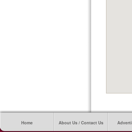
Home
About Us / Contact Us
Adverti