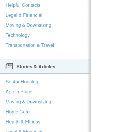
Helpful Contacts
Legal & Financial
Moving & Downsizing
Technology
Transportation & Travel
Stories & Articles
Senior Housing
Age in Place
Moving & Downsizing
Home Care
Health & Fitness
Legal & Financial