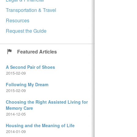
Transportation & Travel
Resources
Request the Guide
Featured Articles
A Second Pair of Shoes
2015-02-09
Following My Dream
2015-02-09
Choosing the Right Assisted Living for
Memory Care
2014-12-05
Housing and the Meaning of Life
2014-01-09