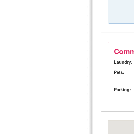
Commu
Laundry:
Pets:
Parking: