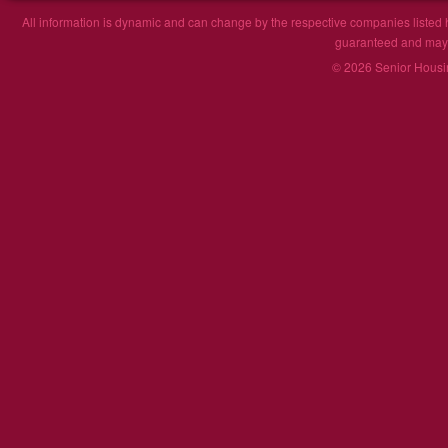
All information is dynamic and can change by the respective companies listed h
guaranteed and may n
© 2026 Senior Housin