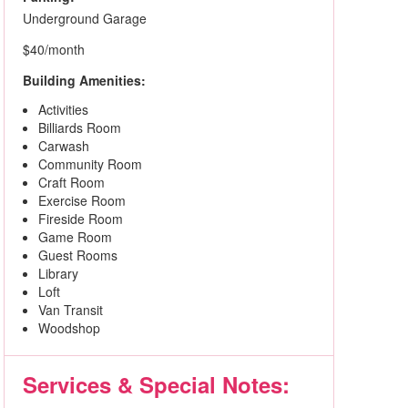
Underground Garage
$40/month
Building Amenities:
Activities
Billiards Room
Carwash
Community Room
Craft Room
Exercise Room
Fireside Room
Game Room
Guest Rooms
Library
Loft
Van Transit
Woodshop
Services & Special Notes: