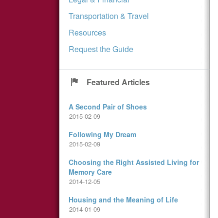
Transportation & Travel
Resources
Request the Guide
Featured Articles
A Second Pair of Shoes
2015-02-09
Following My Dream
2015-02-09
Choosing the Right Assisted Living for
Memory Care
2014-12-05
Housing and the Meaning of Life
2014-01-09