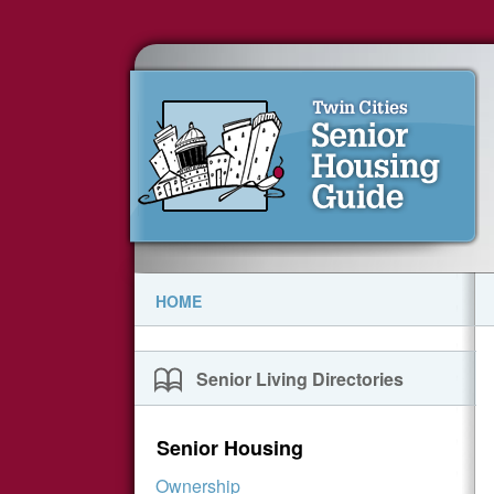
HOME
Senior Living Directories
Senior Housing
Ownership