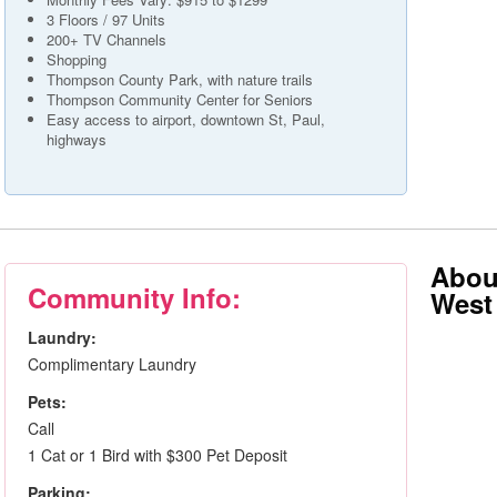
3 Floors / 97 Units
200+ TV Channels
Shopping
Thompson County Park, with nature trails
Thompson Community Center for Seniors
Easy access to airport, downtown St, Paul,
highways
About
Community Info:
West 
Laundry:
Complimentary Laundry
Pets:
Call
1 Cat or 1 Bird with $300 Pet Deposit
Parking: