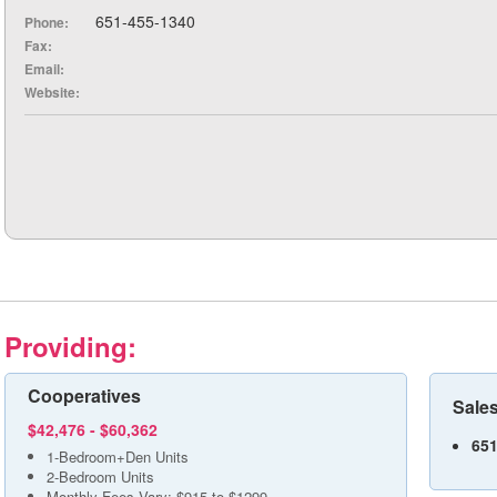
651-455-1340
Phone:
Fax:
Email:
Website:
Providing:
Cooperatives
Sales
$42,476 - $60,362
651
1-Bedroom+Den Units
2-Bedroom Units
Monthly Fees Vary: $915 to $1299