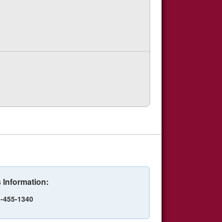
 Information:
-455-1340