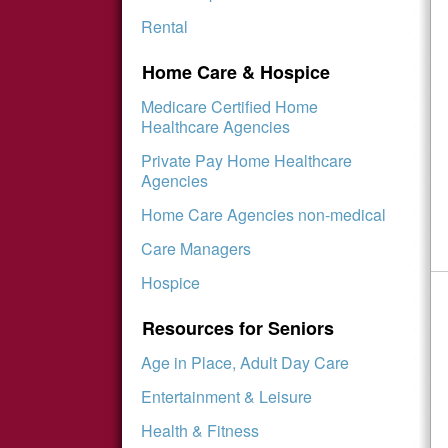
Rental
Home Care & Hospice
Medicare Certified Home
Healthcare Agencies
Private Pay Home Healthcare
Agencies
Home Care Agencies non-medical
Care Managers
Hospice
Resources for Seniors
Age in Place, Adult Day Care
Entertainment & Leisure
Health & Fitness