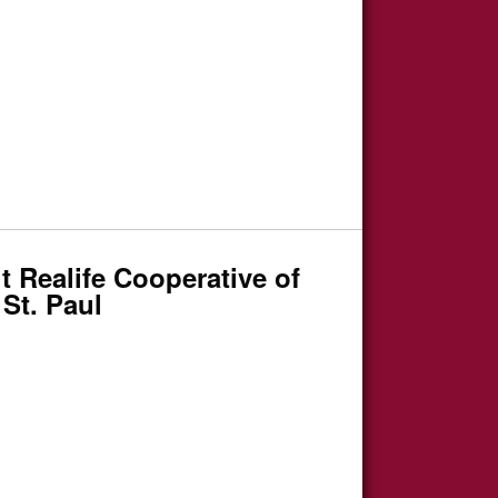
 Realife Cooperative of
St. Paul