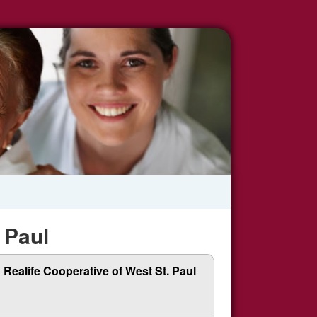
 Paul
Realife Cooperative of West St. Paul