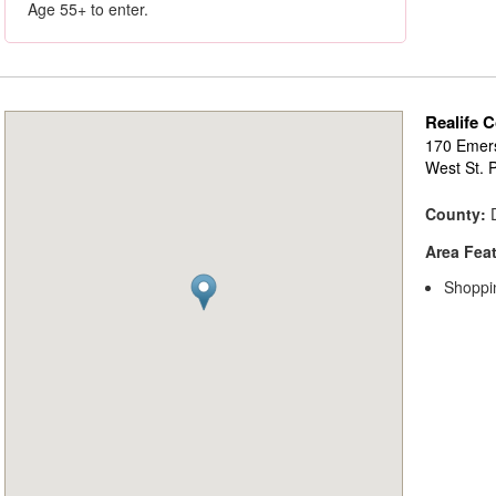
Age 55+ to enter.
Realife C
170 Emer
West St. 
County:
D
Area Fea
Shoppi