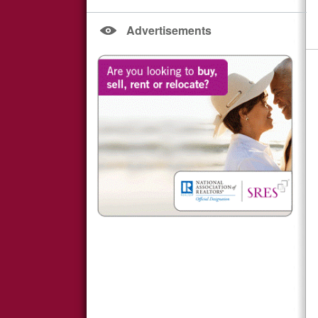
Advertisements