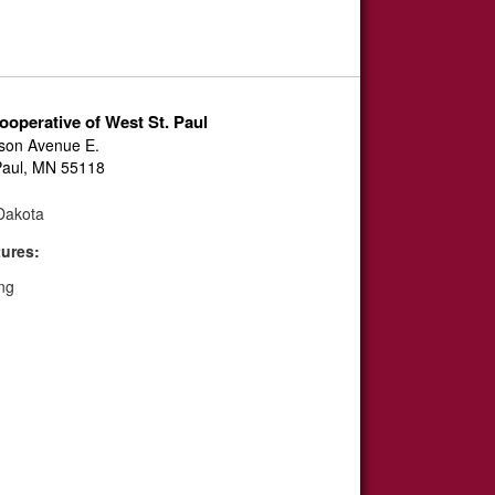
ooperative of West St. Paul
son Avenue E.
Paul, MN 55118
akota
tures:
ng