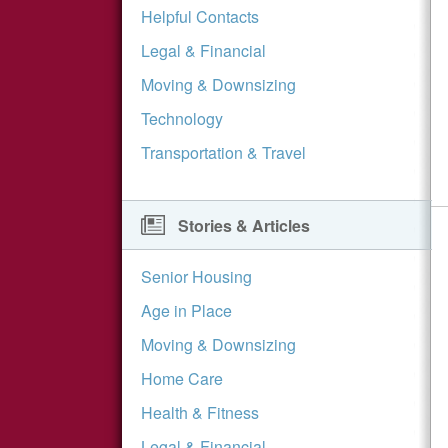
Helpful Contacts
Legal & Financial
Moving & Downsizing
Technology
Transportation & Travel
Stories & Articles
Senior Housing
Age in Place
Moving & Downsizing
Home Care
Health & Fitness
Legal & Financial