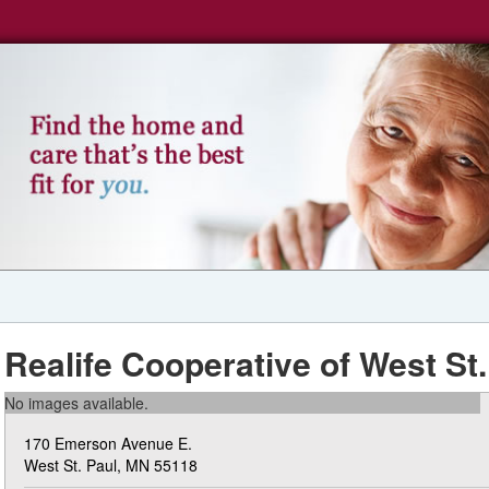
Realife Cooperative of West St.
No images available.
170 Emerson Avenue E.
West St. Paul, MN 55118