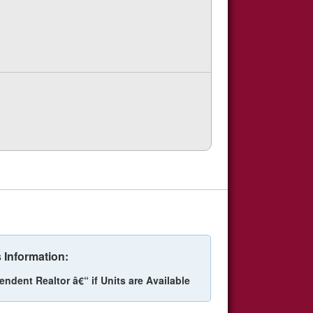
 Information:
endent Realtor â€“ if Units are Available