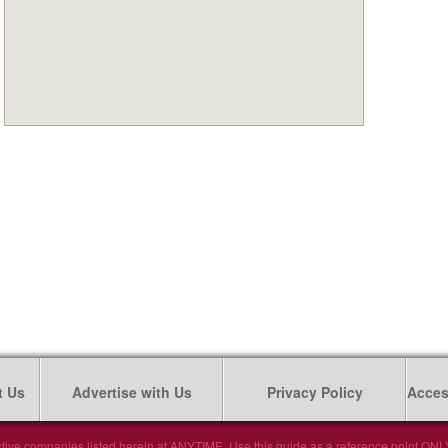
t Us
Advertise with Us
Privacy Policy
Access
tive companies listed herein at ANYTIME. Use this guide as a reference point ONLY. 