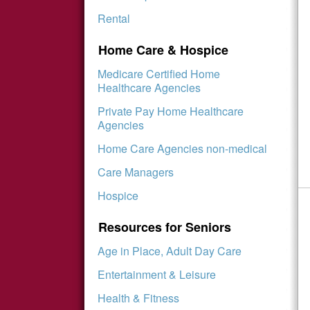
Rental
Home Care & Hospice
Medicare Certified Home
Healthcare Agencies
Private Pay Home Healthcare
Agencies
Home Care Agencies non-medical
Care Managers
Hospice
Resources for Seniors
Age in Place, Adult Day Care
Entertainment & Leisure
Health & Fitness