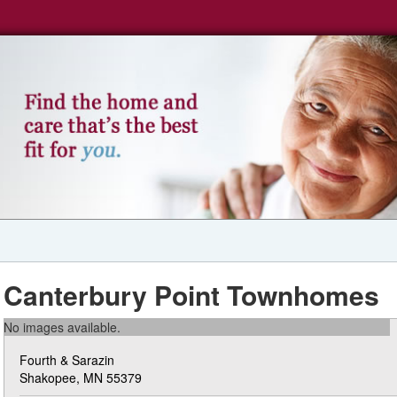
Canterbury Point Townhomes
No images available.
Fourth & Sarazin
Shakopee, MN 55379