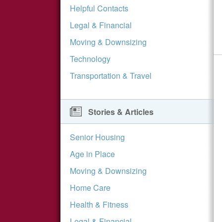
Helpful Contacts
Legal & Financial
Moving & Downsizing
Technology
Transportation & Travel
Stories & Articles
Senior Housing
Age in Place
Moving & Downsizing
Home Care
Health & Fitness
Legal & Financial