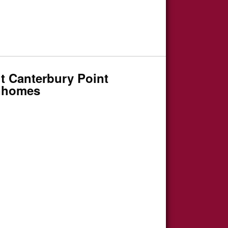
t Canterbury Point
nhomes