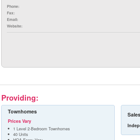
Phone:
Fax:
Email:
Website:
Providing:
Townhomes
Sales
Prices Vary
Indep
1 Level 2-Bedroom Townhomes
40 Units
HOA Fees: Vary