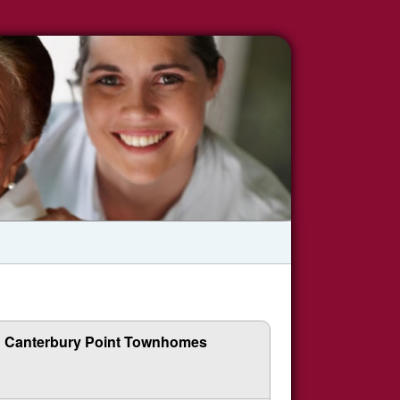
Canterbury Point Townhomes