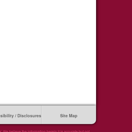
ibility / Disclosures
Site Map
We believe the information herein it is accurate but not