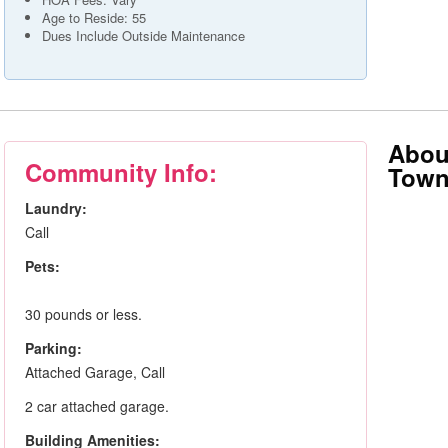
Age to Reside: 55
Dues Include Outside Maintenance
Abou
Community Info:
Tow
Laundry:
Call
Pets:
30 pounds or less.
Parking:
Attached Garage, Call
2 car attached garage.
Building Amenities: