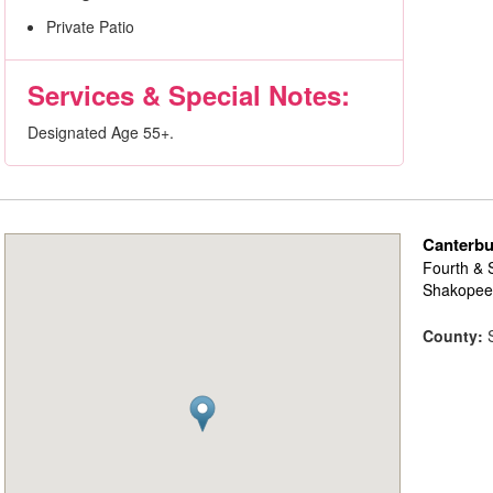
Private Patio
Services & Special Notes:
Designated Age 55+.
Canterb
Fourth & 
Shakopee
County:
S