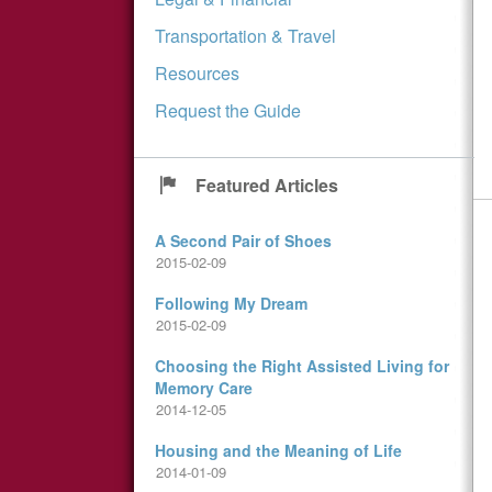
Transportation & Travel
Resources
Request the Guide
Featured Articles
A Second Pair of Shoes
2015-02-09
Following My Dream
2015-02-09
Choosing the Right Assisted Living for
Memory Care
2014-12-05
Housing and the Meaning of Life
2014-01-09