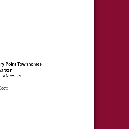
ury Point Townhomes
Sarazin
, MN 55379
cott