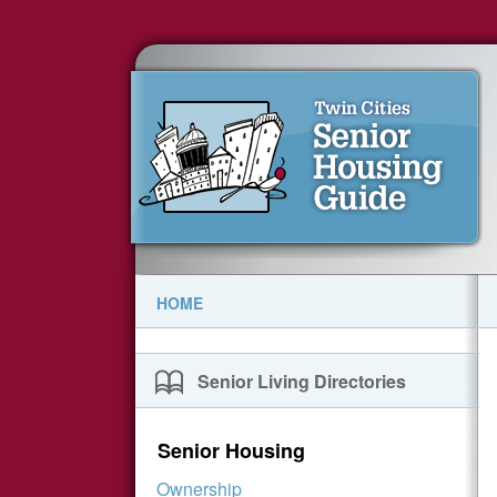
HOME
Senior Living Directories
Senior Housing
Ownership