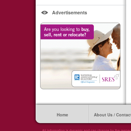
Advertisements
Home
About Us / Contac
All information is dynamic and can change by the respec