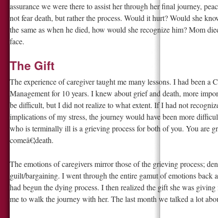
assurance we were there to assist her through her final journey, pea
not fear death, but rather the process. Would it hurt? Would she k
the same as when he died, how would she recognize him? Mom died 
face.
The Gift
The experience of caregiver taught me many lessons. I had been a Cr
Management for 10 years. I knew about grief and death, more import
be difficult, but I did not realize to what extent. If I had not recog
implications of my stress, the journey would have been more difficul
who is terminally ill is a grieving process for both of you. You are 
comeâ€¦death.
The emotions of caregivers mirror those of the grieving process; de
guilt/bargaining. I went through the entire gamut of emotions back a
had begun the dying process. I then realized the gift she was giving
me to walk the journey with her. The last month we talked a lot abo