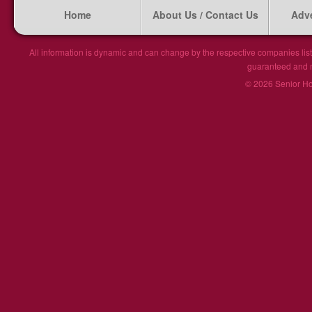
Home
About Us / Contact Us
Adve
All information is dynamic and can change by the respective companies list
guaranteed and ma
© 2026 Senior Hou