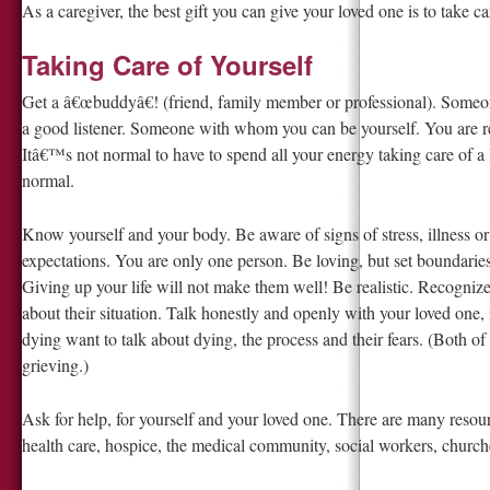
As a caregiver, the best gift you can give your loved one is to take car
Taking Care of Yourself
Get a â€œbuddyâ€! (friend, family member or professional). Som
a good listener. Someone with whom you can be yourself. You are r
Itâ€™s not normal to have to spend all your energy taking care of a lo
normal.
Know yourself and your body. Be aware of signs of stress, illness or
expectations. You are only one person. Be loving, but set boundaries
Giving up your life will not make them well! Be realistic. Recogniz
about their situation. Talk honestly and openly with your loved one,
dying want to talk about dying, the process and their fears. (Both of
grieving.)
Ask for help, for yourself and your loved one. There are many resou
health care, hospice, the medical community, social workers, church