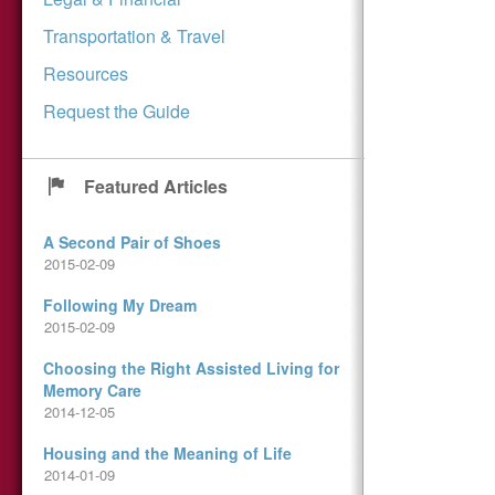
Transportation & Travel
Resources
Request the Guide
Featured Articles
A Second Pair of Shoes
2015-02-09
Following My Dream
2015-02-09
Choosing the Right Assisted Living for
Memory Care
2014-12-05
Housing and the Meaning of Life
2014-01-09