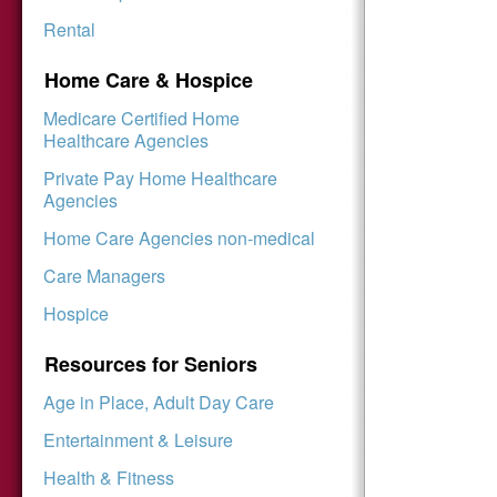
Rental
Home Care & Hospice
Medicare Certified Home
Healthcare Agencies
Private Pay Home Healthcare
Agencies
Home Care Agencies non-medical
Care Managers
Hospice
Resources for Seniors
Age in Place, Adult Day Care
Entertainment & Leisure
Health & Fitness