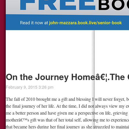
On the Journey Homeâ€¦.The 
February 9, 2015 3:26 pm
The fall of 2010 brought me a gift and blessing I will never forget
the final journey of her life. At the time, I did not always view my e
me a better person and have given me a perspective on life, grievin
motherâ€™s gift was that of her total self, allowing me to experience 
that became hers during her final journey as she struggled to mainta