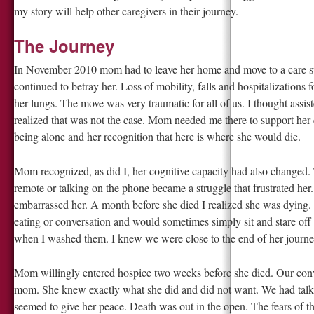
my story will help other caregivers in their journey.
The Journey
In November 2010 mom had to leave her home and move to a care suit
continued to betray her. Loss of mobility, falls and hospitalizations 
her lungs. The move was very traumatic for all of us. I thought assist
realized that was not the case. Mom needed me there to support her emo
being alone and her recognition that here is where she would die.
Mom recognized, as did I, her cognitive capacity had also changed. 
remote or talking on the phone became a struggle that frustrated her
embarrassed her. A month before she died I realized she was dying. Al
eating or conversation and would sometimes simply sit and stare off i
when I washed them. I knew we were close to the end of her journe
Mom willingly entered hospice two weeks before she died. Our con
mom. She knew exactly what she did and did not want. We had talk
seemed to give her peace. Death was out in the open. The fears of 