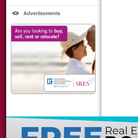
Advertisements