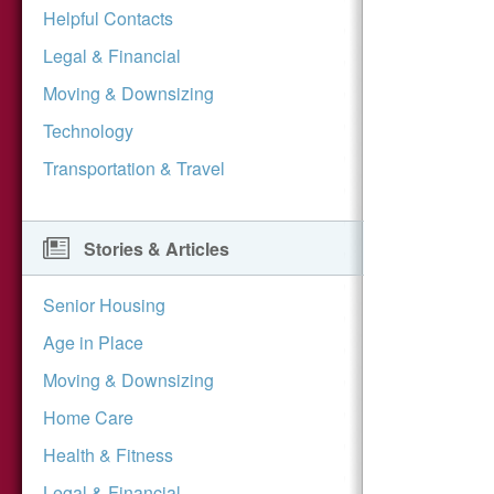
Helpful Contacts
Legal & Financial
Moving & Downsizing
Technology
Transportation & Travel
Stories & Articles
Senior Housing
Age in Place
Moving & Downsizing
Home Care
Health & Fitness
Legal & Financial