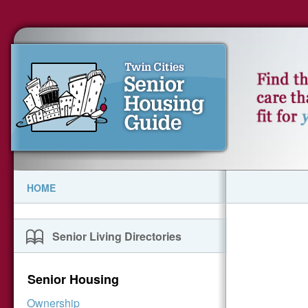
HOME
Senior Living Directories
Senior Housing
Ownership