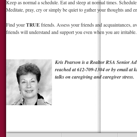
Keep as normal a schedule. Eat and sleep at normal times. Schedul
Meditate, pray, cry or simply be quiet to gather your thoughts and e
TRUE
Find your
friends. Assess your friends and acquaintances, a
friends will understand and support you even when you are irritable.
Kris Pearson is a Realtor RSA Senior Adv
reached at 612-709-1304 or by email at
k
talks on caregiving and caregiver stress.