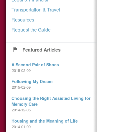
Transportation & Travel
Resources
Request the Guide
Featured Articles
A Second Pair of Shoes
2015-02-09
Following My Dream
2015-02-09
Choosing the Right Assisted Living for
Memory Care
2014-12-05
Housing and the Meaning of Life
2014-01-09