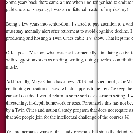
Some years back there came a time when I no longer had to endure 9 
public relations agency, I was an unfettered master of my destiny!
Being a few years into senior-dom, I started to pay attention to a wid
must stay mentally alert after retirement to avoid cognitive decline. 
producing and hosting a Twin Cities cable TV show. That kept me ex
O.K., post-TV show, what was next for mentally stimulating activiti
with suggestions such as reading, writing, doing puzzles, contribut
music.
Additionally, Mayo Clinic has a new, 2013 published book, â€œMa
continuing education classes, which happens to be my â€œkeep the
career I decided I would return to some sort of classroom setting. I w
threatening, in-depth homework or tests. Fortunately this has not be
by a Twin Cities and national study program that does not require as
that â€œpeople join for the intellectual challenge of the courses.â€
You are perhaps aware of this study program, but since the definitive tit