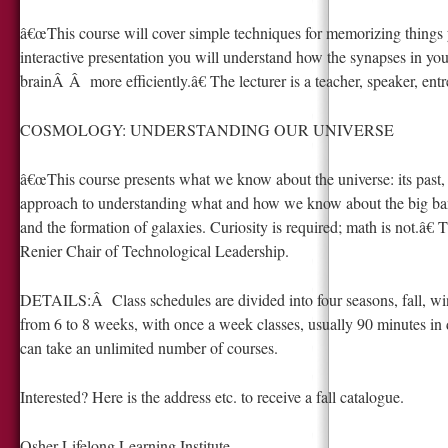
â€œThis course will cover simple techniques for memorizing things 
interactive presentation you will understand how the synapses in you
brainÂ Â more efficiently.â€ The lecturer is a teacher, speaker, en
COSMOLOGY: UNDERSTANDING OUR UNIVERSE
â€œThis course presents what we know about the universe: its past, 
approach to understanding what and how we know about the big bang
and the formation of galaxies. Curiosity is required; math is not.â€ 
Renier Chair of Technological Leadership.
DETAILS:Â Class schedules are divided into four seasons, fall, win
from 6 to 8 weeks, with once a week classes, usually 90 minutes in d
can take an unlimited number of courses.
Interested? Here is the address etc. to receive a fall catalogue.
Osher Lifelong Learning Institute