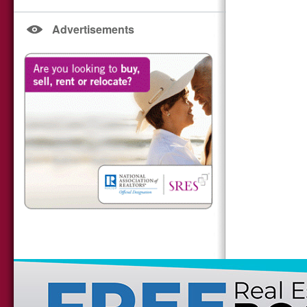
Advertisements