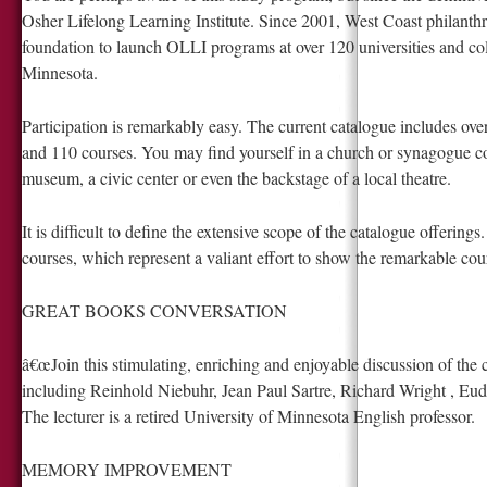
Osher Lifelong Learning Institute. Since 2001, West Coast philanth
foundation to launch OLLI programs at over 120 universities and coll
Minnesota.
Participation is remarkably easy. The current catalogue includes ove
and 110 courses. You may find yourself in a church or synagogue co
museum, a civic center or even the backstage of a local theatre.
It is difficult to define the extensive scope of the catalogue offerings
courses, which represent a valiant effort to show the remarkable cour
GREAT BOOKS CONVERSATION
â€œJoin this stimulating, enriching and enjoyable discussion of the c
including Reinhold Niebuhr, Jean Paul Sartre, Richard Wright , Eu
The lecturer is a retired University of Minnesota English professor.
MEMORY IMPROVEMENT