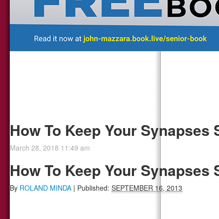
How To Keep Your Synapses 
March 28, 2018 11:49 am
How To Keep Your Synapses 
By
ROLAND MINDA
|
Published:
SEPTEMBER 16, 2013