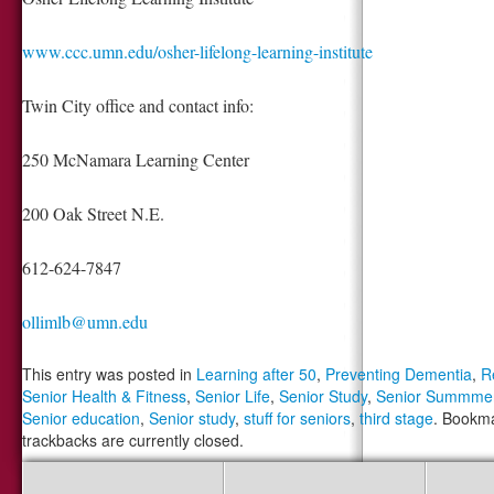
www.ccc.umn.edu/osher-lifelong-learning-institute
Twin City office and contact info:
250 McNamara Learning Center
200 Oak Street N.E.
612-624-7847
ollimlb@umn.edu
This entry was posted in
Learning after 50
,
Preventing Dementia
,
R
Senior Health & Fitness
,
Senior Life
,
Senior Study
,
Senior Summme
Senior education
,
Senior study
,
stuff for seniors
,
third stage
. Bookm
trackbacks are currently closed.