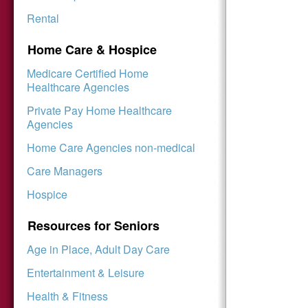
Rental
Home Care & Hospice
Medicare Certified Home
Healthcare Agencies
Private Pay Home Healthcare
Agencies
Home Care Agencies non-medical
Care Managers
Hospice
Resources for Seniors
Age in Place, Adult Day Care
Entertainment & Leisure
Health & Fitness