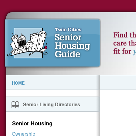
HOME
Senior Living Directories
Senior Housing
Ownership