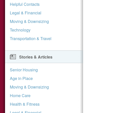
Helpful Contacts
Legal & Financial
Moving & Downsizing
Technology
Transportation & Travel
Stories & Articles
Senior Housing
Age in Place
Moving & Downsizing
Home Care
Health & Fitness
Legal & Financial