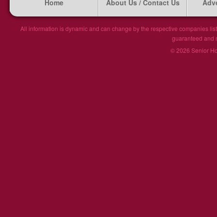
Home
About Us / Contact Us
Adve
All information is dynamic and can change by the respective companies list
guaranteed and ma
© 2026 Senior Hou