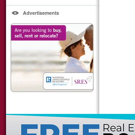
Advertisements