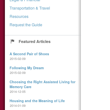
Transportation & Travel
Resources
Request the Guide
Featured Articles
A Second Pair of Shoes
2015-02-09
Following My Dream
2015-02-09
Choosing the Right Assisted Living for
Memory Care
2014-12-05
Housing and the Meaning of Life
2014-01-09