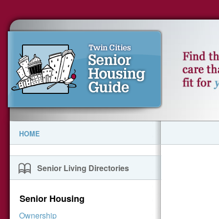
HOME
Senior Living Directories
Senior Housing
Ownership