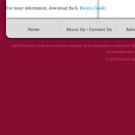
For more information, download theÂ
Buyers Guide
.
Home
About Us / Contact Us
Adve
All information is dynamic and can change by the respective companies list
guaranteed and ma
© 2026 Senior Hou