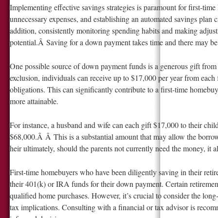
Implementing effective savings strategies is paramount for first-tim
unnecessary expenses, and establishing an automated savings plan 
addition, consistently monitoring spending habits and making adju
potential.Â Saving for a down payment takes time and there may be s
One possible source of down payment funds is a generous gift from
exclusion, individuals can receive up to $17,000 per year from each
obligations. This can significantly contribute to a first-time hom
more attainable.
For instance, a husband and wife can each gift $17,000 to their child
$68,000.Â Â This is a substantial amount that may allow the borrowe
heir ultimately, should the parents not currently need the money, it 
First-time homebuyers who have been diligently saving in their reti
their 401(k) or IRA funds for their down payment. Certain retiremen
qualified home purchases. However, it’s crucial to consider the long
tax implications. Consulting with a financial or tax advisor is rec