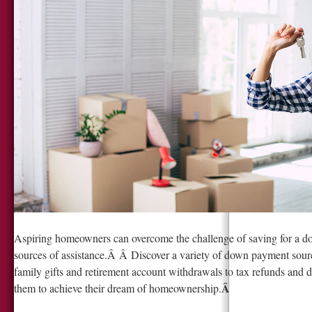
Aspiring homeowners can overcome the challenge of saving for a d
sources of assistance.Â Â Discover a variety of down payment sourc
family gifts and retirement account withdrawals to tax refunds an
Â
them to achieve their dream of homeownership.