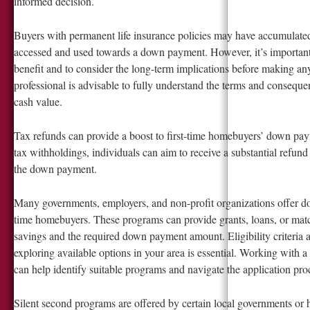
informed decision.
Buyers with permanent life insurance policies may have accumulated
accessed and used towards a down payment. However, it’s important 
benefit and to consider the long-term implications before making an
professional is advisable to fully understand the terms and consequen
cash value.
Tax refunds can provide a boost to first-time homebuyers’ down pa
tax withholdings, individuals can aim to receive a substantial refund
the down payment.
Many governments, employers, and non-profit organizations offer do
time homebuyers. These programs can provide grants, loans, or mat
savings and the required down payment amount. Eligibility criteria 
exploring available options in your area is essential. Working with a
can help identify suitable programs and navigate the application proc
Silent second programs are offered by certain local governments or 