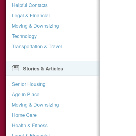
Helpful Contacts
Legal & Financial
Moving & Downsizing
Technology
Transportation & Travel
Stories & Articles
Senior Housing
Age in Place
Moving & Downsizing
Home Care
Health & Fitness
Legal & Financial