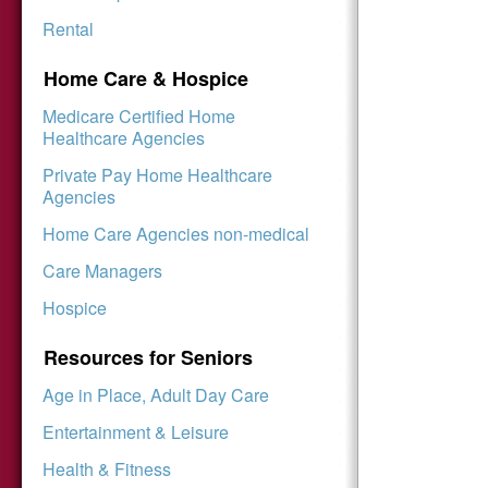
Rental
Home Care & Hospice
Medicare Certified Home
Healthcare Agencies
Private Pay Home Healthcare
Agencies
Home Care Agencies non-medical
Care Managers
Hospice
Resources for Seniors
Age in Place, Adult Day Care
Entertainment & Leisure
Health & Fitness