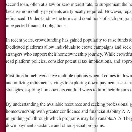
second loan, often at a low or zero-interest rate, to supplement the
because no monthly payments are typically required. However, rep
refinanced. Understanding the terms and conditions of such program
unexpected financial obligations.
In recent years, crowdfunding has gained popularity to raise funds 
Dedicated platforms allow individuals to create campaigns and seek 
strangers who support their homeownership journey. While crowdfundi
read platform policies, consider potential tax implications, and appr
First-time homebuyers have multiple options when it comes to down
and utilizing retirement savings to exploring down payment assista
strategies, aspiring homeowners can find ways to turn their dreams 
By understanding the available resources and seeking professional gu
homeownership with greater confidence and financial stability.Â Â Y
in guiding you through which programs may be available.Â Â They 
down payment assistance and other special programs.