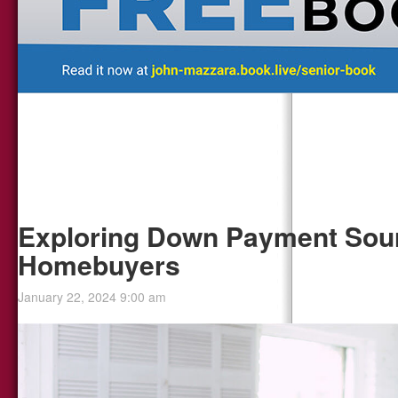
Exploring Down Payment Sourc
Homebuyers
January 22, 2024 9:00 am