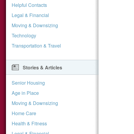
Helpful Contacts
Legal & Financial
Moving & Downsizing
Technology
Transportation & Travel
Stories & Articles
Senior Housing
Age in Place
Moving & Downsizing
Home Care
Health & Fitness
Legal & Financial