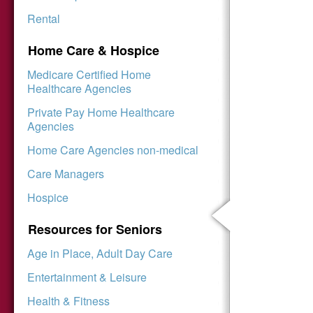
Rental
Home Care & Hospice
Medicare Certified Home
Healthcare Agencies
Private Pay Home Healthcare
Agencies
Home Care Agencies non-medical
Care Managers
Hospice
Resources for Seniors
Age in Place, Adult Day Care
Entertainment & Leisure
Health & Fitness