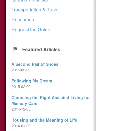
Transportation & Travel
Resources
Request the Guide
Featured Articles
A Second Pair of Shoes
2015-02-09
Following My Dream
2015-02-09
Choosing the Right Assisted Living for
Memory Care
2014-12-05
Housing and the Meaning of Life
2014-01-09