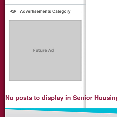
Advertisements Category
No posts to display in Senior Housin