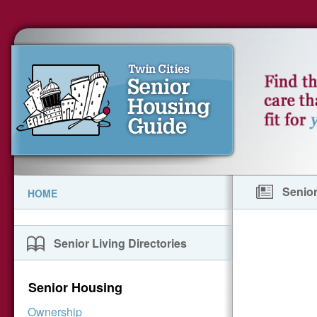
Senior
HOME
Senior Living Directories
Senior Housing
Ownership