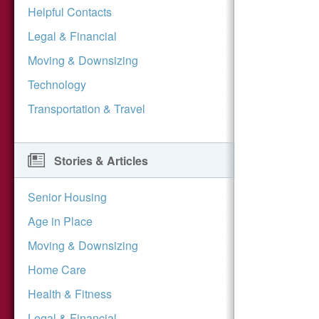
Helpful Contacts
Legal & Financial
Moving & Downsizing
Technology
Transportation & Travel
Stories & Articles
Senior Housing
Age in Place
Moving & Downsizing
Home Care
Health & Fitness
Legal & Financial