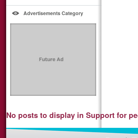
Advertisements Category
No posts to display in Support for p