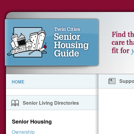
Suppor
HOME
Senior Living Directories
Senior Housing
Ownership