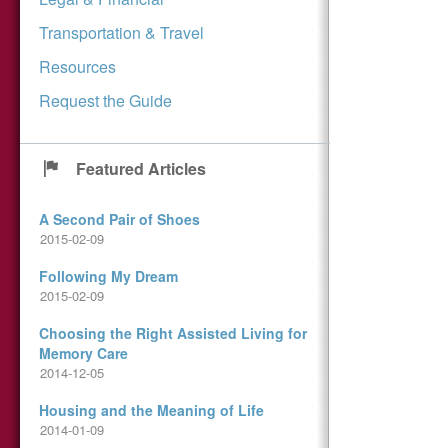
Transportation & Travel
Resources
Request the Guide
Featured Articles
A Second Pair of Shoes
2015-02-09
Following My Dream
2015-02-09
Choosing the Right Assisted Living for
Memory Care
2014-12-05
Housing and the Meaning of Life
2014-01-09