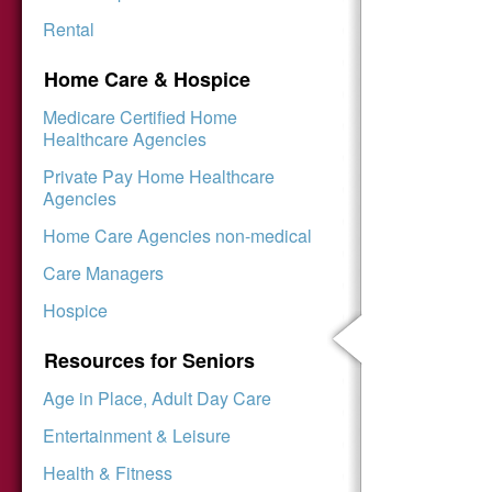
Rental
Home Care & Hospice
Medicare Certified Home
Healthcare Agencies
Private Pay Home Healthcare
Agencies
Home Care Agencies non-medical
Care Managers
Hospice
Resources for Seniors
Age in Place, Adult Day Care
Entertainment & Leisure
Health & Fitness