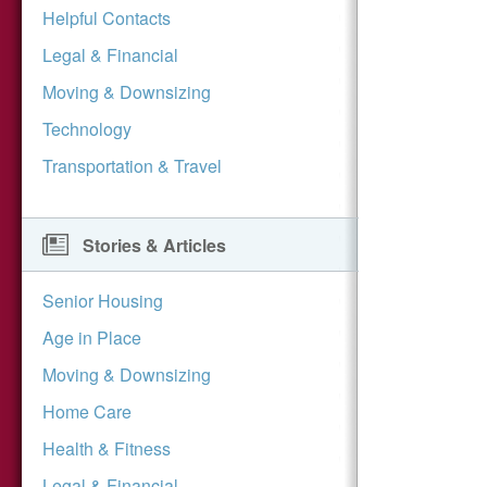
Helpful Contacts
Legal & Financial
Moving & Downsizing
Technology
Transportation & Travel
Stories & Articles
Senior Housing
Age in Place
Moving & Downsizing
Home Care
Health & Fitness
Legal & Financial