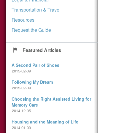
Transportation & Travel
Resources
Request the Guide
Featured Articles
A Second Pair of Shoes
2015-02-09
Following My Dream
2015-02-09
Choosing the Right Assisted Living for
Memory Care
2014-12-05
Housing and the Meaning of Life
2014-01-09