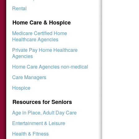
Rental
Home Care & Hospice
Medicare Certified Home
Healthcare Agencies
Private Pay Home Healthcare
Agencies
Home Care Agencies non-medical
Care Managers
Hospice
Resources for Seniors
Age in Place, Adult Day Care
Entertainment & Leisure
Health & Fitness