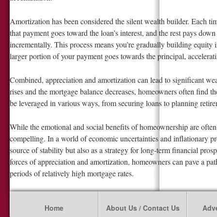
Amortization has been considered the silent wealth builder. Each t
that payment goes toward the loan’s interest, and the rest pays down t
incrementally. This process means you’re gradually building equity
larger portion of your payment goes towards the principal, accelerat
Combined, appreciation and amortization can lead to significant w
rises and the mortgage balance decreases, homeowners often find the
be leveraged in various ways, from securing loans to planning retir
While the emotional and social benefits of homeownership are often c
compelling. In a world of economic uncertainties and inflationary p
source of stability but also as a strategy for long-term financial pro
forces of appreciation and amortization, homeowners can pave a pa
periods of relatively high mortgage rates.
Home
About Us / Contact Us
Adve