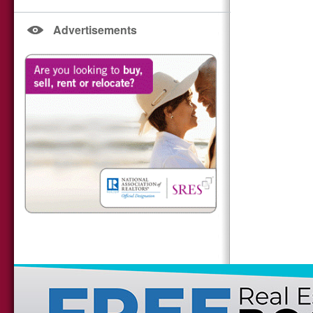
Advertisements