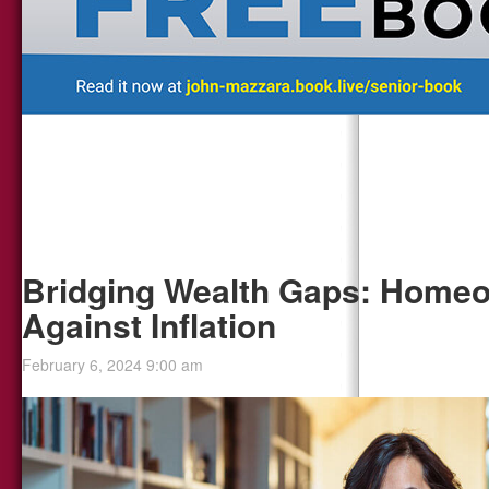
Bridging Wealth Gaps: Homeo
Against Inflation
February 6, 2024 9:00 am