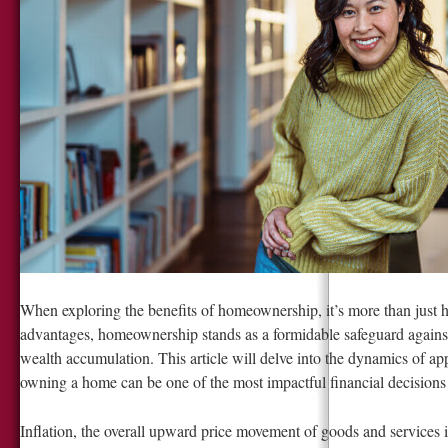
When exploring the benefits of homeownership, it’s more than just 
advantages, homeownership stands as a formidable safeguard against 
wealth accumulation. This article will delve into the dynamics of a
owning a home can be one of the most impactful financial decision
Inflation, the overall upward price movement of goods and services