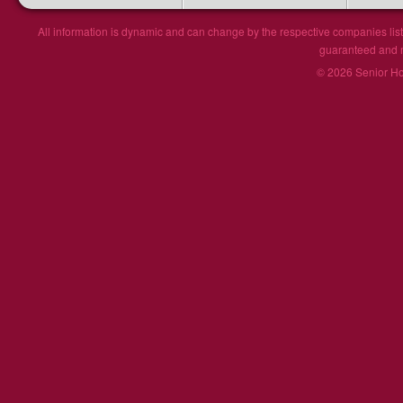
All information is dynamic and can change by the respective companies list
guaranteed and ma
© 2026 Senior Hou