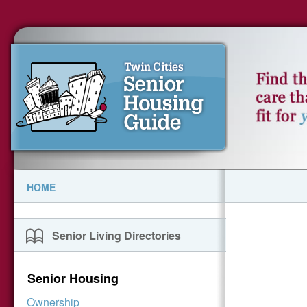
HOME
Senior Living Directories
Senior Housing
Ownership