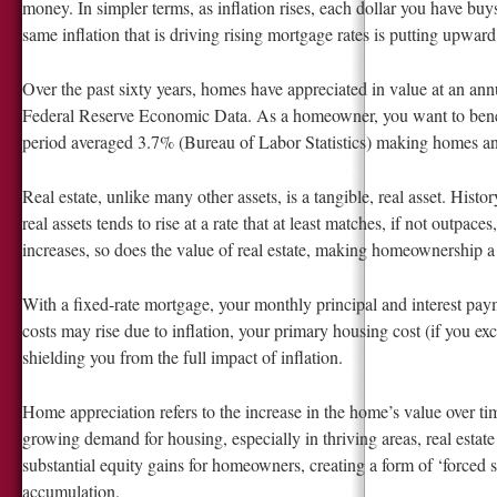
money. In simpler terms, as inflation rises, each dollar you have buy
same inflation that is driving rising mortgage rates is putting upwar
Over the past sixty years, homes have appreciated in value at an ann
Federal Reserve Economic Data. As a homeowner, you want to benefit
period averaged 3.7% (Bureau of Labor Statistics) making homes an e
Real estate, unlike many other assets, is a tangible, real asset. Histo
real assets tends to rise at a rate that at least matches, if not outpace
increases, so does the value of real estate, making homeownership a 
With a fixed-rate mortgage, your monthly principal and interest paym
costs may rise due to inflation, your primary housing cost (if you e
shielding you from the full impact of inflation.
Home appreciation refers to the increase in the home’s value over tim
growing demand for housing, especially in thriving areas, real estate 
substantial equity gains for homeowners, creating a form of ‘forced 
accumulation.