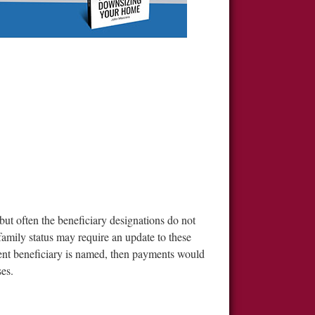
ut often the beneficiary designations do not
family status may require an update to these
gent beneficiary is named, then payments would
ses.