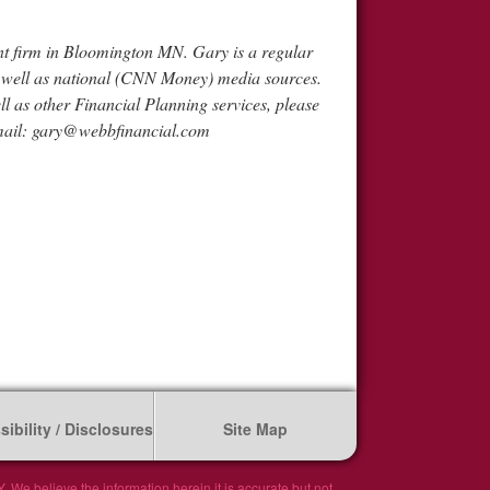
 firm in Bloomington MN. Gary is a regular
s well as national (CNN Money) media sources.
ell as other Financial Planning services, please
mail:
gary@webbfinancial.com
ibility / Disclosures
Site Map
We believe the information herein it is accurate but not