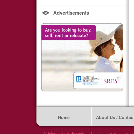
Advertisements
Home
About Us / Contac
All information is dynamic and can change by the respec