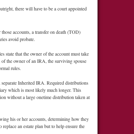
tright, there will have to be a court appointed
r those accounts, a transfer on death (TOD)
aries avoid probate.
es state that the owner of the account must take
of the owner of an IRA, the surviving spouse
ormal rules.
a separate Inherited IRA. Required distributions
iary which is most likely much longer. This
tion without a large onetime distribution taken at
iewing his or her accounts, determining how they
o replace an estate plan but to help ensure the