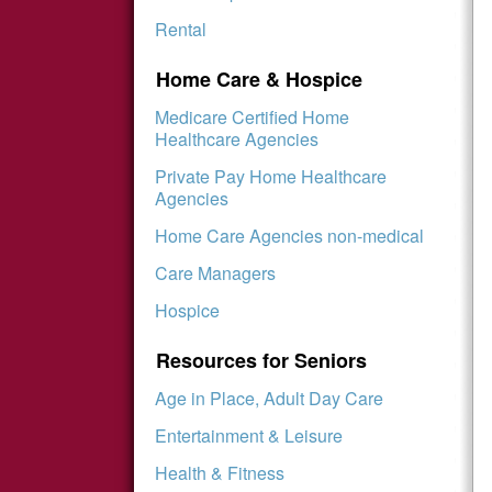
Rental
Home Care & Hospice
Medicare Certified Home
Healthcare Agencies
Private Pay Home Healthcare
Agencies
Home Care Agencies non-medical
Care Managers
Hospice
Resources for Seniors
Age in Place, Adult Day Care
Entertainment & Leisure
Health & Fitness