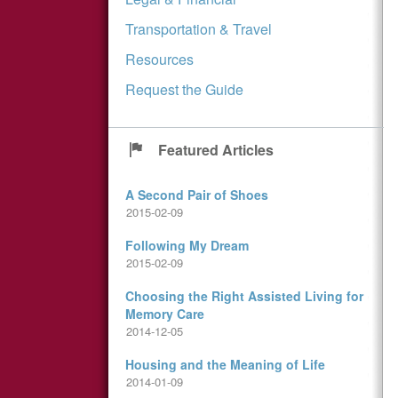
Transportation & Travel
Resources
Request the Guide
Featured Articles
A Second Pair of Shoes
2015-02-09
Following My Dream
2015-02-09
Choosing the Right Assisted Living for
Memory Care
2014-12-05
Housing and the Meaning of Life
2014-01-09