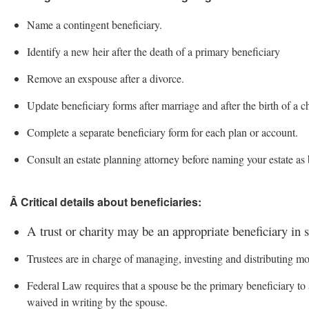
Name a contingent beneficiary.
Identify a new heir after the death of a primary beneficiary
Remove an exspouse after a divorce.
Update beneficiary forms after marriage and after the birth of a ch
Complete a separate beneficiary form for each plan or account.
Consult an estate planning attorney before naming your estate as 
Â Critical details about beneficiaries:
A trust or charity may be an appropriate beneficiary in 
Trustees are in charge of managing, investing and distributing mon
Federal Law requires that a spouse be the primary beneficiary to a
waived in writing by the spouse.