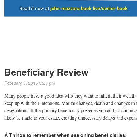
Beneficiary Review
February 9, 2015 3:25 pm
Many people have a good idea who they want to inherit their wealth b
keep up with their intentions. Marital changes, death and changes in 
designations. If the primary beneficiary precedes you and no contin
likely be made to your estate, creating unnecessary delays and expen
Â Things to remember when assigning beneficiaries: