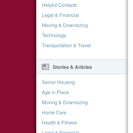
Helpful Contacts
Legal & Financial
Moving & Downsizing
Technology
Transportation & Travel
Stories & Articles
Senior Housing
Age in Place
Moving & Downsizing
Home Care
Health & Fitness
Legal & Financial