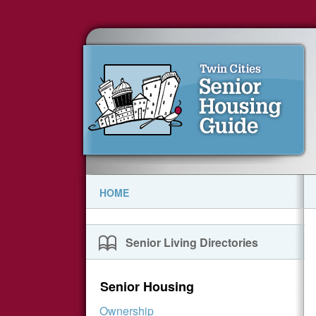
HOME
Senior Living Directories
Senior Housing
Ownership