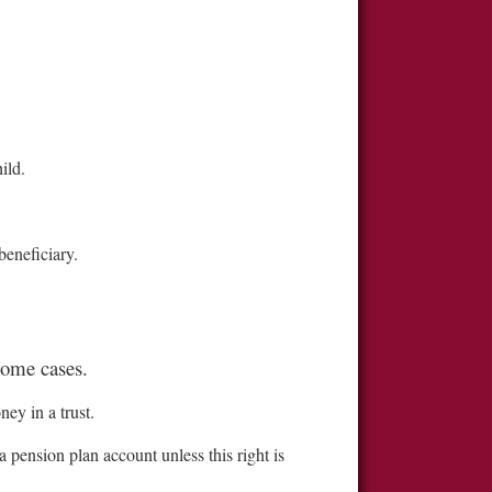
ild.
beneficiary.
some cases.
ey in a trust.
 pension plan account unless this right is