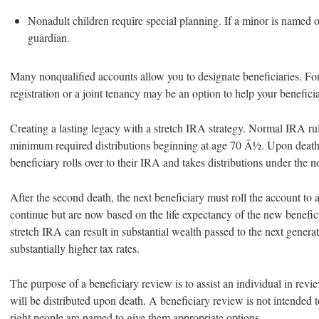
Nonadult children require special planning. If a minor is named ou
guardian.
Many nonqualified accounts allow you to designate beneficiaries. Fo
registration or a joint tenancy may be an option to help your benefici
Creating a lasting legacy with a stretch IRA strategy. Normal IRA rul
minimum required distributions beginning at age 70 Â½. Upon death 
beneficiary rolls over to their IRA and takes distributions under the n
After the second death, the next beneficiary must roll the account to 
continue but are now based on the life expectancy of the new benefic
stretch IRA can result in substantial wealth passed to the next genera
substantially higher tax rates.
The purpose of a beneficiary review is to assist an individual in rev
will be distributed upon death. A beneficiary review is not intended t
right people are named to give them appropriate options.