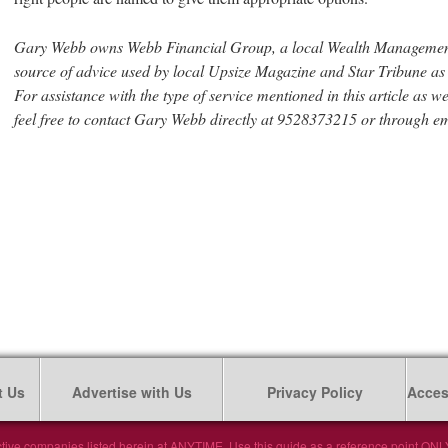
Gary Webb owns Webb Financial Group, a local Wealth Management
source of advice used by local Upsize Magazine and Star Tribune a
For assistance with the type of service mentioned in this article as w
feel free to contact Gary Webb directly at 9528373215 or through e
t Us
Advertise with Us
Privacy Policy
Access
tive companies listed herein at ANYTIME. Use this guide as a reference point ONLY. 