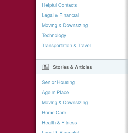
Helpful Contacts
Legal & Financial
Moving & Downsizing
Technology
Transportation & Travel
Stories & Articles
Senior Housing
Age in Place
Moving & Downsizing
Home Care
Health & Fitness
Legal & Financial