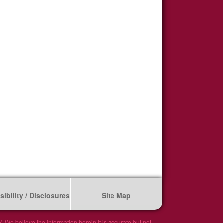
ibility / Disclosures
Site Map
We believe the information herein it is accurate but not