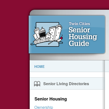
HOME
Senior Living Directories
Senior Housing
Ownership