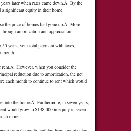
ew years later when rates came down.Â By the
 a significant equity in their home.
ause the price of homes had gone up.Â More
e through amortization and appreciation.
30 years, your total payment with taxes,
a month.
for rent.Â However, when you consider the
ncipal reduction due to amortization, the net
e each month to continue to rent which would
et into the home.Â Furthermore, in seven years,
ent would grow to $138,000 in equity in seven
 much more.
enefit from the equity buildup from amortization