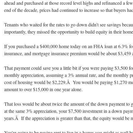
ahead and purchased at those record level highs and refinanced a f
end of the decade, prices had continued to increase so that buyers had
Tenants who waited for the rates to go down didn’t see savings bec
importantly, they missed the opportunity to build equity in their hom
If you purchased a $400,000 home today on an FHA loan at 6.3% for 
insurance, and mortgage insurance premium would be about $3,459 
That payment could save you a little bit if you were paying $3,500 
monthly appreciation, assuming a 3% annual rate, and the monthly pri
cost of housing would be $2,229.Â You would be paying $1,270 mor
amount to over $15,000 in one year alone.
That loss would be about twice the amount of the down payment to g
at the same 3% appreciation, your $7,500 investment in a down paym
years.Â If the appreciation is greater than that, the equity would be
You’re going to be paying rent to live in a home; you might as well b