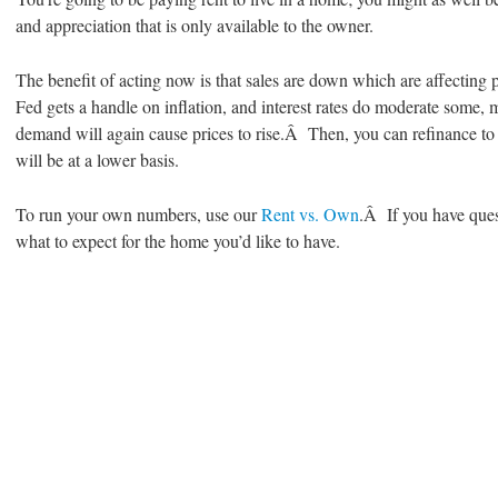
and appreciation that is only available to the owner.
The benefit of acting now is that sales are down which are affecting
Fed gets a handle on inflation, and interest rates do moderate some,
demand will again cause prices to rise.Â Then, you can refinance to 
will be at a lower basis.
To run your own numbers, use our
Rent vs. Own
.Â If you have quest
what to expect for the home you’d like to have.