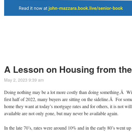
A Lesson on Housing from the
May 2, 2023 9:39 am
Doing nothing may be a lot more costly than doing something.Â Wit
first half of 2022, many buyers are sitting on the sideline.Â For some,
home they want at today’s mortgage rates and for others, it is not will
available are not only gone, but may never be available again.
In the late 70’s, rates were around 10% and in the early 80’s went 