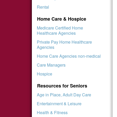
Rental
Home Care & Hospice
Medicare Certified Home
Healthcare Agencies
Private Pay Home Healthcare
Agencies
Home Care Agencies non-medical
Care Managers
Hospice
Resources for Seniors
Age in Place, Adult Day Care
Entertainment & Leisure
Health & Fitness