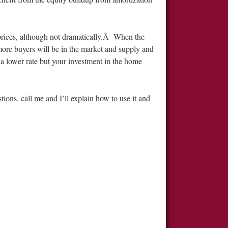
 prices, although not dramatically.Â When the
 more buyers will be in the market and supply and
a lower rate but your investment in the home
ions, call me and I’ll explain how to use it and