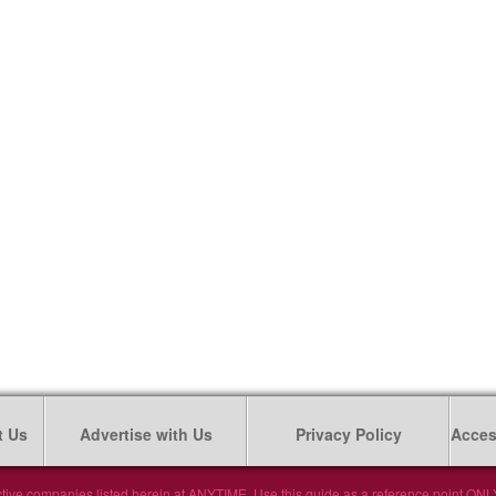
t Us
Advertise with Us
Privacy Policy
Access
tive companies listed herein at ANYTIME. Use this guide as a reference point ONLY. 