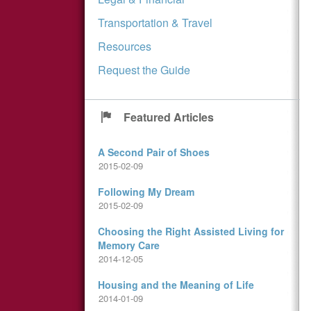
Transportation & Travel
Resources
Request the Guide
Featured Articles
A Second Pair of Shoes
2015-02-09
Following My Dream
2015-02-09
Choosing the Right Assisted Living for
Memory Care
2014-12-05
Housing and the Meaning of Life
2014-01-09