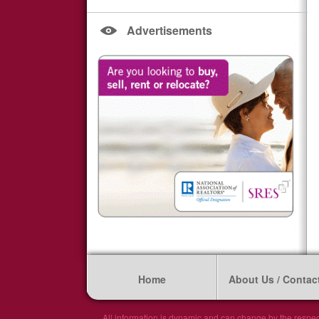
Advertisements
Home
About Us / Contac
All information is dynamic and can change by the respec