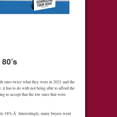
 80’s
h rates twice what they were in 2021 and the
 it has to do with not being able to afford the
ing to accept that the low rates that were
up to 18%.Â Interestingly, many buyers went