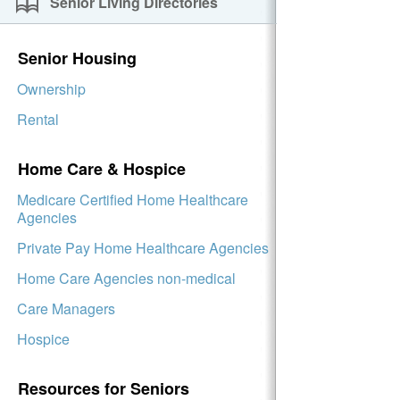
Senior Living Directories
Senior Housing
Ownership
Rental
Home Care & Hospice
Medicare Certified Home Healthcare
Agencies
Private Pay Home Healthcare Agencies
Home Care Agencies non-medical
Care Managers
Hospice
Resources for Seniors