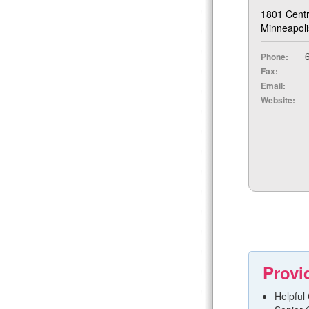
1801 Centr
Minneapol
6
Phone:
Fax:
Email:
Website:
Provi
Helpful