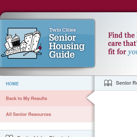
Senior R
HOME
Back to My Results
All Senior Resources