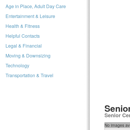
Age in Place, Adult Day Care
Entertainment & Leisure
Health & Fitness
Helpful Contacts
Legal & Financial
Moving & Downsizing
Technology
Transportation & Travel
Senio
Senior Ce
No images ava