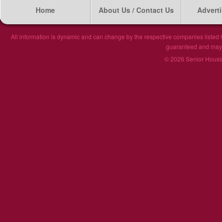
Home
About Us / Contact Us
Adverti
All information is dynamic and can change by the respective companies listed h
guaranteed and may n
© 2026 Senior Housin