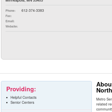
612-374-3383
Phone:
Fax:
Email:
Website:
About
Providing:
North
Helpful Contacts
Metro Sen
Senior Centers
related r
community