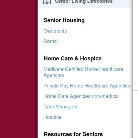
Senior Living Directories
Senior Housing
Ownership
Rental
Home Care & Hospice
Medicare Certified Home Healthcare
Agencies
Private Pay Home Healthcare Agencies
Home Care Agencies non-medical
Care Managers
Hospice
Resources for Seniors