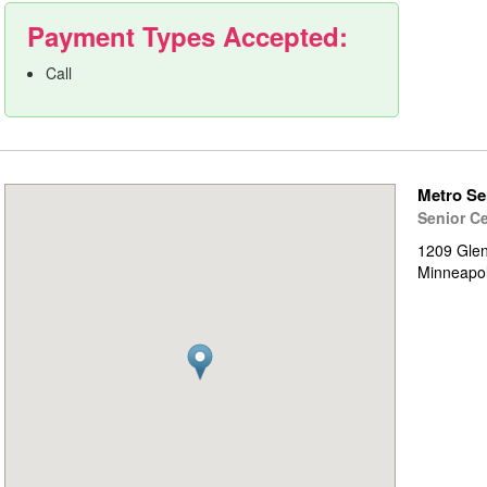
Payment Types Accepted:
Call
Metro Se
Senior C
1209 Gle
Minneapo