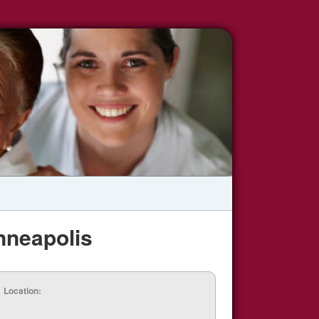
nneapolis
Location: