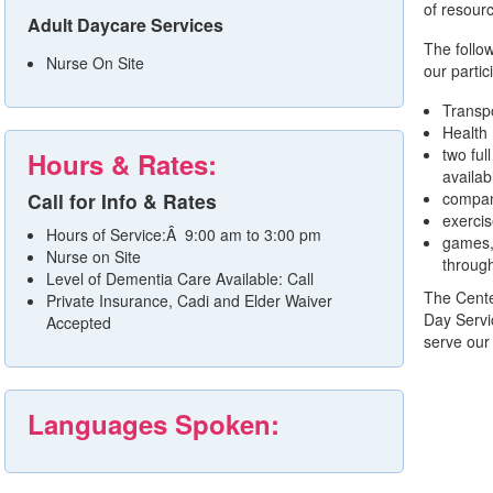
of resourc
Adult Daycare Services
The follow
Nurse On Site
our partic
Transpo
Health
two ful
Hours & Rates:
availab
Call for Info & Rates
compan
exerci
Hours of Service:Â 9:00 am to 3:00 pm
games, 
Nurse on Site
through
Level of Dementia Care Available: Call
The Center
Private Insurance, Cadi and Elder Waiver
Day Servi
Accepted
serve our 
Languages Spoken: