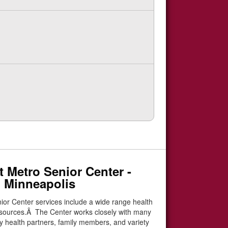
 Metro Senior Center -
 Minneapolis
ior Center services include a wide range health
esources.Â The Center works closely with many
 health partners, family members, and variety