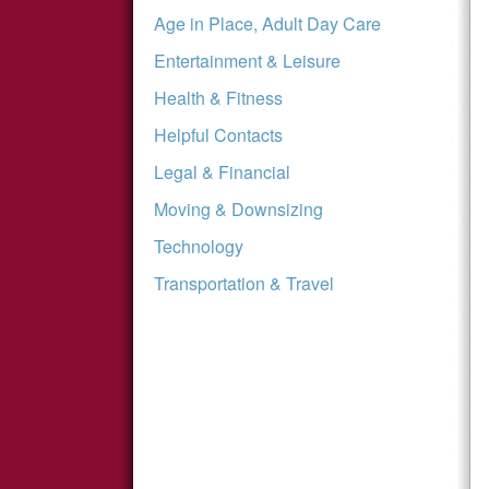
Age in Place, Adult Day Care
Entertainment & Leisure
Health & Fitness
Helpful Contacts
Legal & Financial
Moving & Downsizing
Technology
Transportation & Travel