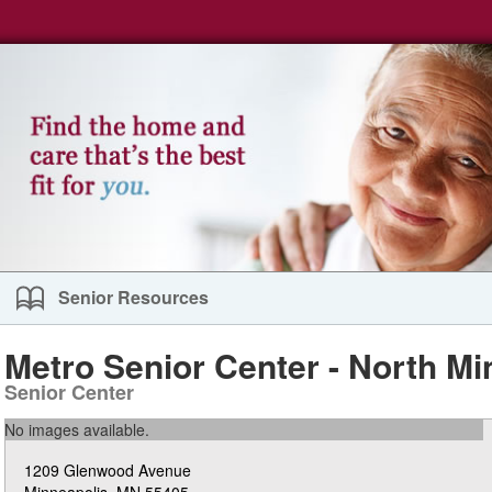
Senior Resources
Metro Senior Center - North Mi
Senior Center
No images available.
1209 Glenwood Avenue
Minneapolis, MN 55405