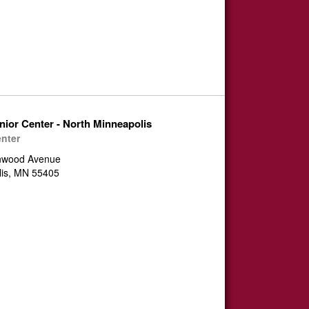
nior Center - North Minneapolis
enter
nwood Avenue
lis, MN 55405