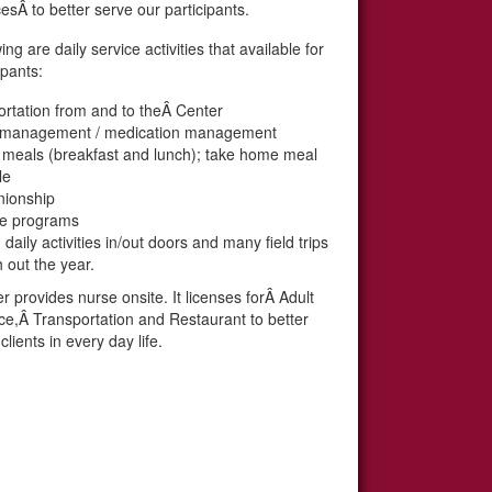
esÂ to better serve our participants.
ing are daily service activities that available for
ipants:
rtation from and to theÂ Center
 management / medication management
l meals (breakfast and lunch); take home meal
le
ionship
se programs
daily activities in/out doors and many field trips
 out the year.
 provides nurse onsite. It licenses forÂ Adult
ce,Â Transportation and Restaurant to better
clients in every day life.