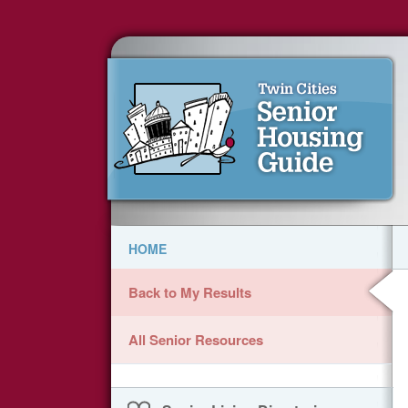
HOME
Back to My Results
All Senior Resources