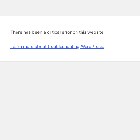
There has been a critical error on this website.
Learn more about troubleshooting WordPress.